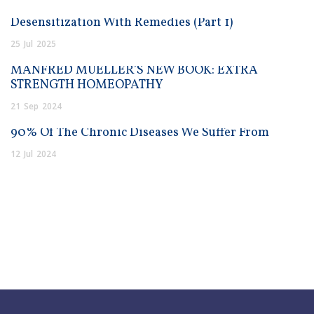
Desensitization With Remedies (Part 1)
25
Jul
2025
MANFRED MUELLER’S NEW BOOK: EXTRA
STRENGTH HOMEOPATHY
21
Sep
2024
90% Of The Chronic Diseases We Suffer From
12
Jul
2024