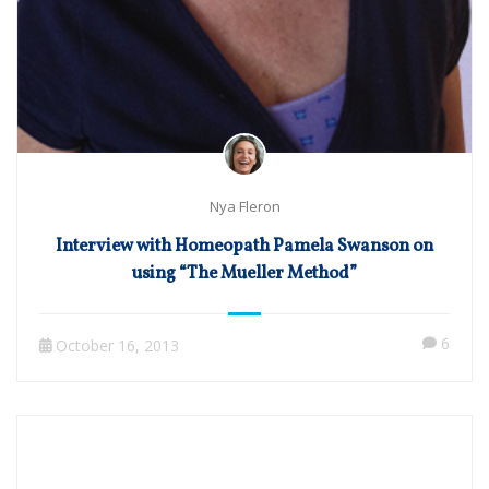
Nya Fleron
Interview with Homeopath Pamela Swanson on
using “The Mueller Method”
6
October 16, 2013