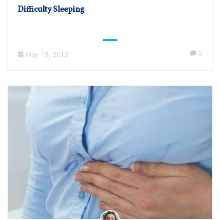
Difficulty Sleeping
0
May 19, 2012