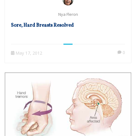
Nya Fleron
Sore, Hard Breasts Resolved
0
May 17, 2012