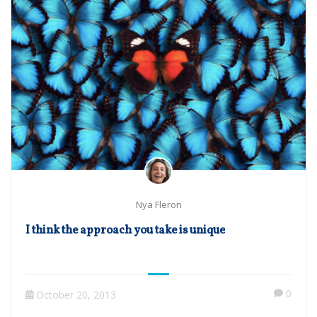
Nya Fleron
I think the approach you take is unique
0
October 20, 2013