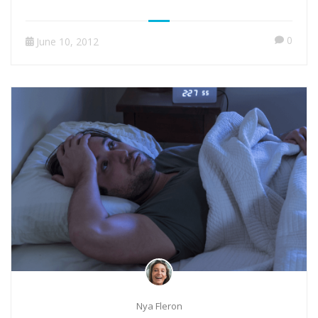
0
June 10, 2012
Nya Fleron