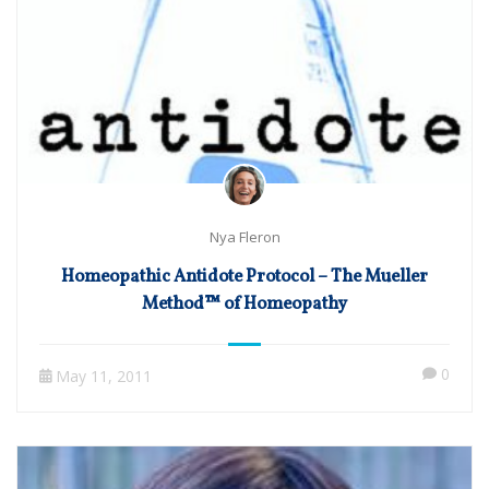
Nya Fleron
Homeopathic Antidote Protocol – The Mueller
Method™ of Homeopathy
0
May 11, 2011