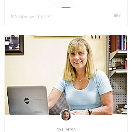
0
September 14, 2014
Nya Fleron