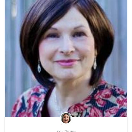
Nya Fleron