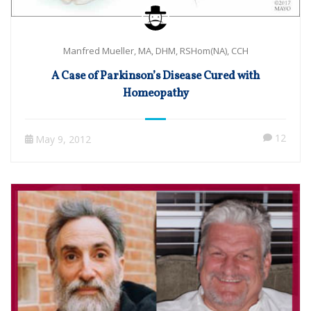
Manfred Mueller, MA, DHM, RSHom(NA), CCH
A Case of Parkinson’s Disease Cured with
Homeopathy
12
May 9, 2012