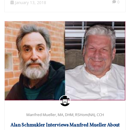
0
January 13, 2018
Manfred Mueller, MA, DHM, RSHom(NA), CCH
Alan Schmukler Interviews Manfred Mueller About