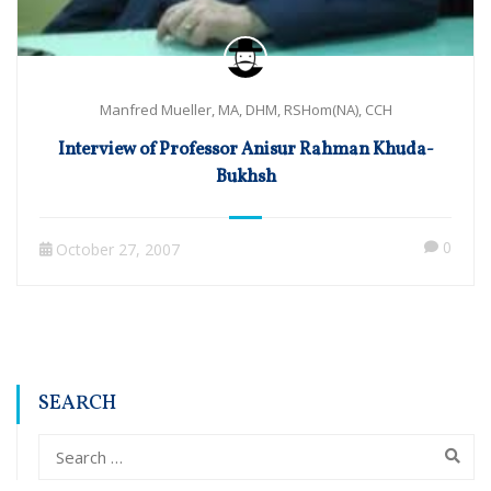
Manfred Mueller, MA, DHM, RSHom(NA), CCH
Interview of Professor Anisur Rahman Khuda-
Bukhsh
0
October 27, 2007
SEARCH