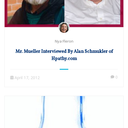
Nya Fleron
Mr. Mueller Interviewed By Alan Schmukler of
Hpathy.com
0
April 17, 2012