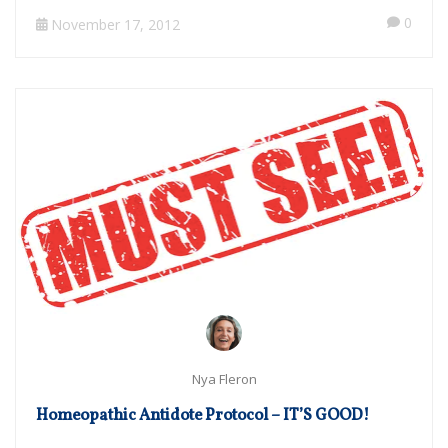
0
November 17, 2012
Nya Fleron
Homeopathic Antidote Protocol – IT’S GOOD!