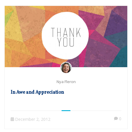
Nya Fleron
In Awe and Appreciation
0
December 2, 2012