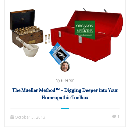
Nya Fleron
The Mueller Method™ – Digging Deeper into Your
Homeopathic Toolbox
1
October 5, 2013