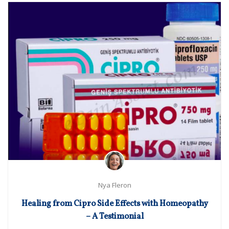
Nya Fleron
Healing from Cipro Side Effects with Homeopathy
– A Testimonial