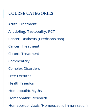
COURSE CATEGORIES
Acute Treatment
Antidoting, Tautopathy, RCT
Cancer, Diathesis (Predisposition)
Cancer, Treatment
Chronic Treatment
Commentary
Complex Disorders
Free Lectures
Health Freedom
Homeopathic Myths
Homeopathic Research
Homeoprophylaxis (Homeopathic immunization)