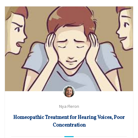
Nya Fleron
Homeopathic Treatment for Hearing Voices, Poor
Concentration