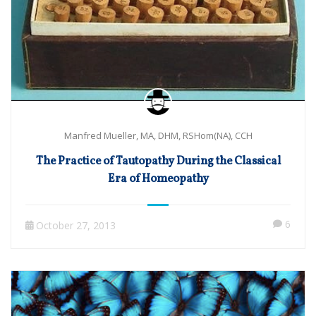
Manfred Mueller, MA, DHM, RSHom(NA), CCH
The Practice of Tautopathy During the Classical
Era of Homeopathy
6
October 27, 2013