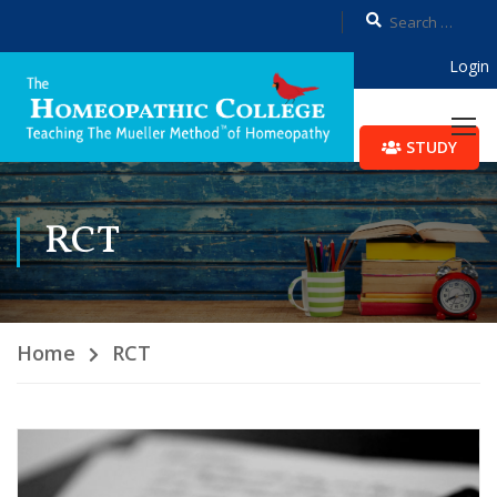
Login
STUDY
RCT
Home
RCT