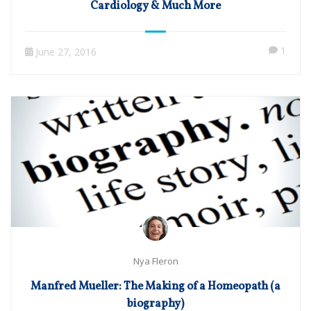
Cardiology & Much More
1
June 27, 2016
Nya Fleron
Manfred Mueller: The Making of a Homeopath (a
biography)