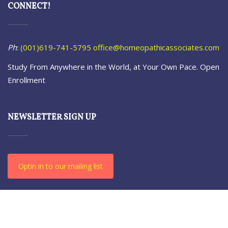
CONNECT!
Ph
:
(001)619-741-5795
office@homeopathicassociates.com
Study From Anywhere in the World, at Your Own Pace. Open
Enrollment
NEWSLETTER SIGN UP
Optin in to our mailing list