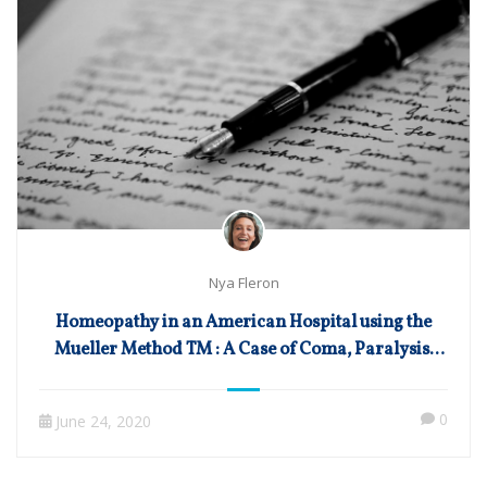
Nya Fleron
Homeopathy in an American Hospital using the
Mueller Method TM : A Case of Coma, Paralysis,
and Other Sequels of Surgery-Induced
Subarachnoid and Intraventricular Brain
0
June 24, 2020
Hemorrhage