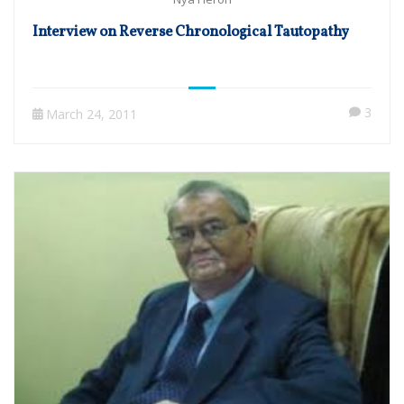
Interview on Reverse Chronological Tautopathy
3
March 24, 2011