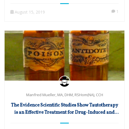
1
August 15, 2019
Manfred Mueller, MA, DHM, RSHom(NA), CCH
The Evidence Scientific Studies Show Tautotherapy
is an Effective Treatment for Drug-Induced and
Toxic Disorders