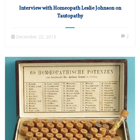
Interview with Homeopath Leslie Johnson on
Tautopathy
2
December 22, 2013