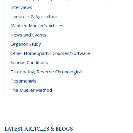
Interviews
Livestock & Agriculture
Manfred Mueller's Articles
News and Events
Organon Study
Other Homeopathic Courses/Software
Serious Conditions
Tautopathy, Reverse Chronological
Testimonials
The Mueller Method
LATEST ARTICLES & BLOGS