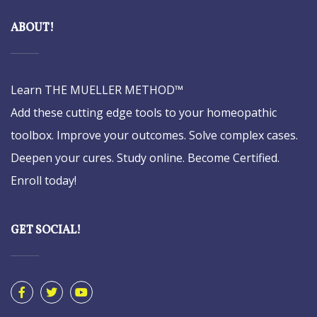
ABOUT!
Learn THE MUELLER METHOD™
Add these cutting edge tools to your homeopathic
toolbox. Improve your outcomes. Solve complex cases.
Deepen your cures. Study online. Become Certified.
Enroll today!
GET SOCIAL!