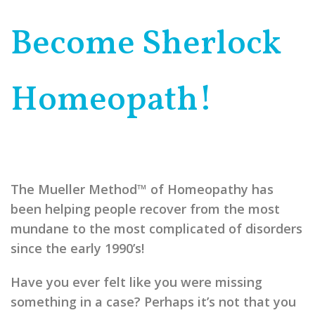
Become Sherlock
Homeopath!
The Mueller Method™ of Homeopathy has
been helping people recover from the most
mundane to the most complicated of disorders
since the early 1990’s!
Have you ever felt like you were missing
something in a case? Perhaps it’s not that you