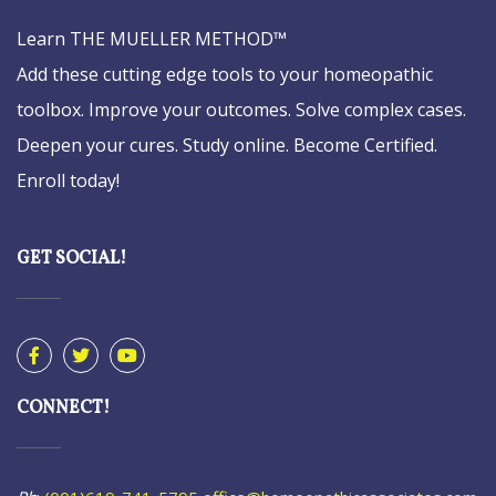
Learn THE MUELLER METHOD™
Add these cutting edge tools to your homeopathic
toolbox. Improve your outcomes. Solve complex cases.
Deepen your cures. Study online. Become Certified.
Enroll today!
GET SOCIAL!
CONNECT!