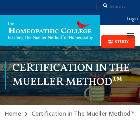
Login
STUDY
CERTIFICATION IN THE
MUELLER METHOD™
Home
Certification in The Mueller Method™