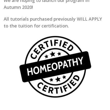
We are hoping to launch our program in
Autumn 2020!
All tutorials purchased previously WILL APPLY
to the tuition for certification.