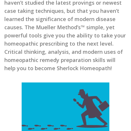
haven’t studied the latest provings or newest
case taking techniques, but that you haven’t
learned the significance of modern disease
causes. The Mueller Method’s™ simple, yet
powerful tools give you the ability to take your
homeopathic prescribing to the next level.
Critical thinking, analysis, and modern uses of
homeopathic remedy preparation skills will
help you to become Sherlock Homeopath!