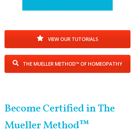
VIEW OUR TUTORIALS
THE MUELLER METHOD™ OF HOMEOPATHY
Become Certified in The
Mueller Method™