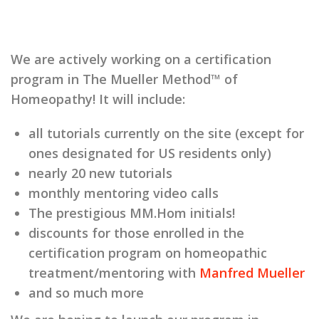
We are actively working on a certification
program in The Mueller Method™ of
Homeopathy! It will include:
all tutorials currently on the site (except for
ones designated for US residents only)
nearly 20 new tutorials
monthly mentoring video calls
The prestigious MM.Hom initials!
discounts for those enrolled in the
certification program on homeopathic
treatment/mentoring with
Manfred Mueller
and so much more