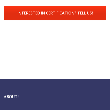
INTERESTED IN CERTIFICATION? TELL US!
ABOUT!