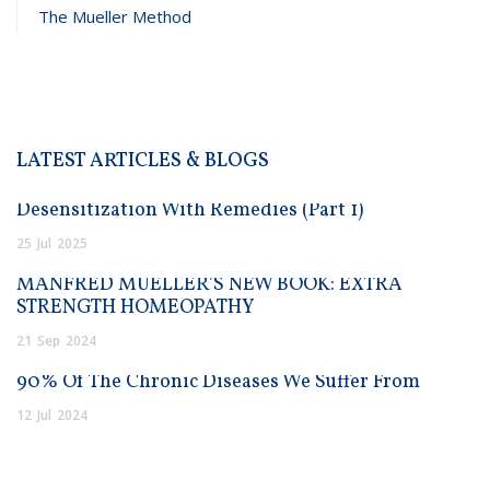
The Mueller Method
LATEST ARTICLES & BLOGS
Desensitization With Remedies (Part 1)
25
Jul
2025
MANFRED MUELLER’S NEW BOOK: EXTRA
STRENGTH HOMEOPATHY
21
Sep
2024
90% Of The Chronic Diseases We Suffer From
12
Jul
2024