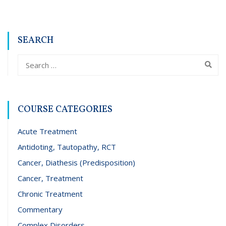
SEARCH
COURSE CATEGORIES
Acute Treatment
Antidoting, Tautopathy, RCT
Cancer, Diathesis (Predisposition)
Cancer, Treatment
Chronic Treatment
Commentary
Complex Disorders