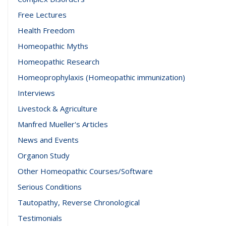
Free Lectures
Health Freedom
Homeopathic Myths
Homeopathic Research
Homeoprophylaxis (Homeopathic immunization)
Interviews
Livestock & Agriculture
Manfred Mueller's Articles
News and Events
Organon Study
Other Homeopathic Courses/Software
Serious Conditions
Tautopathy, Reverse Chronological
Testimonials