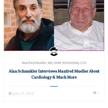
Manfred Mueller, MA, DHM, RSHom(NA), CCH
Alan Schmukler Interviews Manfred Mueller About
Cardiology & Much More
1
June 27, 2016