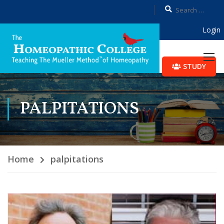
Login
STUDY
PALPITATIONS
Home
palpitations