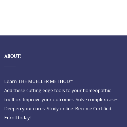
ABOUT!
Learn THE MUELLER METHOD™
Add these cutting edge tools to your homeopathic
toolbox. Improve your outcomes. Solve complex cases.
Deepen your cures. Study online. Become Certified.
Enroll today!