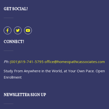
GET SOCIAL!
CONNECT!
Ph
:
(001)619-741-5795
office@homeopathicassociates.com
Study From Anywhere in the World, at Your Own Pace. Open
Enrollment
NEWSLETTER SIGN UP