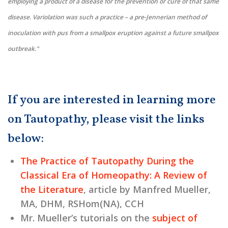
employing a product of a disease for the prevention or cure of that same
disease. Variolation was such a practice – a pre-Jennerian method of
inoculation with pus from a smallpox eruption against a future smallpox
outbreak.”
If you are interested in learning more
on Tautopathy, please visit the links
below:
The Practice of Tautopathy During the
Classical Era of Homeopathy: A Review of
the Literature
, article by Manfred Mueller,
MA, DHM, RSHom(NA), CCH
Mr. Mueller’s tutorials on the
subject of