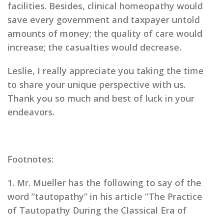
facilities. Besides, clinical homeopathy would
save every government and taxpayer untold
amounts of money; the quality of care would
increase; the casualties would decrease.
Leslie, I really appreciate you taking the time
to share your unique perspective with us.
Thank you so much and best of luck in your
endeavors.
Footnotes:
1. Mr. Mueller has the following to say of the
word “tautopathy” in his article “The Practice
of Tautopathy During the Classical Era of