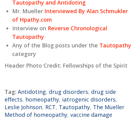
Tautopathy and Antidoting
Mr. Mueller
Interviewed By Alan Schmukler
of Hpathy.com
Interview on
Reverse Chronological
Tautopathy
Any of the Blog posts under the
Tautopathy
category
Header Photo Credit: Fellowships of the Spirit
Tag:
Antidoting
,
drug disorders
,
drug side
effects
,
homeopathy
,
iatrogenic disorders
,
Leslie Johnson
,
RCT
,
Tautopathy
,
The Mueller
Method of homeopathy
,
vaccine damage