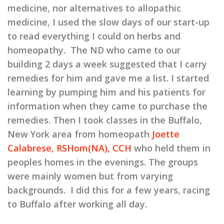
medicine, nor alternatives to allopathic
medicine, I used the slow days of our start-up
to read everything I could on herbs and
homeopathy. The ND who came to our
building 2 days a week suggested that I carry
remedies for him and gave me a list. I started
learning by pumping him and his patients for
information when they came to purchase the
remedies. Then I took classes in the Buffalo,
New York area from homeopath
Joette
Calabrese, RSHom(NA), CCH
who held them in
peoples homes in the evenings. The groups
were mainly women but from varying
backgrounds. I did this for a few years, racing
to Buffalo after working all day.