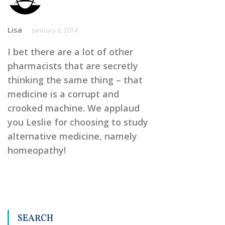
Lisa
January 6, 2014
I bet there are a lot of other
pharmacists that are secretly
thinking the same thing – that
medicine is a corrupt and
crooked machine. We applaud
you Leslie for choosing to study
alternative medicine, namely
homeopathy!
SEARCH