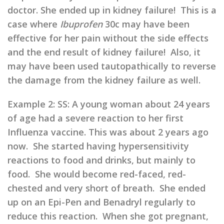
doctor. She ended up in kidney failure! This is a
case where
Ibuprofen
30c may have been
effective for her pain without the side effects
and the end result of kidney failure! Also, it
may have been used tautopathically to reverse
the damage from the kidney failure as well.
Example 2: SS: A young woman about 24 years
of age had a severe reaction to her first
Influenza vaccine. This was about 2 years ago
now. She started having hypersensitivity
reactions to food and drinks, but mainly to
food. She would become red-faced, red-
chested and very short of breath. She ended
up on an Epi-Pen and Benadryl regularly to
reduce this reaction. When she got pregnant,