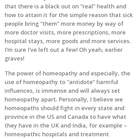
that there is a black out on “real” health and
how to attain it for the simple reason that sick
people bring “them” more money by way of
more doctor visits, more prescriptions, more
hospital stays, more goods and more services.
I’m sure I’ve left out a few! Oh yeah, earlier
graves!
The power of homeopathy and especially, the
use of homeopathy to “antidote” harmful
influences, is immense and will always set
homeopathy apart. Personally, I believe we
homeopaths should fight in every state and
province in the US and Canada to have what
they have in the UK and India, for example –
homeopathic hospitals and treatment