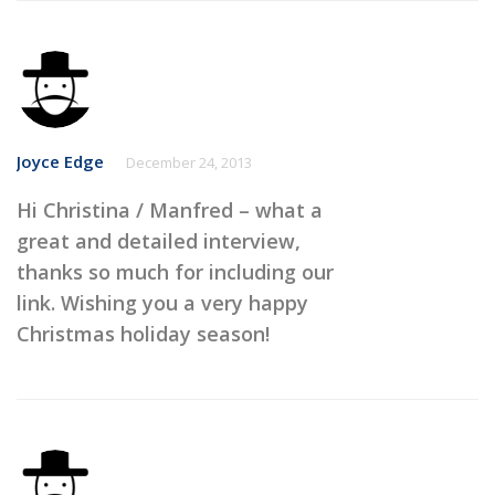
Joyce Edge
December 24, 2013
Hi Christina / Manfred – what a
great and detailed interview,
thanks so much for including our
link. Wishing you a very happy
Christmas holiday season!