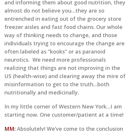
and informing them about good nutrition, they
almost do not believe you…they are so
entrenched in eating out of the grocery store
freezer aisles and fast food chains. Our whole
way of thinking needs to change, and those
individuals trying to encourage the change are
often labeled as “kooks” or as paranoid
neurotics. We need more professionals
realizing that things are not improving in the
US (health-wise) and clearing away the mire of
misinformation to get to the truth…both
nutritionally and medicinally.
In my little corner of Western New York…I am
starting now. One customer/patient at a time!
MM:
Absolutely! We’ve come to the conclusion