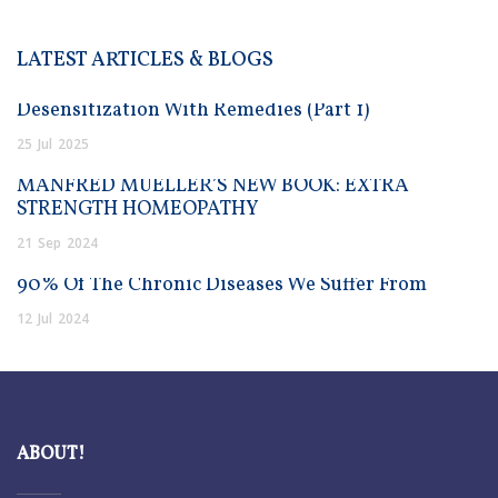
LATEST ARTICLES & BLOGS
Desensitization With Remedies (Part 1)
25
Jul
2025
MANFRED MUELLER’S NEW BOOK: EXTRA
STRENGTH HOMEOPATHY
21
Sep
2024
90% Of The Chronic Diseases We Suffer From
12
Jul
2024
ABOUT!