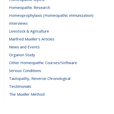
Homeopathic Research
Homeoprophylaxis (Homeopathic immunization)
Interviews
Livestock & Agriculture
Manfred Mueller's Articles
News and Events
Organon Study
Other Homeopathic Courses/Software
Serious Conditions
Tautopathy, Reverse Chronological
Testimonials
The Mueller Method