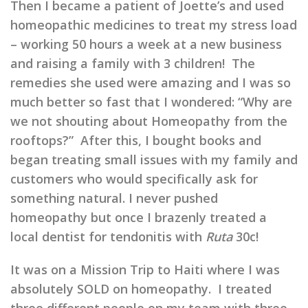
Then I became a patient of Joette’s and used
homeopathic medicines to treat my stress load
– working 50 hours a week at a new business
and raising a family with 3 children! The
remedies she used were amazing and I was so
much better so fast that I wondered: “Why are
we not shouting about Homeopathy from the
rooftops?” After this, I bought books and
began treating small issues with my family and
customers who would specifically ask for
something natural. I never pushed
homeopathy but once I brazenly treated a
local dentist for tendonitis with
Ruta
30c!
It was on a Mission Trip to Haiti where I was
absolutely SOLD on homeopathy. I treated