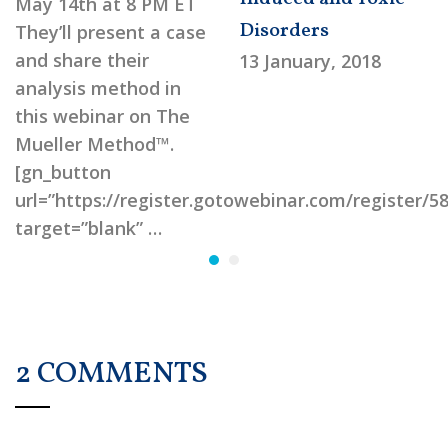
May 14th at 8 PM ET
Disorders
They’ll present a case
and share their
13 January, 2018
analysis method in
this webinar on The
Mueller Method™.
[gn_button
url=”https://register.gotowebinar.com/register/
target=”blank” …
2 COMMENTS