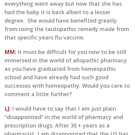
everything went away but now that she has
had the baby it is back albeit to a lesser
degree. She would have benefited greatly
from using the tautopathic remedy made from
that specific years flu vaccine.
MM:
It must be difficult for you now to be still
immersed in the world of allopathic pharmacy
as you have graduated from homeopathic
school and have already had such good
successes with homeopathy. Would you care to
comment a little further?
LJ:
I would have to say that I am just plain
“disappointed” in the world of pharmacy and
prescription drugs. After 30 + years as a
pharmacist, I am disappointed that the US has