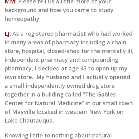
MM:
Please tell us a little more of your
background and how you came to study
homeopathy.
LJ:
As a registered pharmacist who had worked
in many areas of pharmacy including a chain
store, hospital, closed-shop for the mentally ill,
independent pharmacy and compounding
pharmacy, I decided at age 43 to open up my
own store. My husband and I actually opened
a small independently owned drug store
together in a building called “The Gables
Center for Natural Medicine” in our small town
of Mayville located in western New York on
Lake Chautauqua.
Knowing little to nothing about natural