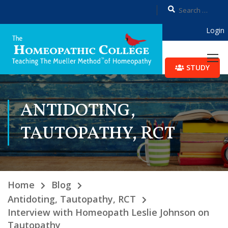
Login
STUDY
ANTIDOTING,
TAUTOPATHY, RCT
Home
Blog
Antidoting, Tautopathy, RCT
Interview with Homeopath Leslie Johnson on
Tautopathy