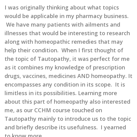
I was originally thinking about what topics
would be applicable in my pharmacy business.
We have many patients with ailments and
illnesses that would be interesting to research
along with homeopathic remedies that may
help their condition. When I first thought of
the topic of Tautopathy, it was perfect for me
as it combines my knowledge of prescription
drugs, vaccines, medicines AND homeopathy. It
encompasses any condition in its scope. It is
limitless in its possibilities. Learning more
about this part of homeopathy also interested
me, as our CCHM course touched on
Tautopathy mainly to introduce us to the topic
and briefly describe its usefulness. I yearned
to know more.