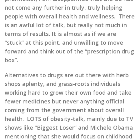
not come any further in truly,
truly
helping
people with overall health and wellness. There
is an awful lot of talk, but really not much in
terms of results. It is almost as if we are
“stuck” at this point, and unwilling to move
forward and think out of the “prescription drug
box”.
Alternatives to drugs are out there with herb
shops aplenty, and grass-roots individuals
working hard to grow their own food and take
fewer medicines but never anything official
coming from the government about overall
health. LOTS of obesity-talk, mainly due to TV
shows like “Biggest Loser” and Michele Obama
mentioning that she would focus on childhood