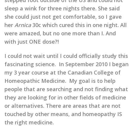
stepped foot outside of the US and could not
sleep a wink for three nights there. She said
she could just not get comfortable, so I gave
her
Arnica
30c which cured this in one night. All
were amazed, but no one more than I. And
with just ONE dose?!
I could not wait until I could officially study this
fascinating science. In September 2010 I began
my 3 year course at the Canadian College of
Homeopathic Medicine. My goal is to help
people that are searching and not finding what
they are looking for in other fields of medicine
or alternatives. There are areas that are not
touched by other means, and homeopathy IS
the right medicine.