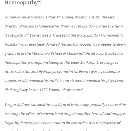
Homeopathy”:
“P. Sankaran informed us that Mr Dudley Wooton Everitt, the late
director of Nelsons Homeopathic Pharmacy in London coined the term
1
“tautopathy.”
Everitt was a Trustee of the Royal London Homeopathic
Hospital who reportedly donated “boxed homeopathic remedies to every
graduate of the Missionary School of Medicine.” He also contributed to
homeopathic provings, including in the elder Sankaran’s provings of
Atrax robustus and Hydrophys cyanocincta. Everitt was a passionate
supporter of homeopathy until he and sixteen homeopathic physicians
2
died tragically in the 1972 Trident air disaster.
Yasgur defines tautopathy as a form of isotherapy, primarily reserved for
3
treating the effect of conventional drugs.
Another form of isotherapy is
isopathy. Isopathy has been around for centuries: it is the practice of