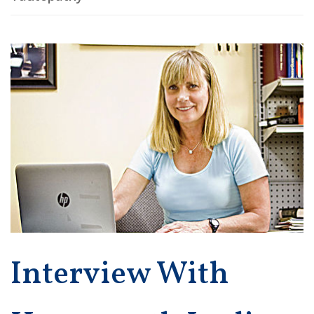
Interview With