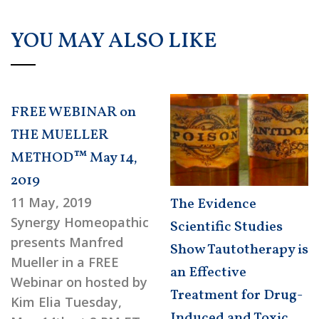
YOU MAY ALSO LIKE
FREE WEBINAR on
THE MUELLER
METHOD™ May 14,
2019
11 May, 2019
The Evidence
Synergy Homeopathic
Scientific Studies
presents Manfred
Show Tautotherapy is
Mueller in a FREE
an Effective
Webinar on hosted by
Treatment for Drug-
Kim Elia Tuesday,
Induced and Toxic