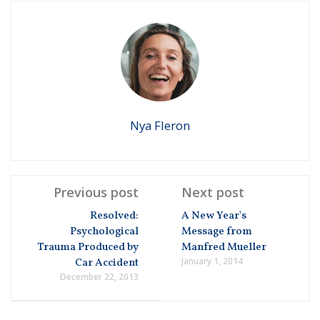
Nya Fleron
Previous post
Next post
Resolved:
A New Year's
Psychological
Message from
Trauma Produced by
Manfred Mueller
January 1, 2014
Car Accident
December 22, 2013