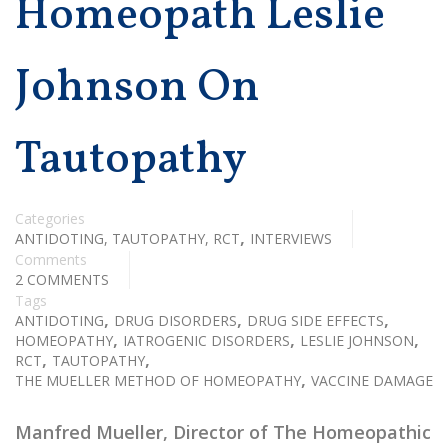
Homeopath Leslie
Johnson On
Tautopathy
Categories
,
ANTIDOTING, TAUTOPATHY, RCT
INTERVIEWS
Comments
2 COMMENTS
Tags
,
,
,
ANTIDOTING
DRUG DISORDERS
DRUG SIDE EFFECTS
,
,
,
HOMEOPATHY
IATROGENIC DISORDERS
LESLIE JOHNSON
,
,
RCT
TAUTOPATHY
,
THE MUELLER METHOD OF HOMEOPATHY
VACCINE DAMAGE
Manfred Mueller, Director of The Homeopathic