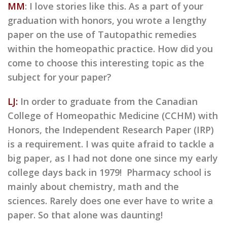
MM
: I love stories like this. As a part of your
graduation with honors, you wrote a lengthy
paper on the use of Tautopathic remedies
within the homeopathic practice. How did you
come to choose this interesting topic as the
subject for your paper?
LJ:
In order to graduate from the Canadian
College of Homeopathic Medicine (CCHM) with
Honors, the Independent Research Paper (IRP)
is a requirement. I was quite afraid to tackle a
big paper, as I had not done one since my early
college days back in 1979! Pharmacy school is
mainly about chemistry, math and the
sciences. Rarely does one ever have to write a
paper. So that alone was daunting!