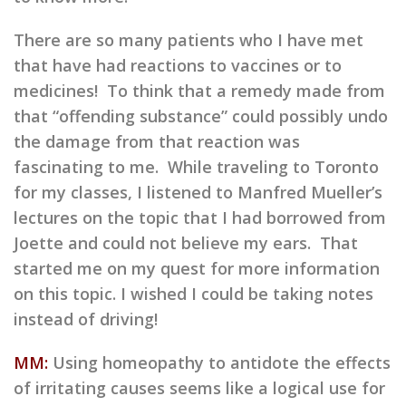
There are so many patients who I have met
that have had reactions to vaccines or to
medicines! To think that a remedy made from
that “offending substance” could possibly undo
the damage from that reaction was
fascinating to me. While traveling to Toronto
for my classes, I listened to Manfred Mueller’s
lectures on the topic that I had borrowed from
Joette and could not believe my ears. That
started me on my quest for more information
on this topic. I wished I could be taking notes
instead of driving!
MM:
Using homeopathy to antidote the effects
of irritating causes seems like a logical use for