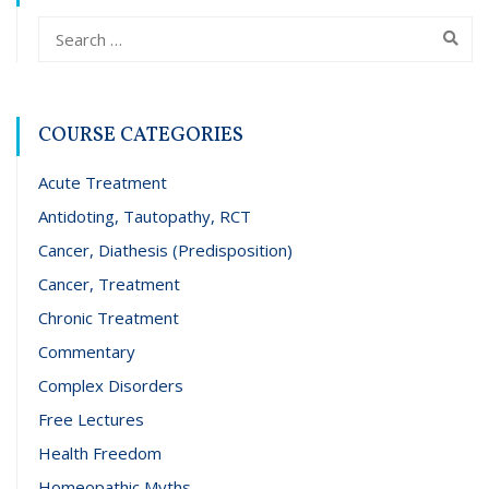
COURSE CATEGORIES
Acute Treatment
Antidoting, Tautopathy, RCT
Cancer, Diathesis (Predisposition)
Cancer, Treatment
Chronic Treatment
Commentary
Complex Disorders
Free Lectures
Health Freedom
Homeopathic Myths