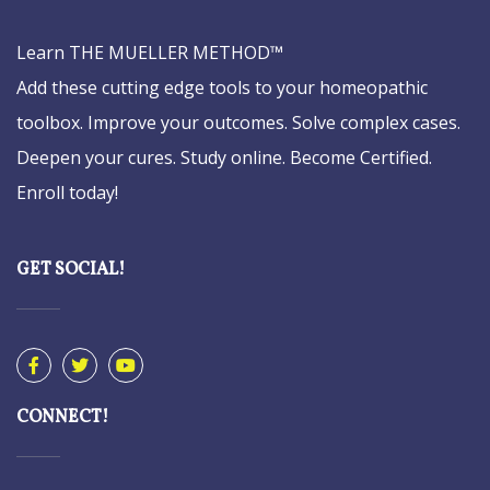
Learn THE MUELLER METHOD™
Add these cutting edge tools to your homeopathic
toolbox. Improve your outcomes. Solve complex cases.
Deepen your cures. Study online. Become Certified.
Enroll today!
GET SOCIAL!
CONNECT!