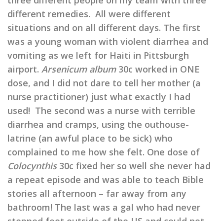
three different people on my team with three
different remedies. All were different
situations and on all different days. The first
was a young woman with violent diarrhea and
vomiting as we left for Haiti in Pittsburgh
airport.
Arsenicum album
30c worked in ONE
dose, and I did not dare to tell her mother (a
nurse practitioner) just what exactly I had
used! The second was a nurse with terrible
diarrhea and cramps, using the outhouse-
latrine (an awful place to be sick) who
complained to me how she felt. One dose of
Colocynthis
30c fixed her so well she never had
a repeat episode and was able to teach Bible
stories all afternoon – far away from any
bathroom! The last was a gal who had never