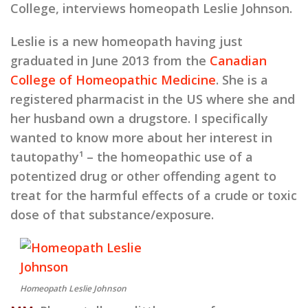
College, interviews homeopath Leslie Johnson.
Leslie is a new homeopath having just
graduated in June 2013 from the
Canadian
College of Homeopathic Medicine
. She is a
registered pharmacist in the US where she and
her husband own a drugstore. I specifically
wanted to know more about her interest in
tautopathy¹ – the homeopathic use of a
potentized drug or other offending agent to
treat for the harmful effects of a crude or toxic
dose of that substance/exposure.
Homeopath Leslie Johnson