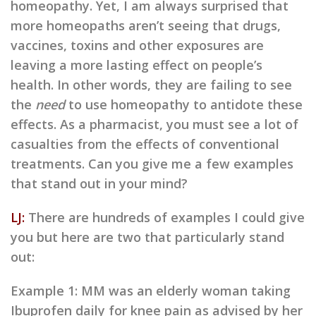
homeopathy. Yet, I am always surprised that
more homeopaths aren’t seeing that drugs,
vaccines, toxins and other exposures are
leaving a more lasting effect on people’s
health. In other words, they are failing to see
the
need
to use homeopathy to antidote these
effects. As a pharmacist, you must see a lot of
casualties from the effects of conventional
treatments. Can you give me a few examples
that stand out in your mind?
LJ:
There are hundreds of examples I could give
you but here are two that particularly stand
out:
Example 1: MM was an elderly woman taking
Ibuprofen daily for knee pain as advised by her