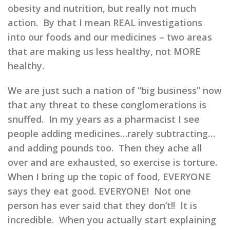
obesity and nutrition, but really not much
action. By that I mean REAL investigations
into our foods and our medicines – two areas
that are making us less healthy, not MORE
healthy.
We are just such a nation of “big business” now
that any threat to these conglomerations is
snuffed. In my years as a pharmacist I see
people adding medicines…rarely subtracting…
and adding pounds too. Then they ache all
over and are exhausted, so exercise is torture.
When I bring up the topic of food, EVERYONE
says they eat good. EVERYONE! Not one
person has ever said that they don’t!! It is
incredible. When you actually start explaining