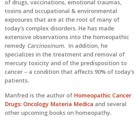
of drugs, vaccinations, emotional traumas,
toxins and occupational & environmental
exposures that are at the root of many of
today’s complex disorders. He has made
extensive observations into the homeopathic
remedy
Carcinosinum.
In addition, he
specializes in the treatment and removal of
mercury toxicity and of the predisposition to
cancer – a condition that affects 90% of today’s
patients.
Manfred is the author of
Homeopathic Cancer
Drugs: Oncology Materia Medica
and several
other upcoming books on homeopathy.