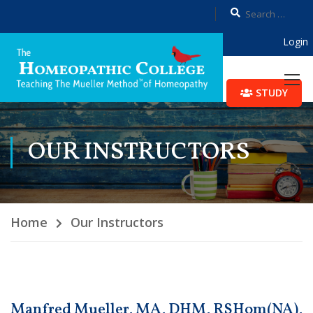
Login
STUDY
OUR INSTRUCTORS
Home
Our Instructors
Manfred Mueller, MA, DHM, RSHom(NA),