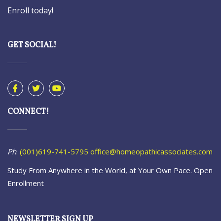
Enroll today!
GET SOCIAL!
CONNECT!
Ph
:
(001)619-741-5795
office@homeopathicassociates.com
Study From Anywhere in the World, at Your Own Pace. Open
Enrollment
NEWSLETTER SIGN UP