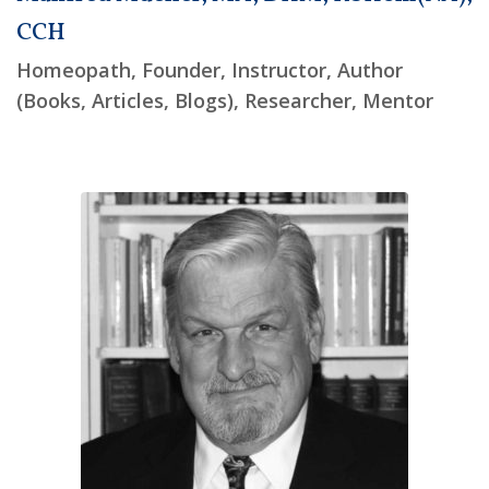
CCH
Homeopath, Founder, Instructor, Author
(Books, Articles, Blogs), Researcher, Mentor