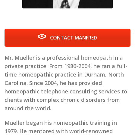
CONTACT MANFRED
Mr. Mueller is a professional homeopath in a
private practice. From 1986-2004, he ran a full-
time homeopathic practice in Durham, North
Carolina. Since 2004, he has provided
homeopathic telephone consulting services to
clients with complex chronic disorders from
around the world.
Mueller began his homeopathic training in
1979. He mentored with world-renowned