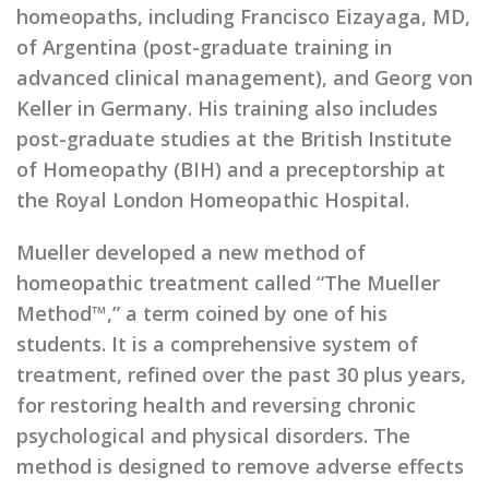
homeopaths, including Francisco Eizayaga, MD,
of Argentina (post-graduate training in
advanced clinical management), and Georg von
Keller in Germany. His training also includes
post-graduate studies at the British Institute
of Homeopathy (BIH) and a preceptorship at
the Royal London Homeopathic Hospital.
Mueller developed a new method of
homeopathic treatment called “The Mueller
Method™,” a term coined by one of his
students. It is a comprehensive system of
treatment, refined over the past 30 plus years,
for restoring health and reversing chronic
psychological and physical disorders. The
method is designed to remove adverse effects