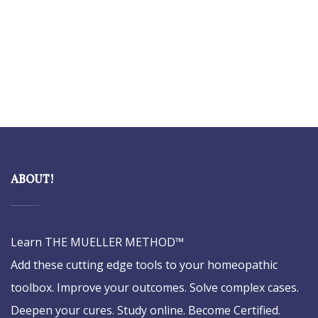
ABOUT!
Learn THE MUELLER METHOD™
Add these cutting edge tools to your homeopathic
toolbox. Improve your outcomes. Solve complex cases.
Deepen your cures. Study online. Become Certified.