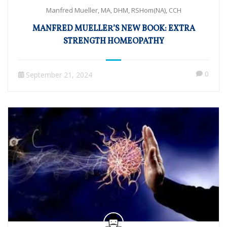
Manfred Mueller, MA, DHM, RSHom(NA), CCH
MANFRED MUELLER’S NEW BOOK: EXTRA
STRENGTH HOMEOPATHY
0
September 21, 2024