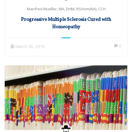
Manfred Mueller, MA, DHM, RSHom(NA), CCH
Progressive Multiple Sclerosis Cured with
Homeopathy
0
March 30, 2016