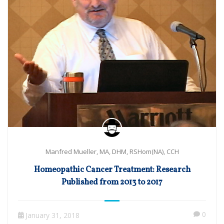
Manfred Mueller, MA, DHM, RSHom(NA), CCH
Homeopathic Cancer Treatment: Research
Published from 2013 to 2017
0
January 31, 2018