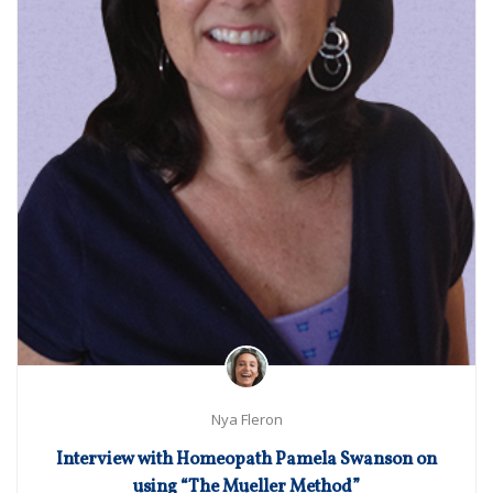
Nya Fleron
Interview with Homeopath Pamela Swanson on
using “The Mueller Method”