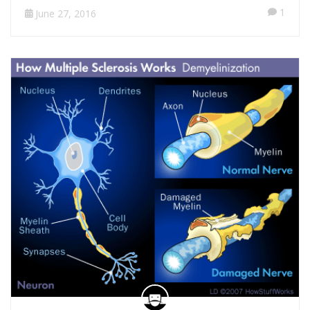
1
June 27, 2016