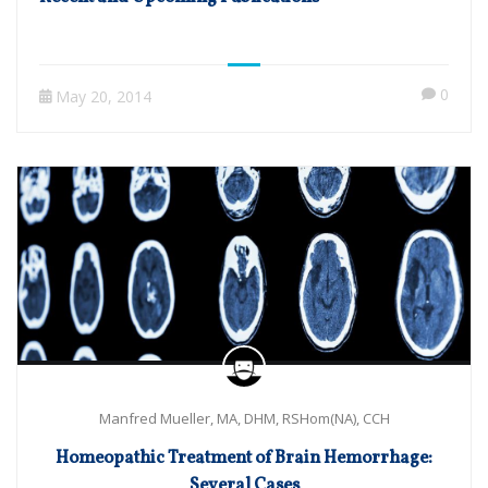
0
May 20, 2014
Manfred Mueller, MA, DHM, RSHom(NA), CCH
Homeopathic Treatment of Brain Hemorrhage:
Several Cases