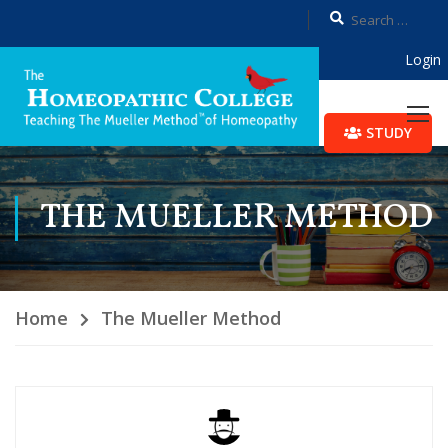
Login
STUDY
THE MUELLER METHOD
Home
The Mueller Method