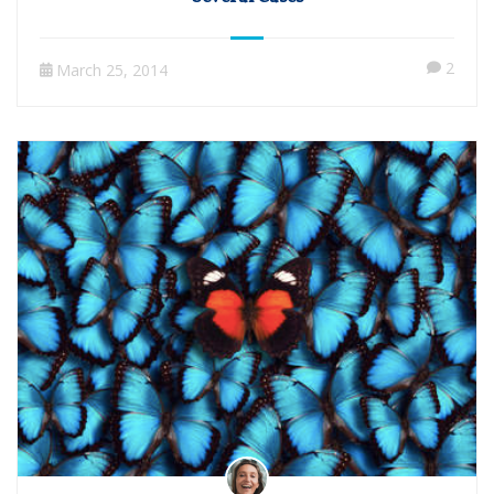
2
March 25, 2014