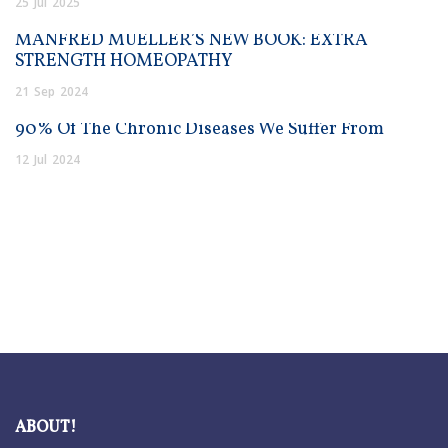
25
Jul
2025
MANFRED MUELLER’S NEW BOOK: EXTRA
STRENGTH HOMEOPATHY
21
Sep
2024
90% Of The Chronic Diseases We Suffer From
12
Jul
2024
ABOUT!