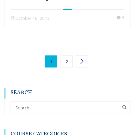
6
October 16, 2013
1
2
SEARCH
COURSE CATEGORIES