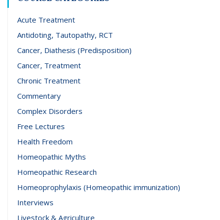
Acute Treatment
Antidoting, Tautopathy, RCT
Cancer, Diathesis (Predisposition)
Cancer, Treatment
Chronic Treatment
Commentary
Complex Disorders
Free Lectures
Health Freedom
Homeopathic Myths
Homeopathic Research
Homeoprophylaxis (Homeopathic immunization)
Interviews
Livestock & Agriculture