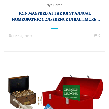
Nya Fleron
JOIN MANFRED AT THE JOINT ANNUAL
HOMEOPATHIC CONFERENCE IN BALTIMORE,
MD!
0
June 4, 2019