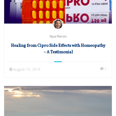
Nya Fleron
Healing from Cipro Side Effects with Homeopathy
– A Testimonial
1
August 15, 2019