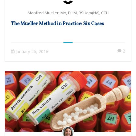
Manfred Mueller, MA, DHM, RSHom(NA), CCH
The Mueller Method in Practice: Six Cases
2
January 26, 2016