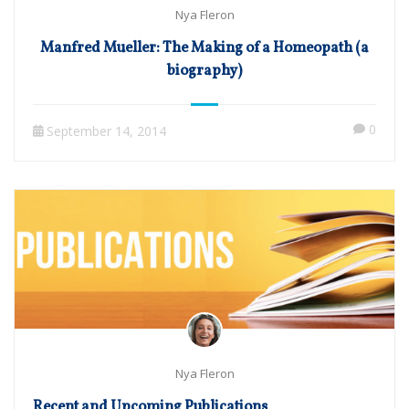
Nya Fleron
Manfred Mueller: The Making of a Homeopath (a
biography)
0
September 14, 2014
Nya Fleron
Recent and Upcoming Publications