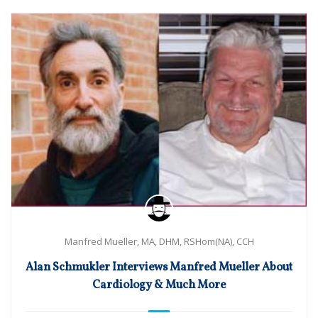
Manfred Mueller, MA, DHM, RSHom(NA), CCH
Alan Schmukler Interviews Manfred Mueller About
Cardiology & Much More