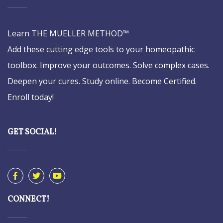
Learn THE MUELLER METHOD™
Add these cutting edge tools to your homeopathic
toolbox. Improve your outcomes. Solve complex cases.
Deepen your cures. Study online. Become Certified.
Enroll today!
GET SOCIAL!
CONNECT!