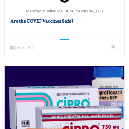
Manfred Mueller, MA, DHM, RSHom(NA), CCH
Are the COVID Vaccines Safe?
0
July 6, 2021