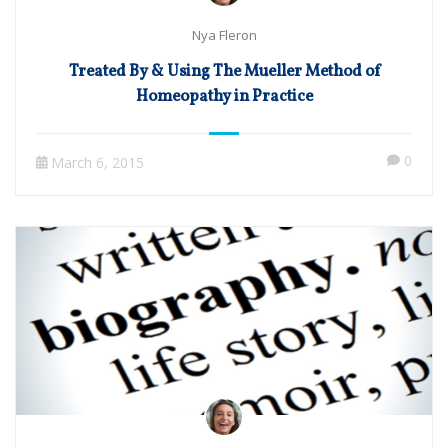
Nya Fleron
Treated By & Using The Mueller Method of
Homeopathy in Practice
0
March 6, 2015