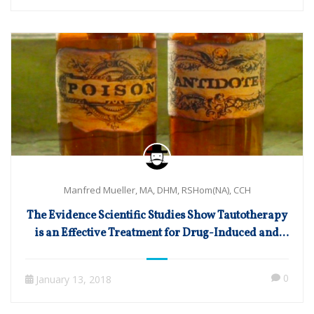
Manfred Mueller, MA, DHM, RSHom(NA), CCH
The Evidence Scientific Studies Show Tautotherapy
is an Effective Treatment for Drug-Induced and
Toxic Disorders
0
January 13, 2018