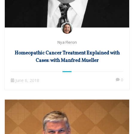
Nya Fleron
Homeopathic Cancer Treatment Explained with
Cases: with Manfred Mueller
0
June 6, 2018