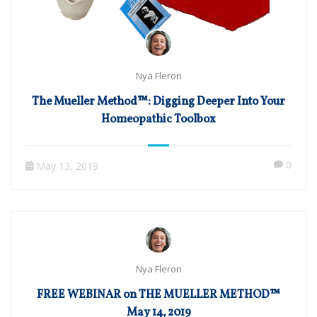
Nya Fleron
The Mueller Method™: Digging Deeper Into Your
Homeopathic Toolbox
0
May 13, 2019
Nya Fleron
FREE WEBINAR on THE MUELLER METHOD™
May 14, 2019