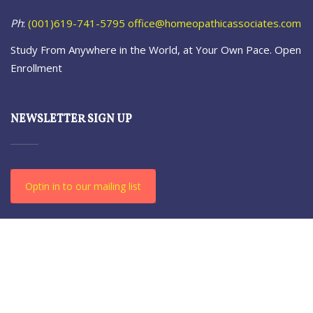
Ph
:
(001)619-741-5795
office@homeopathicassociates.com
Study From Anywhere in the World, at Your Own Pace. Open
Enrollment
NEWSLETTER SIGN UP
Optin in to our mailing list
© 2021-23 The Homeopathic. All Rights Reserved.