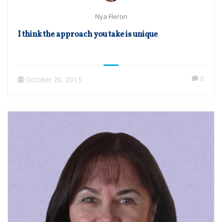
Nya Fleron
I think the approach you take is unique
0
October 20, 2013