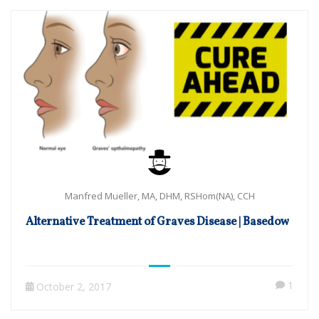
Manfred Mueller, MA, DHM, RSHom(NA), CCH
Alternative Treatment of Graves Disease | Basedow
1
October 2, 2017