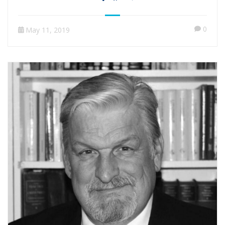
0
May 11, 2019