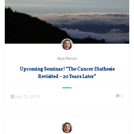
Nya Fleron
Upcoming Seminar! “The Cancer Diathesis
Revisited – 20 Years Later”
0
July 25, 2019