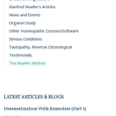
Manfred Mueller's Articles
News and Events
Organon Study
Other Homeopathic Courses/Software
Serious Conditions
Tautopathy, Reverse Chronological
Testimonials
The Mueller Method
LATEST ARTICLES & BLOGS
Desensitization With Remedies (Part 1)