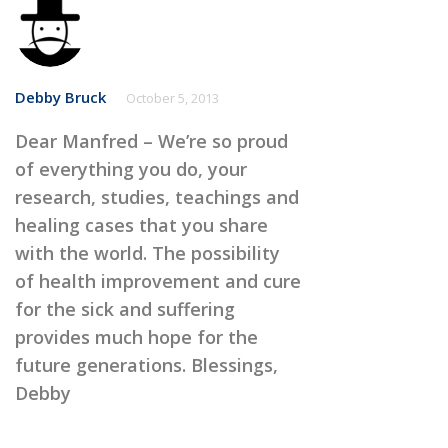
Debby Bruck
October 5, 2013
Dear Manfred – We’re so proud
of everything you do, your
research, studies, teachings and
healing cases that you share
with the world. The possibility
of health improvement and cure
for the sick and suffering
provides much hope for the
future generations. Blessings,
Debby