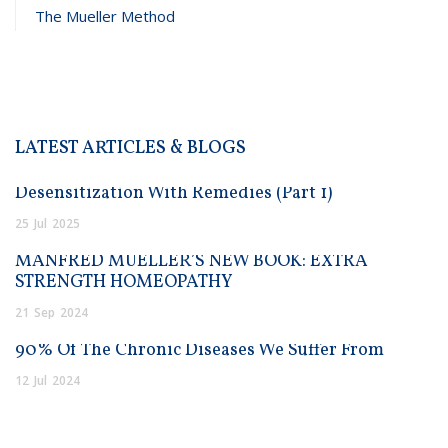
The Mueller Method
LATEST ARTICLES & BLOGS
Desensitization With Remedies (Part 1)
25
Jul
2025
MANFRED MUELLER’S NEW BOOK: EXTRA
STRENGTH HOMEOPATHY
21
Sep
2024
90% Of The Chronic Diseases We Suffer From
12
Jul
2024