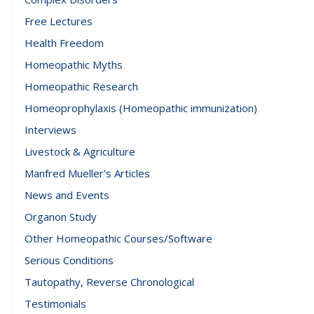
Free Lectures
Health Freedom
Homeopathic Myths
Homeopathic Research
Homeoprophylaxis (Homeopathic immunization)
Interviews
Livestock & Agriculture
Manfred Mueller's Articles
News and Events
Organon Study
Other Homeopathic Courses/Software
Serious Conditions
Tautopathy, Reverse Chronological
Testimonials