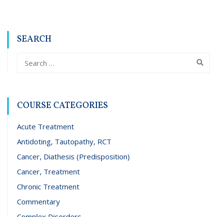
SEARCH
COURSE CATEGORIES
Acute Treatment
Antidoting, Tautopathy, RCT
Cancer, Diathesis (Predisposition)
Cancer, Treatment
Chronic Treatment
Commentary
Complex Disorders