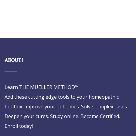
ABOUT!
Learn THE MUELLER METHOD™
Add these cutting edge tools to your homeopathic
toolbox. Improve your outcomes. Solve complex cases.
Deepen your cures. Study online. Become Certified.
Enroll today!