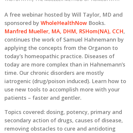
A free webinar hosted by Will Taylor, MD and
sponsored by
WholeHealthNow
Books.
Manfred Mueller, MA, DHM, RSHom(NA), CCH
,
continues the work of Samuel Hahnemann by
applying the concepts from the Organon to
today’s homeopathic practice. Diseases of
today are more complex than in Hahnemann’s
time. Our chronic disorders are mostly
iatrogenic (drug/poison induced). Learn how to
use new tools to accomplish more with your
patients – faster and gentler.
Topics covered:
dosing, potency, primary and
secondary action of drugs, causes of disease,
removing obstacles to cure and antidoting