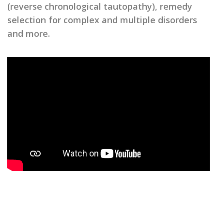
(reverse chronological tautopathy), remedy
selection for complex and multiple disorders
and more.