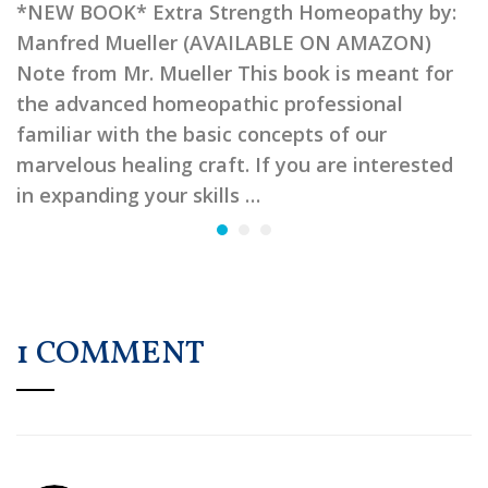
*NEW BOOK* Extra Strength Homeopathy by:
Manfred Mueller (AVAILABLE ON AMAZON)
Note from Mr. Mueller This book is meant for
the advanced homeopathic professional
familiar with the basic concepts of our
marvelous healing craft. If you are interested
in expanding your skills …
1 COMMENT