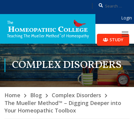
Login
STUDY
COMPLEX DISORDERS
Home
Blog
Complex Disorders
The Mueller Method™ – Digging Deeper into
Your Homeopathic Toolbox