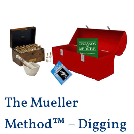
The Mueller
Method™ – Digging