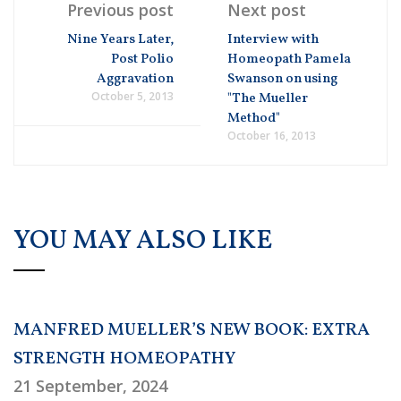
Previous post
Next post
Nine Years Later,
Interview with
Post Polio
Homeopath Pamela
Aggravation
Swanson on using
October 5, 2013
"The Mueller
Method"
October 16, 2013
YOU MAY ALSO LIKE
MANFRED MUELLER’S NEW BOOK: EXTRA
STRENGTH HOMEOPATHY
21 September, 2024