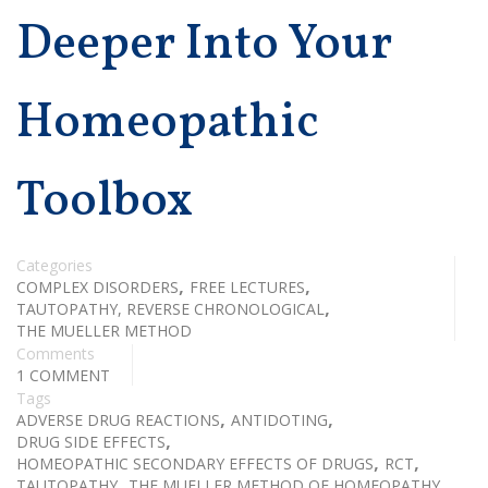
Deeper Into Your
Homeopathic
Toolbox
Categories
,
,
COMPLEX DISORDERS
FREE LECTURES
,
TAUTOPATHY, REVERSE CHRONOLOGICAL
THE MUELLER METHOD
Comments
1 COMMENT
Tags
,
,
ADVERSE DRUG REACTIONS
ANTIDOTING
,
DRUG SIDE EFFECTS
,
,
HOMEOPATHIC SECONDARY EFFECTS OF DRUGS
RCT
,
TAUTOPATHY
THE MUELLER METHOD OF HOMEOPATHY