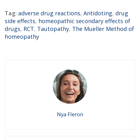
Tag:
adverse drug reactions
,
Antidoting
,
drug
side effects
,
homeopathic secondary effects of
drugs
,
RCT
,
Tautopathy
,
The Mueller Method of
homeopathy
Nya Fleron