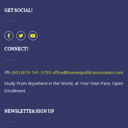
GET SOCIAL!
CONNECT!
Ph
:
(001)619-741-5795
office@homeopathicassociates.com
Study From Anywhere in the World, at Your Own Pace. Open
Enrollment
NEWSLETTER SIGN UP