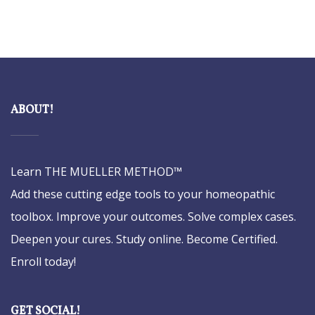
ABOUT!
Learn THE MUELLER METHOD™
Add these cutting edge tools to your homeopathic
toolbox. Improve your outcomes. Solve complex cases.
Deepen your cures. Study online. Become Certified.
Enroll today!
GET SOCIAL!