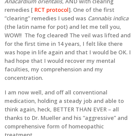
Anacardium orientalis
, AND with clearing
remedies [
RCT protocol
]. One of the first
“clearing” remedies I used was
Cannabis indica
(the latin name for pot) and let me tell you,
WOW!! The fog cleared! The veil was lifted and
for the first time in 14 years, I felt like there
was hope in life again and that I would be OK. I
had hope that I would recover my mental
faculties, my comprehension and my
concentration.
I am now well, and off all conventional
medication, holding a steady job and able to
think again, heck, BETTER THAN EVER – all
thanks to Dr. Mueller and his “aggressive” and
comprehensive form of homeopathic
treatment.