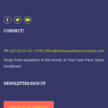
CONNECT!
Ph
:
(001)619-741-5795
office@homeopathicassociates.com
Study From Anywhere in the World, at Your Own Pace. Open
Enrollment
NEWSLETTER SIGN UP
Optin in to our mailing list