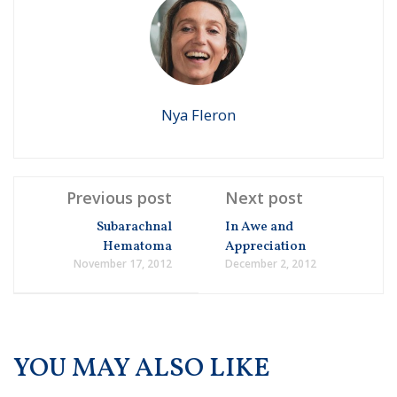
Nya Fleron
Previous post
Next post
Subarachnal
In Awe and
Hematoma
Appreciation
November 17, 2012
December 2, 2012
YOU MAY ALSO LIKE