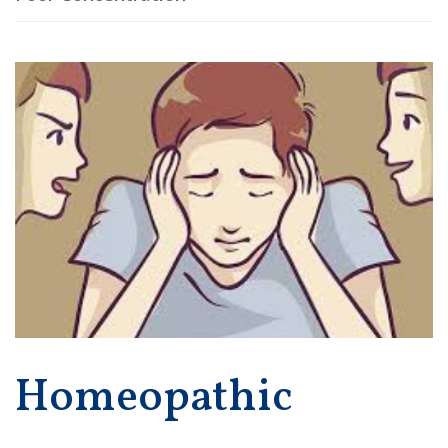
Homeopathic