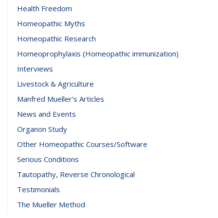
Health Freedom
Homeopathic Myths
Homeopathic Research
Homeoprophylaxis (Homeopathic immunization)
Interviews
Livestock & Agriculture
Manfred Mueller's Articles
News and Events
Organon Study
Other Homeopathic Courses/Software
Serious Conditions
Tautopathy, Reverse Chronological
Testimonials
The Mueller Method