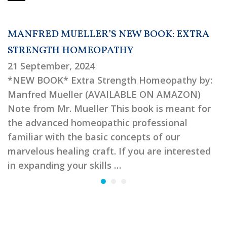
MANFRED MUELLER’S NEW BOOK: EXTRA
STRENGTH HOMEOPATHY
21 September, 2024
*NEW BOOK* Extra Strength Homeopathy by:
Manfred Mueller (AVAILABLE ON AMAZON)
Note from Mr. Mueller This book is meant for
the advanced homeopathic professional
familiar with the basic concepts of our
marvelous healing craft. If you are interested
in expanding your skills …