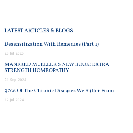
LATEST ARTICLES & BLOGS
Desensitization With Remedies (Part 1)
25
Jul
2025
MANFRED MUELLER’S NEW BOOK: EXTRA
STRENGTH HOMEOPATHY
21
Sep
2024
90% Of The Chronic Diseases We Suffer From
12
Jul
2024