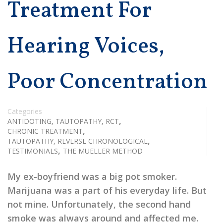
Treatment For
Hearing Voices,
Poor Concentration
Categories
,
ANTIDOTING, TAUTOPATHY, RCT
,
CHRONIC TREATMENT
,
TAUTOPATHY, REVERSE CHRONOLOGICAL
,
TESTIMONIALS
THE MUELLER METHOD
My ex-boyfriend was a big pot smoker.
Marijuana was a part of his everyday life. But
not mine. Unfortunately, the second hand
smoke was always around and affected me.