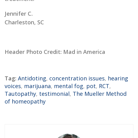
Jennifer C.
Charleston, SC
Header Photo Credit: Mad in America
Tag:
Antidoting
,
concentration issues
,
hearing
voices
,
marijuana
,
mental fog
,
pot
,
RCT
,
Tautopathy
,
testimonial
,
The Mueller Method
of homeopathy