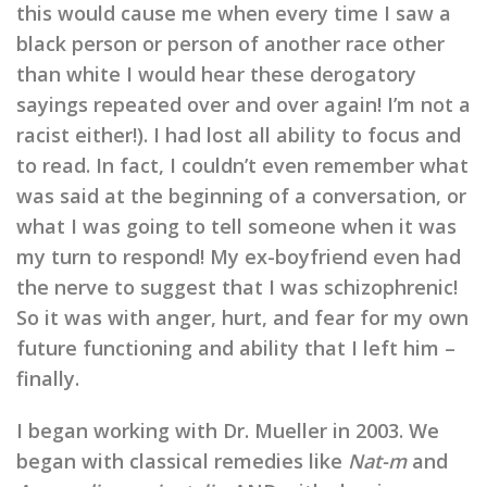
this would cause me when every time I saw a
black person or person of another race other
than white I would hear these derogatory
sayings repeated over and over again! I’m not a
racist either!). I had lost all ability to focus and
to read. In fact, I couldn’t even remember what
was said at the beginning of a conversation, or
what I was going to tell someone when it was
my turn to respond! My ex-boyfriend even had
the nerve to suggest that I was schizophrenic!
So it was with anger, hurt, and fear for my own
future functioning and ability that I left him –
finally.
I began working with Dr. Mueller in 2003. We
began with classical remedies like
Nat-m
and