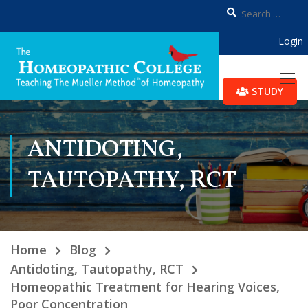
Login
STUDY
ANTIDOTING,
TAUTOPATHY, RCT
Home
Blog
Antidoting, Tautopathy, RCT
Homeopathic Treatment for Hearing Voices,
Poor Concentration