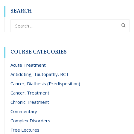
SEARCH
COURSE CATEGORIES
Acute Treatment
Antidoting, Tautopathy, RCT
Cancer, Diathesis (Predisposition)
Cancer, Treatment
Chronic Treatment
Commentary
Complex Disorders
Free Lectures