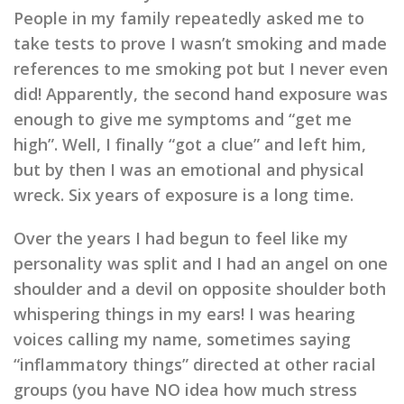
People in my family repeatedly asked me to
take tests to prove I wasn’t smoking and made
references to me smoking pot but I never even
did! Apparently, the second hand exposure was
enough to give me symptoms and “get me
high”. Well, I finally “got a clue” and left him,
but by then I was an emotional and physical
wreck. Six years of exposure is a long time.
Over the years I had begun to feel like my
personality was split and I had an angel on one
shoulder and a devil on opposite shoulder both
whispering things in my ears!
I was hearing
voices calling my name, sometimes saying
“inflammatory things” directed at other racial
groups (you have NO idea how much stress