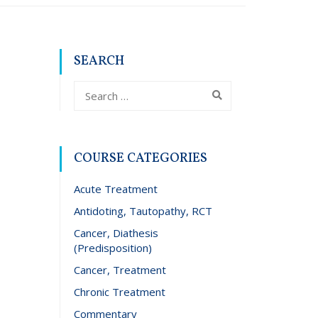
SEARCH
COURSE CATEGORIES
Acute Treatment
Antidoting, Tautopathy, RCT
Cancer, Diathesis
(Predisposition)
Cancer, Treatment
Chronic Treatment
Commentary