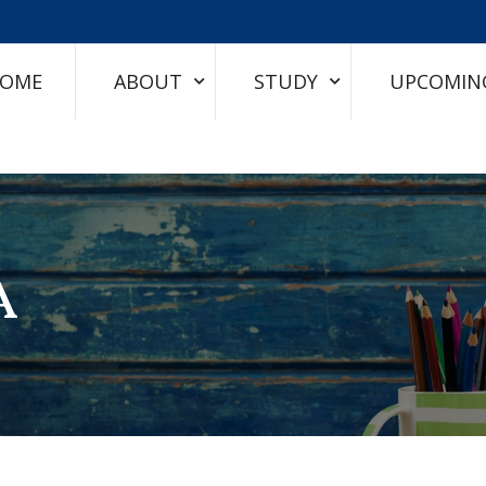
OME
ABOUT
STUDY
UPCOMIN
A