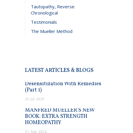
Tautopathy, Reverse
Chronological
Testimonials
The Mueller Method
LATEST ARTICLES & BLOGS
Desensitization With Remedies
(Part 1)
25
Jul
2025
MANFRED MUELLER’S NEW
BOOK: EXTRA STRENGTH
HOMEOPATHY
21
Sep
2024