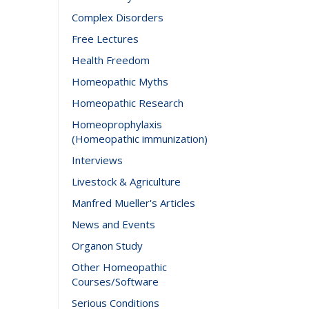
Complex Disorders
Free Lectures
Health Freedom
Homeopathic Myths
Homeopathic Research
Homeoprophylaxis
(Homeopathic immunization)
Interviews
Livestock & Agriculture
Manfred Mueller's Articles
News and Events
Organon Study
Other Homeopathic
Courses/Software
Serious Conditions