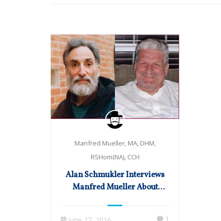
Manfred Mueller, MA, DHM,
RSHom(NA), CCH
Alan Schmukler Interviews
Manfred Mueller About
Cardiology & Much More
1
June 27, 2016