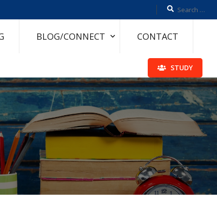
G
BLOG/CONNECT
CONTACT
STUDY