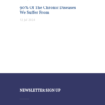
90% Of The Chronic Diseases
We Suffer From
12
Jul
2024
NEWSLETTER SIGN UP