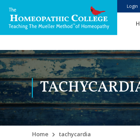
Login
H
TACHYCARDI
Home
tachycardia