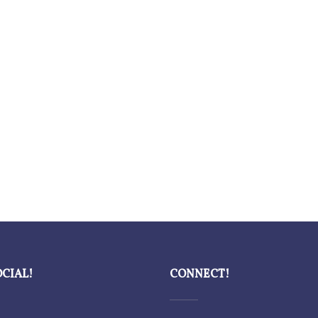
OCIAL!
CONNECT!