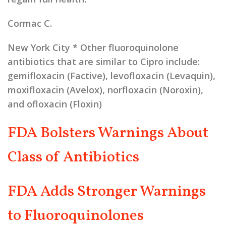
Cormac C.
New York City
* Other fluoroquinolone
antibiotics that are similar to Cipro include:
gemifloxacin (Factive), levofloxacin (Levaquin),
moxifloxacin (Avelox), norfloxacin (Noroxin),
and ofloxacin (Floxin)
FDA Bolsters Warnings About
Class of Antibiotics
FDA Adds Stronger Warnings
to Fluoroquinolones