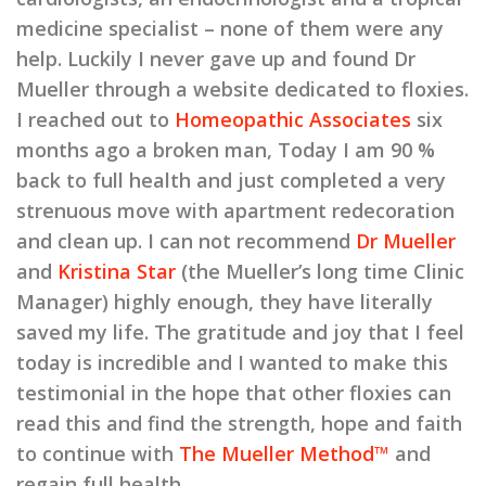
medicine specialist – none of them were any
help. Luckily I never gave up and found Dr
Mueller through a website dedicated to floxies.
I reached out to
Homeopathic Associates
six
months ago a broken man, Today I am 90 %
back to full health and just completed a very
strenuous move with apartment redecoration
and clean up. I can not recommend
Dr Mueller
and
Kristina Star
(the Mueller’s long time Clinic
Manager) highly enough, they have literally
saved my life. The gratitude and joy that I feel
today is incredible and I wanted to make this
testimonial in the hope that other floxies can
read this and find the strength, hope and faith
to continue with
The Mueller Method™
and
regain full health.