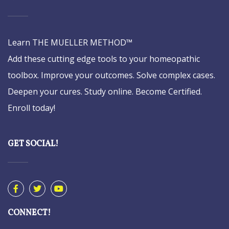
Learn THE MUELLER METHOD™
Add these cutting edge tools to your homeopathic
toolbox. Improve your outcomes. Solve complex cases.
Deepen your cures. Study online. Become Certified.
Enroll today!
GET SOCIAL!
CONNECT!