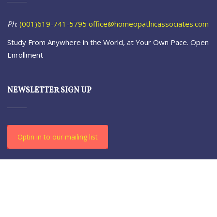
Ph
:
(001)619-741-5795
office@homeopathicassociates.com
Study From Anywhere in the World, at Your Own Pace. Open
Enrollment
NEWSLETTER SIGN UP
Optin in to our mailing list
© 2021-23 The Homeopathic. All Rights Reserved.