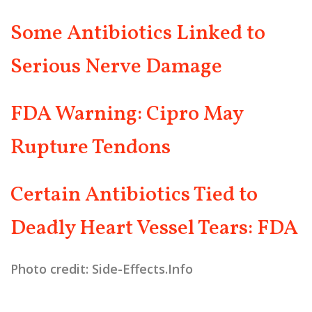
Some Antibiotics Linked to
Serious Nerve Damage
FDA Warning: Cipro May
Rupture Tendons
Certain Antibiotics Tied to
Deadly Heart Vessel Tears: FDA
Photo credit: Side-Effects.Info