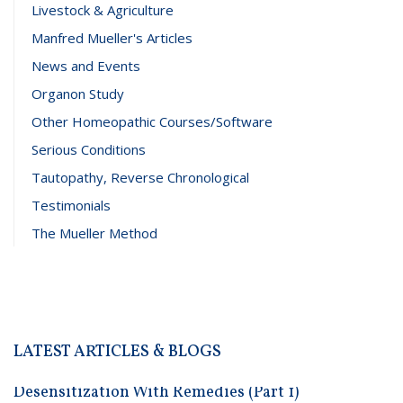
Livestock & Agriculture
Manfred Mueller's Articles
News and Events
Organon Study
Other Homeopathic Courses/Software
Serious Conditions
Tautopathy, Reverse Chronological
Testimonials
The Mueller Method
LATEST ARTICLES & BLOGS
Desensitization With Remedies (Part 1)