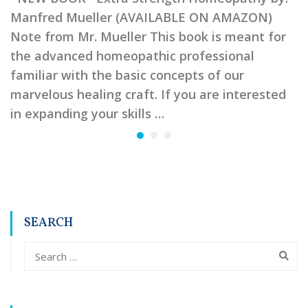
Manfred Mueller (AVAILABLE ON AMAZON)
Note from Mr. Mueller This book is meant for
the advanced homeopathic professional
familiar with the basic concepts of our
marvelous healing craft. If you are interested
in expanding your skills …
SEARCH