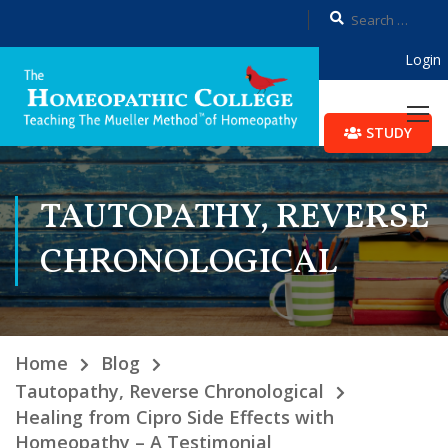
Login
STUDY
TAUTOPATHY, REVERSE
CHRONOLOGICAL
Home
Blog
Tautopathy, Reverse Chronological
Healing from Cipro Side Effects with
Homeopathy – A Testimonial