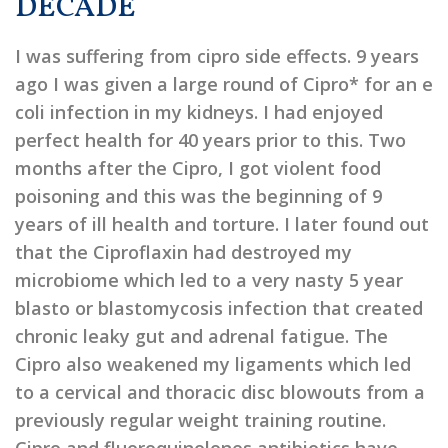
DECADE
I was suffering from cipro side effects. 9 years
ago I was given a large round of Cipro* for an e
coli infection in my kidneys. I had enjoyed
perfect health for 40 years prior to this. Two
months after the Cipro, I got violent food
poisoning and this was the beginning of 9
years of ill health and torture. I later found out
that the Ciproflaxin had destroyed my
microbiome which led to a very nasty 5 year
blasto or blastomycosis infection that created
chronic leaky gut and adrenal fatigue. The
Cipro also weakened my ligaments which led
to a cervical and thoracic disc blowouts from a
previously regular weight training routine.