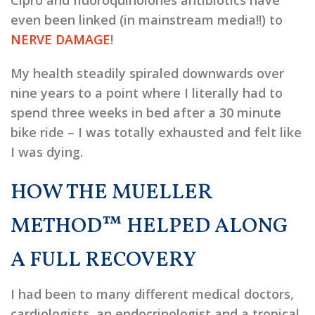
Cipro and fluoroquinolones antibiotics have
even been linked (in mainstream media!!) to
NERVE DAMAGE
!
My health steadily spiraled downwards over
nine years to a point where I literally had to
spend three weeks in bed after a 30 minute
bike ride – I was totally exhausted and felt like
I was dying.
HOW THE MUELLER
METHOD™ HELPED ALONG
A FULL RECOVERY
I had been to many different medical doctors,
cardiologists, an endocrinologist and a tropical