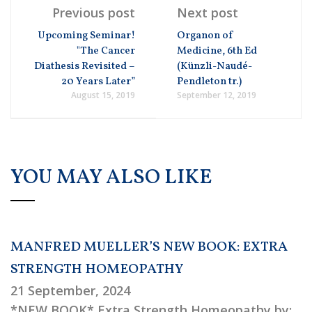
Previous post
Next post
Upcoming Seminar!
Organon of
"The Cancer
Medicine, 6th Ed
Diathesis Revisited –
(Künzli-Naudé-
20 Years Later”
Pendleton tr.)
August 15, 2019
September 12, 2019
YOU MAY ALSO LIKE
MANFRED MUELLER’S NEW BOOK: EXTRA
STRENGTH HOMEOPATHY
21 September, 2024
*NEW BOOK* Extra Strength Homeopathy by: