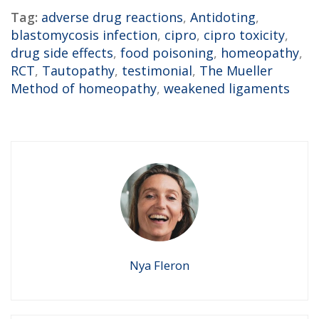
Tag:
adverse drug reactions
,
Antidoting
,
blastomycosis infection
,
cipro
,
cipro toxicity
,
drug side effects
,
food poisoning
,
homeopathy
,
RCT
,
Tautopathy
,
testimonial
,
The Mueller
Method of homeopathy
,
weakened ligaments
Nya Fleron