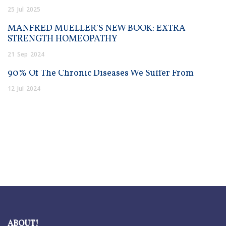
25
Jul
2025
MANFRED MUELLER’S NEW BOOK: EXTRA
STRENGTH HOMEOPATHY
21
Sep
2024
90% Of The Chronic Diseases We Suffer From
12
Jul
2024
ABOUT!