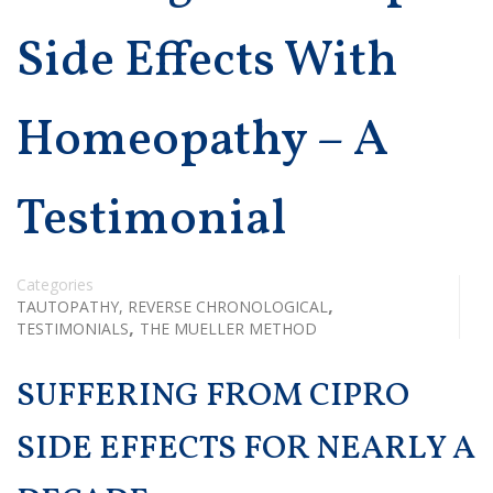
Side Effects With
Homeopathy – A
Testimonial
Categories
,
TAUTOPATHY, REVERSE CHRONOLOGICAL
,
TESTIMONIALS
THE MUELLER METHOD
SUFFERING FROM CIPRO
SIDE EFFECTS FOR NEARLY A