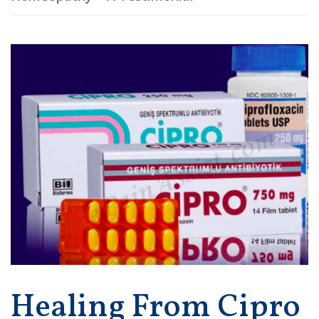
Healing From Cipro