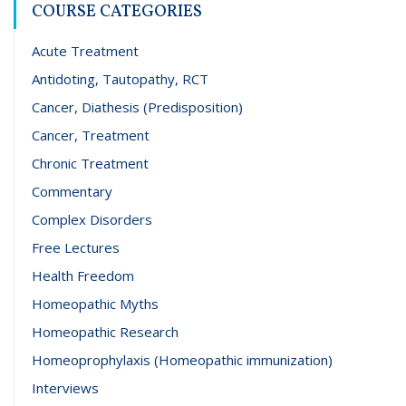
COURSE CATEGORIES
Acute Treatment
Antidoting, Tautopathy, RCT
Cancer, Diathesis (Predisposition)
Cancer, Treatment
Chronic Treatment
Commentary
Complex Disorders
Free Lectures
Health Freedom
Homeopathic Myths
Homeopathic Research
Homeoprophylaxis (Homeopathic immunization)
Interviews