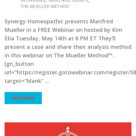
INTERVIEWS
NEWS AND EVENTS
THE MUELLER METHOD
Synergy Homeopathic presents Manfred
Mueller in a FREE Webinar on hosted by Kim
Elia Tuesday, May 14th at 8 PM ET They’ll
present a case and share their analysis method
in this webinar on The Mueller Method™.
[gn_button
url=”https://register.gotowebinar.com/register/
target=”blank” …
READ MORE