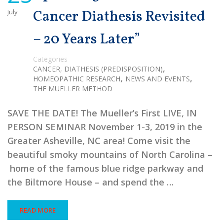
July
Cancer Diathesis Revisited
– 20 Years Later”
Categories
,
CANCER, DIATHESIS (PREDISPOSITION)
,
,
HOMEOPATHIC RESEARCH
NEWS AND EVENTS
THE MUELLER METHOD
SAVE THE DATE! The Mueller’s First LIVE, IN
PERSON SEMINAR November 1-3, 2019 in the
Greater Asheville, NC area! Come visit the
beautiful smoky mountains of North Carolina –
home of the famous blue ridge parkway and
the Biltmore House – and spend the …
READ MORE