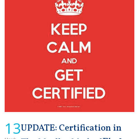
13
UPDATE: Certification in