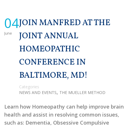
04
JOIN MANFRED AT THE
June
JOINT ANNUAL
HOMEOPATHIC
CONFERENCE IN
BALTIMORE, MD!
Categories
,
NEWS AND EVENTS
THE MUELLER METHOD
Learn how Homeopathy can help improve brain
health and assist in resolving common issues,
such as: Dementia, Obsessive Compulsive