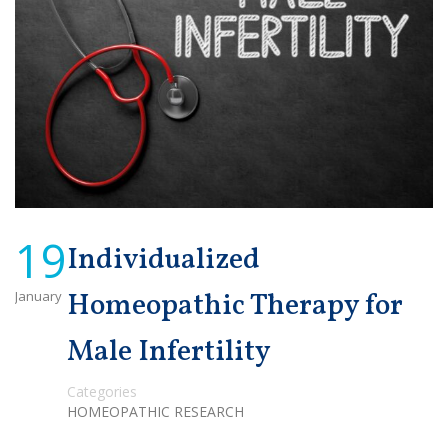
19
Individualized
January
Homeopathic Therapy for
Male Infertility
Categories
HOMEOPATHIC RESEARCH