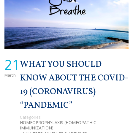
21
WHAT YOU SHOULD
March
KNOW ABOUT THE COVID-
19 (CORONAVIRUS)
“PANDEMIC”
Categories
HOMEOPROPHYLAXIS (HOMEOPATHIC
IMMUNIZATION)