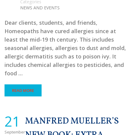
Categories
NEWS AND EVENTS
Dear clients, students, and friends,
Homeopaths have cured allergies since at
least the mid-19 th century. This includes
seasonal allergies, allergies to dust and mold,
allergic dermatitis such as to poison ivy. It
includes chemical allergies to pesticides, and
food …
READ MORE
21
MANFRED MUELLER’S
September