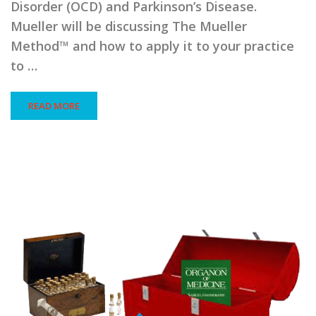
Disorder (OCD) and Parkinson’s Disease.
Mueller will be discussing The Mueller
Method™ and how to apply it to your practice
to …
READ MORE