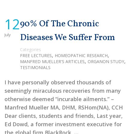
12
90% Of The Chronic
July
Diseases We Suffer From
Categories
,
,
FREE LECTURES
HOMEOPATHIC RESEARCH
,
,
MANFRED MUELLER'S ARTICLES
ORGANON STUDY
TESTIMONIALS
I have personally observed thousands of
seemingly miraculous recoveries from many
otherwise deemed “incurable ailments.” –
Manfred Mueller MA, DHM, RSHom(NA), CCH
Dear clients, students and friends, Last year,
Ed Dowd, a former investment executive for
the global firm BlackRock, …