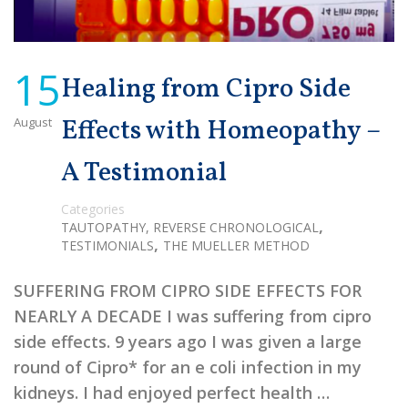
15
Healing from Cipro Side
August
Effects with Homeopathy –
A Testimonial
Categories
,
TAUTOPATHY, REVERSE CHRONOLOGICAL
,
TESTIMONIALS
THE MUELLER METHOD
SUFFERING FROM CIPRO SIDE EFFECTS FOR
NEARLY A DECADE I was suffering from cipro
side effects. 9 years ago I was given a large
round of Cipro* for an e coli infection in my
kidneys. I had enjoyed perfect health …