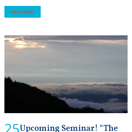
READ MORE
25
Upcoming Seminar! “The