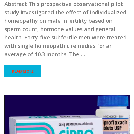
Abstract This prospective observational pilot
study investigated the effect of individualized
homeopathy on male infertility based on
sperm count, hormone values and general
health. Forty-five subfertile men were treated
with single homeopathic remedies for an
average of 10.3 months. The …
READ MORE