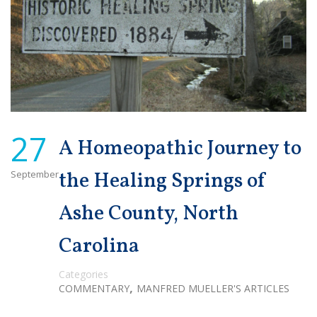
27
A Homeopathic Journey to
September
the Healing Springs of
Ashe County, North
Carolina
Categories
,
COMMENTARY
MANFRED MUELLER'S ARTICLES