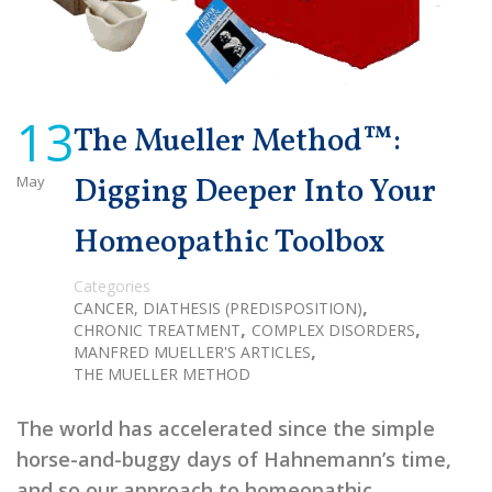
13
The Mueller Method™:
May
Digging Deeper Into Your
Homeopathic Toolbox
Categories
,
CANCER, DIATHESIS (PREDISPOSITION)
,
,
CHRONIC TREATMENT
COMPLEX DISORDERS
,
MANFRED MUELLER'S ARTICLES
THE MUELLER METHOD
The world has accelerated since the simple
horse-and-buggy days of Hahnemann’s time,
and so our approach to homeopathic