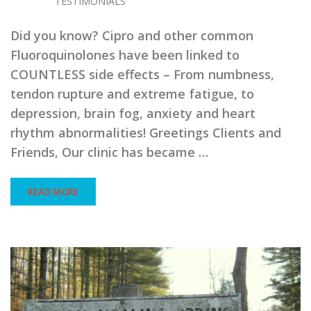
TESTIMONIALS
Did you know? Cipro and other common
Fluoroquinolones have been linked to
COUNTLESS side effects – From numbness,
tendon rupture and extreme fatigue, to
depression, brain fog, anxiety and heart
rhythm abnormalities! Greetings Clients and
Friends, Our clinic has became …
READ MORE