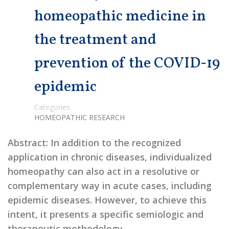
homeopathic medicine in
the treatment and
prevention of the COVID-19
epidemic
Categories
HOMEOPATHIC RESEARCH
Abstract: In addition to the recognized
application in chronic diseases, individualized
homeopathy can also act in a resolutive or
complementary way in acute cases, including
epidemic diseases. However, to achieve this
intent, it presents a specific semiologic and
therapeutic methodology …