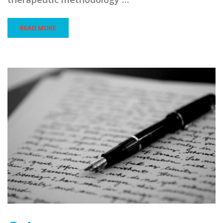
READ MORE