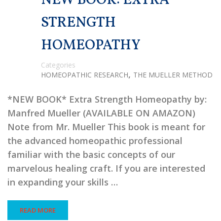
NEW BOOK: EXTRA
STRENGTH
HOMEOPATHY
Categories
,
HOMEOPATHIC RESEARCH
THE MUELLER METHOD
*NEW BOOK* Extra Strength Homeopathy by:
Manfred Mueller (AVAILABLE ON AMAZON)
Note from Mr. Mueller This book is meant for
the advanced homeopathic professional
familiar with the basic concepts of our
marvelous healing craft. If you are interested
in expanding your skills …
READ MORE