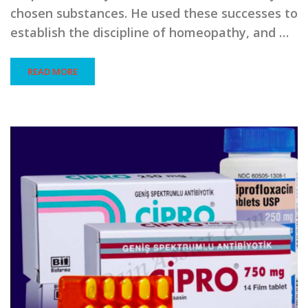
chosen substances. He used these successes to
establish the discipline of homeopathy, and …
READ MORE