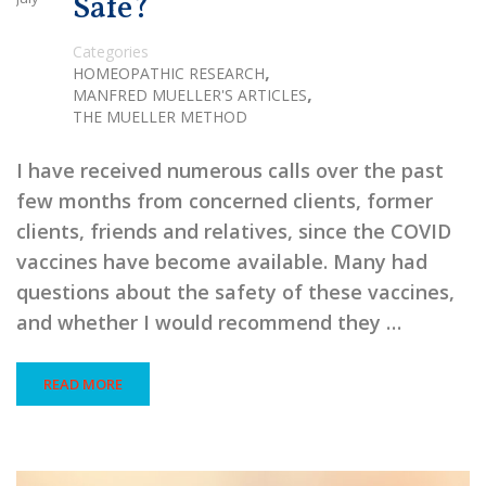
Safe?
Categories
,
HOMEOPATHIC RESEARCH
,
MANFRED MUELLER'S ARTICLES
THE MUELLER METHOD
I have received numerous calls over the past
few months from concerned clients, former
clients, friends and relatives, since the COVID
vaccines have become available. Many had
questions about the safety of these vaccines,
and whether I would recommend they …
READ MORE