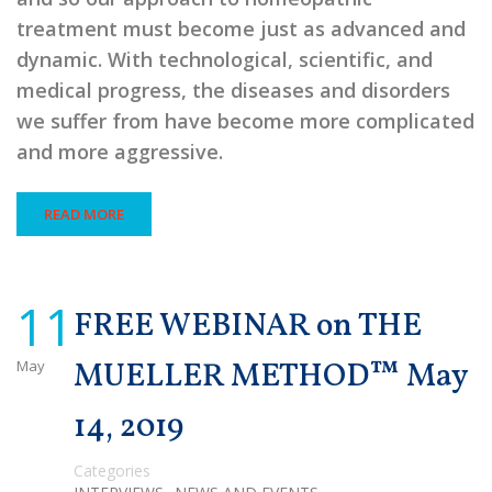
treatment must become just as advanced and
dynamic. With technological, scientific, and
medical progress, the diseases and disorders
we suffer from have become more complicated
and more aggressive.
READ MORE
11
FREE WEBINAR on THE
May
MUELLER METHOD™ May
14, 2019
Categories
,
,