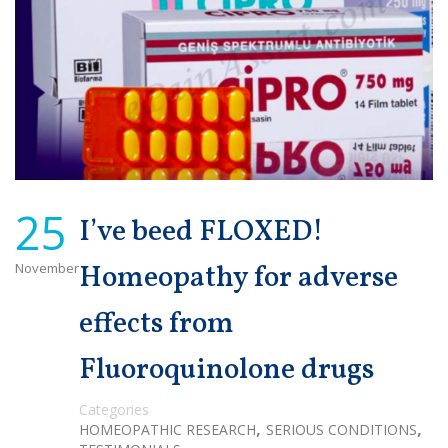
25
I’ve beed FLOXED!
November
Homeopathy for adverse
effects from
Fluoroquinolone drugs
Categories
,
,
HOMEOPATHIC RESEARCH
SERIOUS CONDITIONS