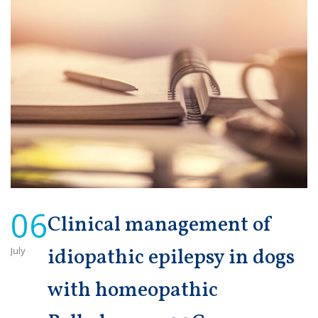
06
Clinical management of
July
idiopathic epilepsy in dogs
with homeopathic