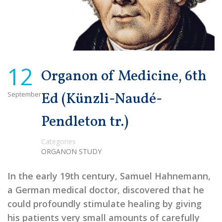
12
Organon of Medicine, 6th
September
Ed (Künzli-Naudé-
Pendleton tr.)
Categories
ORGANON STUDY
In the early 19th century, Samuel Hahnemann,
a German medical doctor, discovered that he
could profoundly stimulate healing by giving
his patients very small amounts of carefully