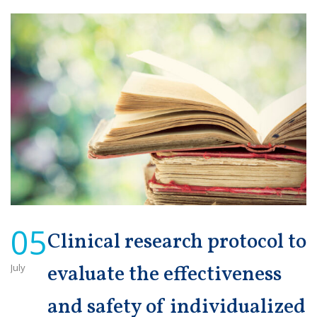
05
Clinical research protocol to
July
evaluate the effectiveness
and safety of individualized