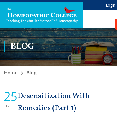
Login
BLOG
Home
Blog
25
Desensitization With
July
Remedies (Part 1)