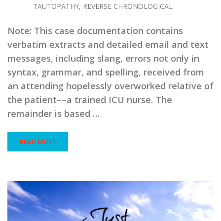
TAUTOPATHY, REVERSE CHRONOLOGICAL
Note: This case documentation contains
verbatim extracts and detailed email and text
messages, including slang, errors not only in
syntax, grammar, and spelling, received from
an attending hopelessly overworked relative of
the patient––a trained ICU nurse. The
remainder is based …
READ MORE