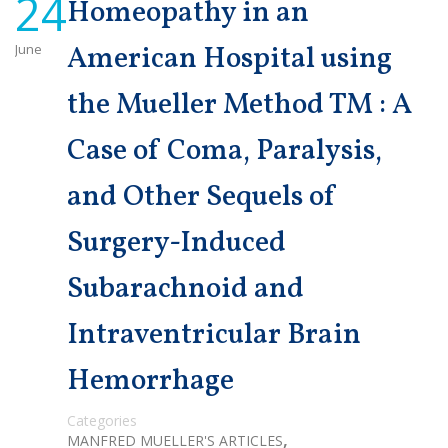
24
Homeopathy in an
June
American Hospital using
the Mueller Method TM : A
Case of Coma, Paralysis,
and Other Sequels of
Surgery-Induced
Subarachnoid and
Intraventricular Brain
Hemorrhage
Categories
,
MANFRED MUELLER'S ARTICLES