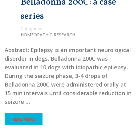
Belladonna 200C: a case
series
Categories
HOMEOPATHIC RESEARCH
Abstract: Epilepsy is an important neurological
disorder in dogs. Belladonna 200C was
evaluated in 10 dogs with idiopathic epilepsy.
During the seizure phase, 3-4 drops of
Belladonna 200C were administered orally at
15 min intervals until considerable reduction in
seizure …
READ MORE