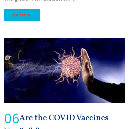
READ MORE
06
Are the COVID Vaccines
July