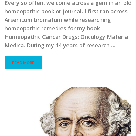
Every so often, we come across a gem in an old
homeopathic book or journal. I first ran across
Arsenicum bromatum while researching
homeopathic remedies for my book
Homeopathic Cancer Drugs: Oncology Materia
Medica. During my 14 years of research …
READ MORE