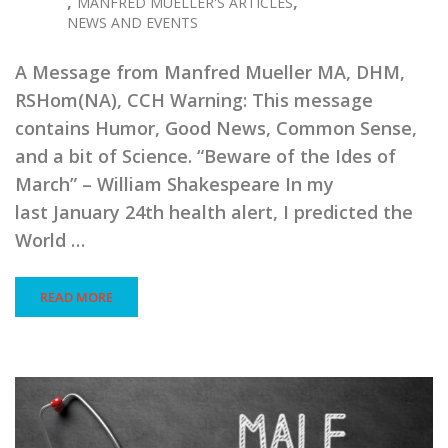
,
,
MANFRED MUELLER'S ARTICLES
NEWS AND EVENTS
A Message from Manfred Mueller MA, DHM,
RSHom(NA), CCH Warning: This message
contains Humor, Good News, Common Sense,
and a bit of Science. “Beware of the Ides of
March” – William Shakespeare In my
last January 24th health alert, I predicted the
World …
READ MORE