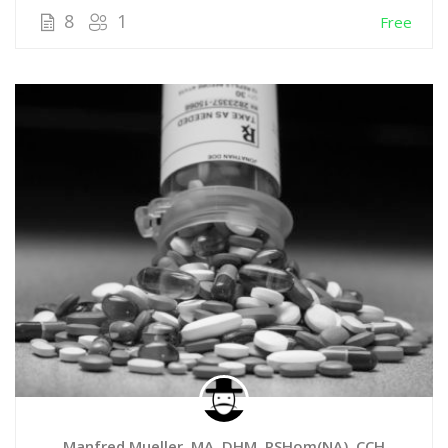
8
1
Free
Manfred Mueller, MA, DHM, RSHom(NA), CCH