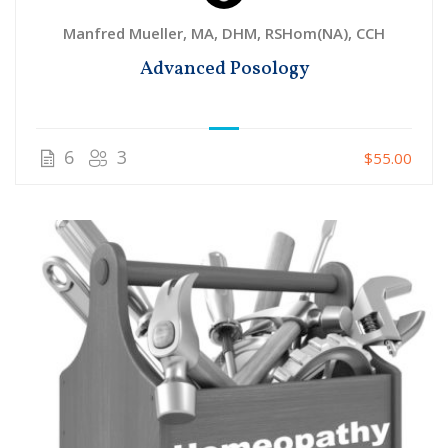
Manfred Mueller, MA, DHM, RSHom(NA), CCH
Advanced Posology
6
3
$55.00