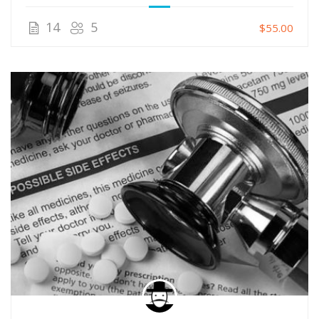
14
5
$55.00