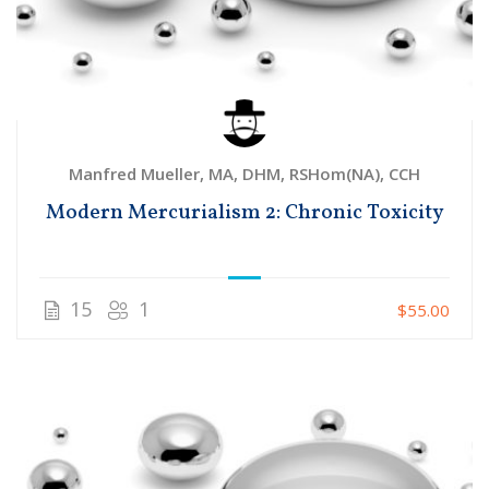
Manfred Mueller, MA, DHM, RSHom(NA), CCH
Modern Mercurialism 2: Chronic Toxicity
15
1
$55.00