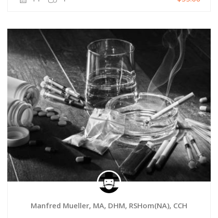
Manfred Mueller, MA, DHM, RSHom(NA), CCH