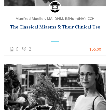
Manfred Mueller, MA, DHM, RSHom(NA), CCH
The Classical Miasms & Their Clinical Use
6
2
$55.00