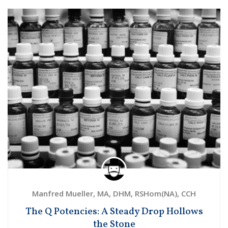
Manfred Mueller, MA, DHM, RSHom(NA), CCH
The Q Potencies: A Steady Drop Hollows
the Stone