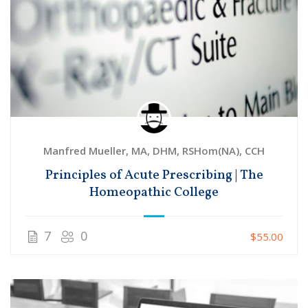
Manfred Mueller, MA, DHM, RSHom(NA), CCH
Principles of Acute Prescribing | The
Homeopathic College
7
0
$55.00