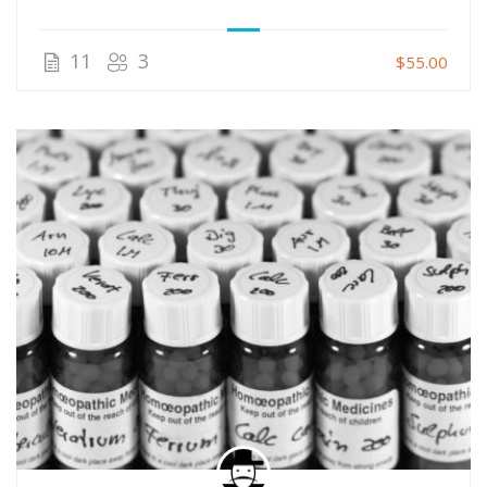
11
3
$55.00