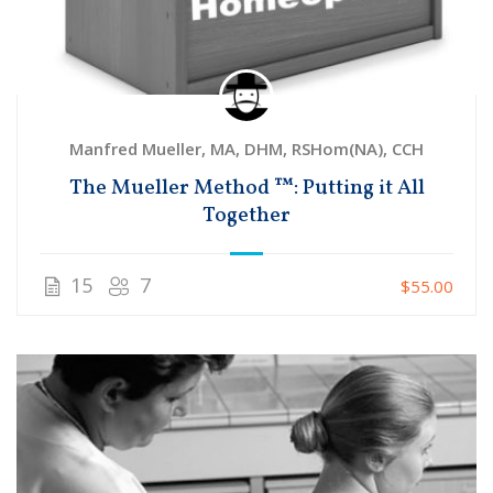
Manfred Mueller, MA, DHM, RSHom(NA), CCH
The Mueller Method ™: Putting it All
Together
15
7
$55.00