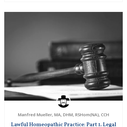
Manfred Mueller, MA, DHM, RSHom(NA), CCH
Lawful Homeopathic Practice: Part 1. Legal