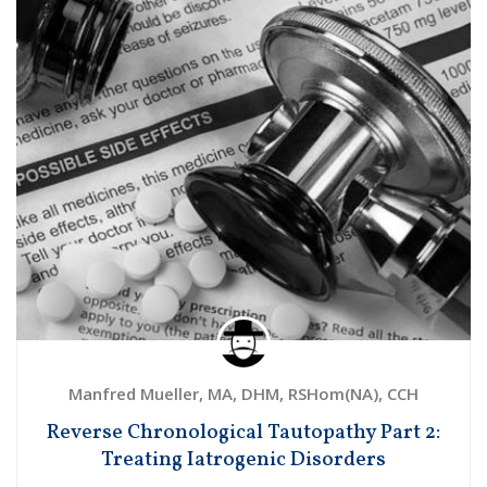
Manfred Mueller, MA, DHM, RSHom(NA), CCH
Reverse Chronological Tautopathy Part 2:
Treating Iatrogenic Disorders