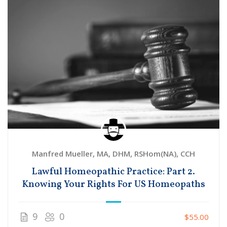
Manfred Mueller, MA, DHM, RSHom(NA), CCH
Lawful Homeopathic Practice: Part 2.
Knowing Your Rights For US Homeopaths
9
0
$55.00