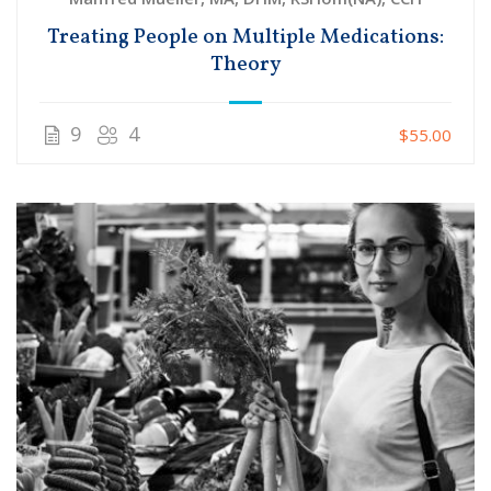
Treating People on Multiple Medications:
Theory
9
4
$55.00