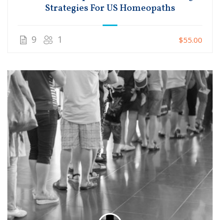
Strategies For US Homeopaths
9
1
$55.00