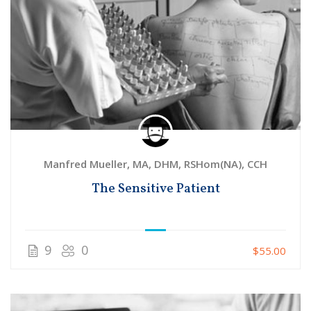
Manfred Mueller, MA, DHM, RSHom(NA), CCH
The Sensitive Patient
9
0
$55.00