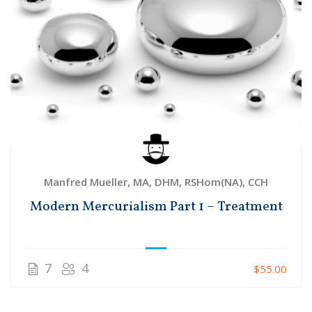
Manfred Mueller, MA, DHM, RSHom(NA), CCH
Modern Mercurialism Part 1 – Treatment
7
4
$55.00