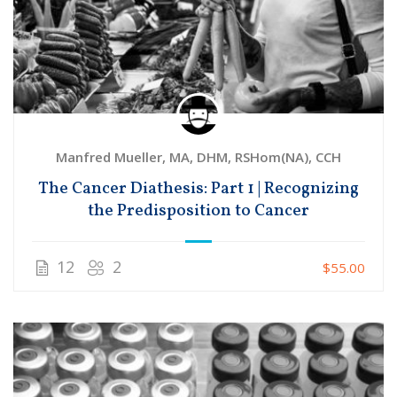
Manfred Mueller, MA, DHM, RSHom(NA), CCH
The Cancer Diathesis: Part 1 | Recognizing
the Predisposition to Cancer
12
2
$55.00