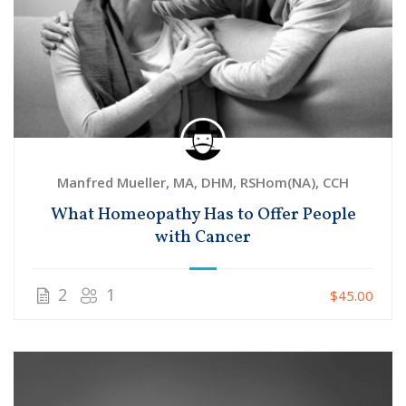
Manfred Mueller, MA, DHM, RSHom(NA), CCH
What Homeopathy Has to Offer People
with Cancer
2
1
$45.00