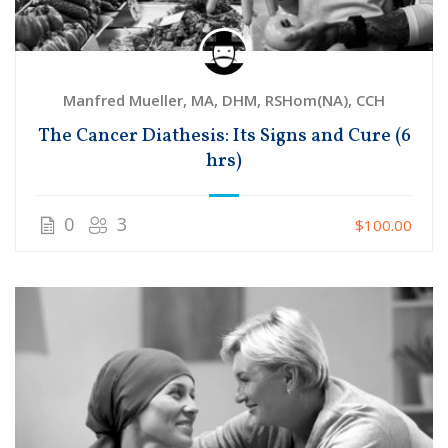
Manfred Mueller, MA, DHM, RSHom(NA), CCH
The Cancer Diathesis: Its Signs and Cure (6
hrs)
0
3
$100.00