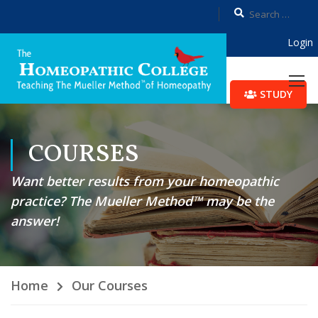
Login
STUDY
COURSES
Want better results from your homeopathic
practice? The Mueller Method™ may be the
answer!
Home
Our Courses