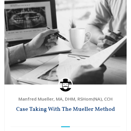
Manfred Mueller, MA, DHM, RSHom(NA), CCH
Case Taking With The Mueller Method