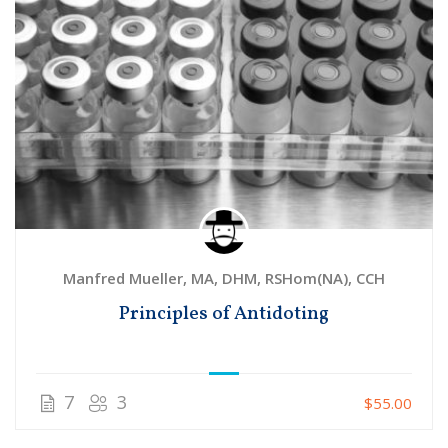
Manfred Mueller, MA, DHM, RSHom(NA), CCH
Principles of Antidoting
7
3
$55.00