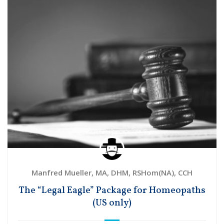
Manfred Mueller, MA, DHM, RSHom(NA), CCH
The “Legal Eagle” Package for Homeopaths
(US only)