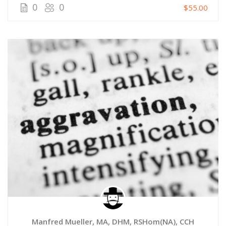
0
0
$55.00
Manfred Mueller, MA, DHM, RSHom(NA), CCH