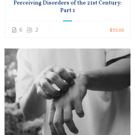
Perceiving Disorders of the 21st Century:
Part 1
6
2
$55.00