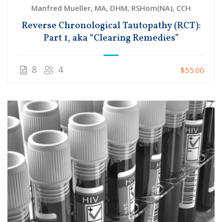
Manfred Mueller, MA, DHM, RSHom(NA), CCH
Reverse Chronological Tautopathy (RCT):
Part 1, aka “Clearing Remedies”
8
4
$55.00