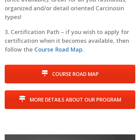
organized and/or detail oriented Carcinosin
types!
3.
Certification Path
– if you wish to apply for
certification when it becomes available, then
follow the
Course Road Map
.
COURSE ROAD MAP
MORE DETAILS ABOUT OUR PROGRAM