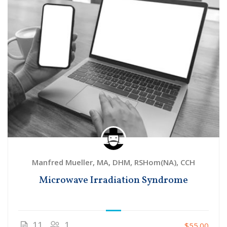
Manfred Mueller, MA, DHM, RSHom(NA), CCH
Microwave Irradiation Syndrome
11
1
$55.00