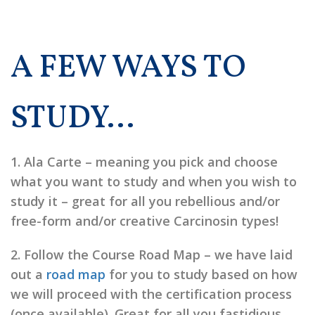
A FEW WAYS TO
STUDY…
1.
Ala Carte
– meaning you pick and choose
what you want to study and when you wish to
study it – great for all you rebellious and/or
free-form and/or creative Carcinosin types!
2.
Follow the Course Road Map
– we have laid
out a
road map
for you to study based on how
we will proceed with the certification process
(once available). Great for all you fastidious,