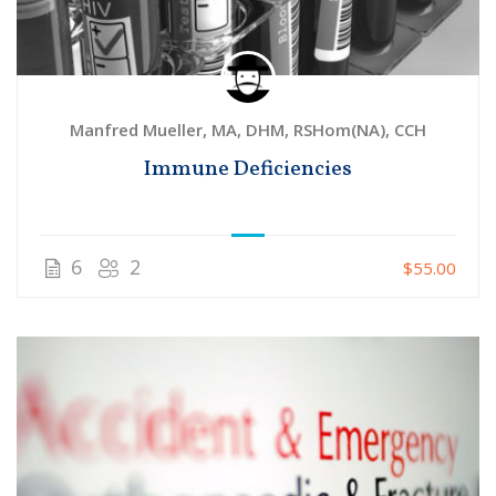
Manfred Mueller, MA, DHM, RSHom(NA), CCH
Immune Deficiencies
6
2
$55.00