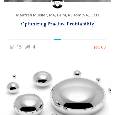
Manfred Mueller, MA, DHM, RSHom(NA), CCH
Optimizing Practice Profitability
15
4
$55.00