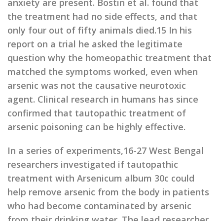
anxiety are present. Bostin et al. found that
the treatment had no side effects, and that
only four out of fifty animals died.15 In his
report on a trial he asked the legitimate
question why the homeopathic treatment that
matched the symptoms worked, even when
arsenic was not the causative neurotoxic
agent. Clinical research in humans has since
confirmed that tautopathic treatment of
arsenic poisoning can be highly effective.
In a series of experiments,16-27 West Bengal
researchers investigated if tautopathic
treatment with Arsenicum album 30c could
help remove arsenic from the body in patients
who had become contaminated by arsenic
from their drinking water. The lead researcher