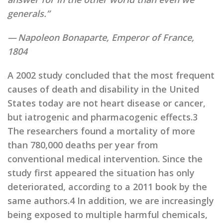
generals.”
— Napoleon Bonaparte, Emperor of France,
1804
A 2002 study concluded that the most frequent
causes of death and disability in the United
States today are not heart disease or cancer,
but iatrogenic and pharmacogenic effects.3
The researchers found a mortality of more
than 780,000 deaths per year from
conventional medical intervention. Since the
study first appeared the situation has only
deteriorated, according to a 2011 book by the
same authors.4 In addition, we are increasingly
being exposed to multiple harmful chemicals,