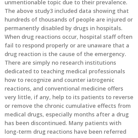
unmentionable topic due to their prevalence.
The above study3 included data showing that
hundreds of thousands of people are injured or
permanently disabled by drugs in hospitals.
When drug reactions occur, hospital staff often
fail to respond properly or are unaware that a
drug reaction is the cause of the emergency.
There are simply no research institutions
dedicated to teaching medical professionals
how to recognize and counter iatrogenic
reactions, and conventional medicine offers
very little, if any, help to its patients to reverse
or remove the chronic cumulative effects from
medical drugs, especially months after a drug
has been discontinued. Many patients with
long-term drug reactions have been referred