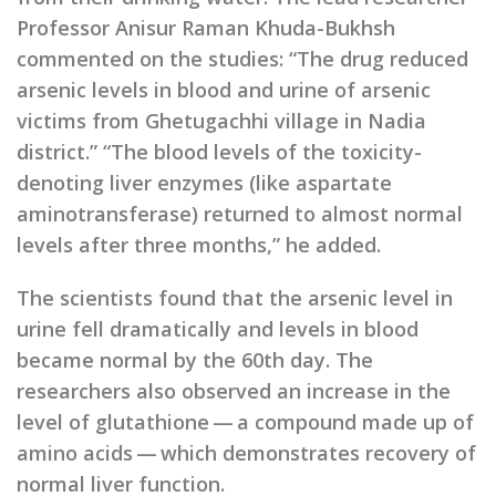
Professor Anisur Raman Khuda-Bukhsh
commented on the studies: “The drug reduced
arsenic levels in blood and urine of arsenic
victims from Ghetugachhi village in Nadia
district.” “The blood levels of the toxicity-
denoting liver enzymes (like aspartate
aminotransferase) returned to almost normal
levels after three months,” he added.
The scientists found that the arsenic level in
urine fell dramatically and levels in blood
became normal by the 60th day. The
researchers also observed an increase in the
level of glutathione — a compound made up of
amino acids — which demonstrates recovery of
normal liver function.