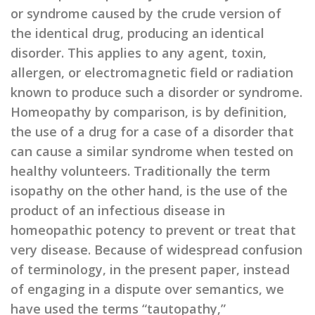
or syndrome caused by the crude version of
the identical drug, producing an identical
disorder. This applies to any agent, toxin,
allergen, or electromagnetic field or radiation
known to produce such a disorder or syndrome.
Homeopathy by comparison, is by definition,
the use of a drug for a case of a disorder that
can cause a similar syndrome when tested on
healthy volunteers. Traditionally the term
isopathy on the other hand, is the use of the
product of an infectious disease in
homeopathic potency to prevent or treat that
very disease. Because of widespread confusion
of terminology, in the present paper, instead
of engaging in a dispute over semantics, we
have used the terms “tautopathy,”