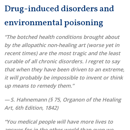
Drug-induced disorders and
environmental poisoning
“The botched health conditions brought about
by the allopathic non-healing art (worse yet in
recent times) are the most tragic and the least
curable of all chronic disorders. I regret to say
that when they have been driven to an extreme,
it will probably be impossible to invent or think
up means to remedy them.”
— S. Hahnemann (§ 75, Organon of the Healing
Art,
6th Edition, 1842)
“You medical people will have more lives to
answer for in the other world than even we