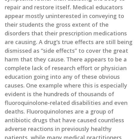
repair and restore itself. Medical educators
appear mostly uninterested in conveying to
their students the gross extent of the
disorders that their prescription medications
are causing. A drug’s true effects are still being
dismissed as “side effects” to cover the great
harm that they cause. There appears to be a
complete lack of research effort or physician
education going into any of these obvious
causes. One example where this is especially
evident is the hundreds of thousands of
fluoroquinolone-related disabilities and even
deaths. Fluoroquinolones are a group of
antibiotic drugs that have caused countless
adverse reactions in previously healthy
patients, while many medical practitioners