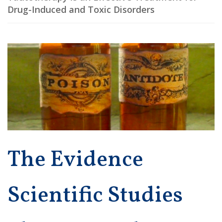
Drug-Induced and Toxic Disorders
The Evidence
Scientific Studies