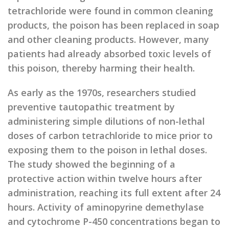
tetrachloride were found in common cleaning
products, the poison has been replaced in soap
and other cleaning products. However, many
patients had already absorbed toxic levels of
this poison, thereby harming their health.
As early as the 1970s, researchers studied
preventive tautopathic treatment by
administering simple dilutions of non-lethal
doses of carbon tetrachloride to mice prior to
exposing them to the poison in lethal doses.
The study showed the beginning of a
protective action within twelve hours after
administration, reaching its full extent after 24
hours. Activity of aminopyrine demethylase
and cytochrome P-450 concentrations began to