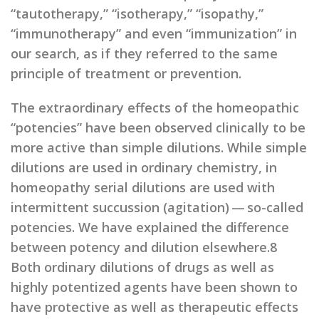
“tautotherapy,” “isotherapy,” “isopathy,”
“immunotherapy” and even “immunization” in
our search, as if they referred to the same
principle of treatment or prevention.
The extraordinary effects of the homeopathic
“potencies” have been observed clinically to be
more active than simple dilutions. While simple
dilutions are used in ordinary chemistry, in
homeopathy serial dilutions are used with
intermittent succussion (agitation) — so-called
potencies. We have explained the difference
between potency and dilution elsewhere.8
Both ordinary dilutions of drugs as well as
highly potentized agents have been shown to
have protective as well as therapeutic effects