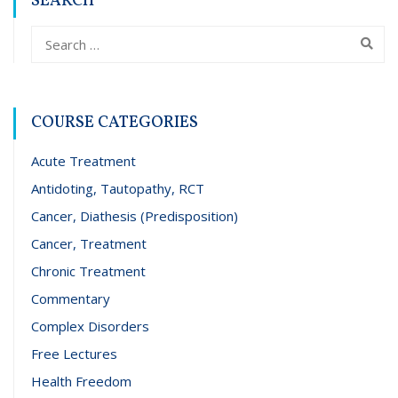
SEARCH
COURSE CATEGORIES
Acute Treatment
Antidoting, Tautopathy, RCT
Cancer, Diathesis (Predisposition)
Cancer, Treatment
Chronic Treatment
Commentary
Complex Disorders
Free Lectures
Health Freedom