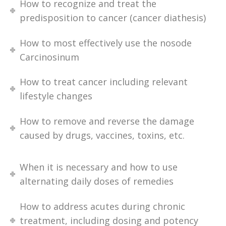
How to recognize and treat the
predisposition to cancer (cancer diathesis)
How to most effectively use the nosode
Carcinosinum
How to treat cancer including relevant
lifestyle changes
How to remove and reverse the damage
caused by drugs, vaccines, toxins, etc.
When it is necessary and how to use
alternating daily doses of remedies
How to address acutes during chronic
treatment, including dosing and potency