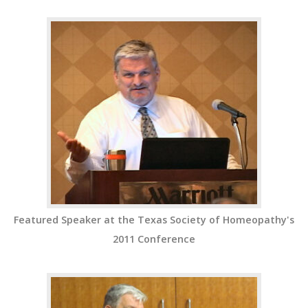
Featured Speaker at the Texas Society of Homeopathy's
2011 Conference