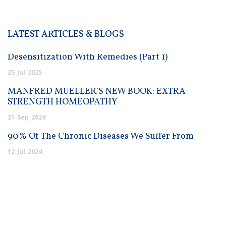
LATEST ARTICLES & BLOGS
Desensitization With Remedies (Part 1)
25
Jul
2025
MANFRED MUELLER’S NEW BOOK: EXTRA
STRENGTH HOMEOPATHY
21
Sep
2024
90% Of The Chronic Diseases We Suffer From
12
Jul
2024