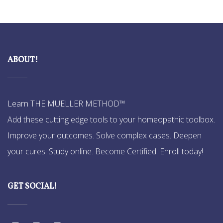
ABOUT!
Learn THE MUELLER METHOD™
Add these cutting edge tools to your homeopathic toolbox.
Improve your outcomes. Solve complex cases. Deepen
your cures. Study online. Become Certified. Enroll today!
GET SOCIAL!