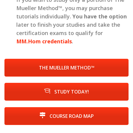
Mueller Method™, you may purchase
tutorials individually.
You have the option
later to finish your studies and take the
certification exams to qualify for
MM.Hom credentials
.
THE MUELLER METHOD™
STUDY TODAY!
COURSE ROAD MAP