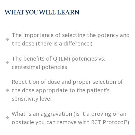
WHAT YOU WILL LEARN
The importance of selecting the potency and
the dose (there is a difference!)
The benefits of Q (LM) potencies vs.
centesimal potencies
Repetition of dose and proper selection of
the dose appropriate to the patient’s
sensitivity level
What is an aggravation (is it a proving or an
obstacle you can remove with RCT Protocol?)