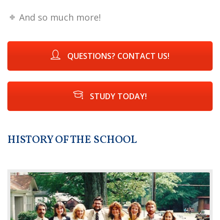
And so much more!
QUESTIONS? CONTACT US!
STUDY TODAY!
HISTORY OF THE SCHOOL