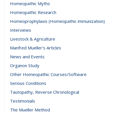
Homeopathic Myths
Homeopathic Research
Homeoprophylaxis (Homeopathic immunization)
Interviews
Livestock & Agriculture
Manfred Mueller's Articles
News and Events
Organon Study
Other Homeopathic Courses/Software
Serious Conditions
Tautopathy, Reverse Chronological
Testimonials
The Mueller Method