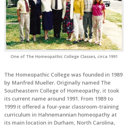
One of The Homeopathic College Classes, circa 1991
The Homeopathic College was founded in 1989
by Manfred Mueller. Originally named The
Southeastern College of Homeopathy, it took
its current name around 1991. From 1989 to
1999 it offered a four-year classroom-training
curriculum in Hahnemannian homeopathy at
its main location in Durham, North Carolina,