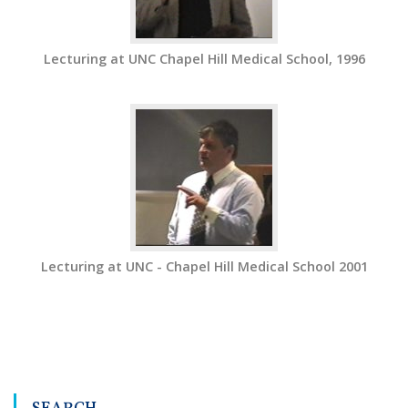
Lecturing at UNC Chapel Hill Medical School, 1996
Lecturing at UNC - Chapel Hill Medical School 2001