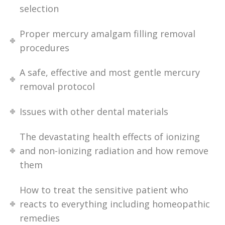
selection
Proper mercury amalgam filling removal
procedures
A safe, effective and most gentle mercury
removal protocol
Issues with other dental materials
The devastating health effects of ionizing
and non-ionizing radiation and how remove
them
How to treat the sensitive patient who
reacts to everything including homeopathic
remedies