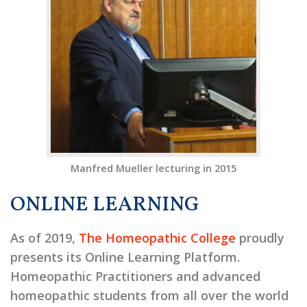
Manfred Mueller lecturing in 2015
ONLINE LEARNING
As of 2019,
The Homeopathic College
proudly
presents its Online Learning Platform.
Homeopathic Practitioners and advanced
homeopathic students from all over the world