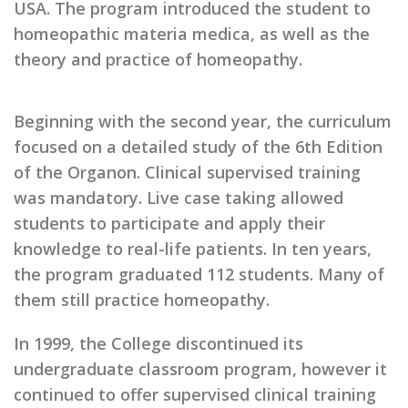
USA. The program introduced the student to
homeopathic materia medica, as well as the
theory and practice of homeopathy.
Beginning with the second year, the curriculum
focused on a detailed study of the 6th Edition
of the Organon. Clinical supervised training
was mandatory. Live case taking allowed
students to participate and apply their
knowledge to real-life patients. In ten years,
the program graduated 112 students. Many of
them still practice homeopathy.
In 1999, the College discontinued its
undergraduate classroom program, however it
continued to offer supervised clinical training