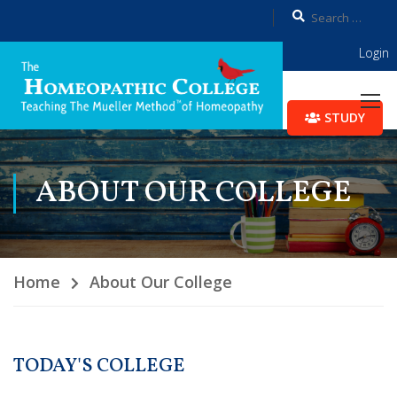
Login
STUDY
ABOUT OUR COLLEGE
Home
About Our College
TODAY'S COLLEGE