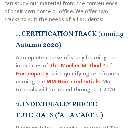
can study our material from the convenience
of their own home or office. We offer two
tracks to suit the needs of all students:
1. CERTIFICATION TRACK (coming
Autumn 2020)
A complete course of study learning the
intricacies of
The Mueller Method™ of
Homeopathy
, with qualifying certificants
earning the
MM.Hom credentials
. More
tutorials will be added throughout 2020.
2. INDIVIDUALLY PRICED
TUTORIALS (“A LA CARTE”)
If you wish to study only a portion of The