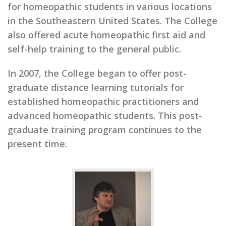
for homeopathic students in various locations
in the Southeastern United States. The College
also offered acute homeopathic first aid and
self-help training to the general public.
In 2007, the College began to offer post-
graduate distance learning tutorials for
established homeopathic practitioners and
advanced homeopathic students. This post-
graduate training program continues to the
present time.