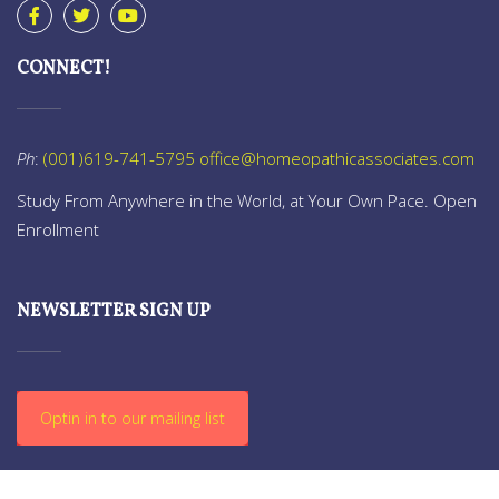
CONNECT!
Ph
:
(001)619-741-5795
office@homeopathicassociates.com
Study From Anywhere in the World, at Your Own Pace. Open
Enrollment
NEWSLETTER SIGN UP
Optin in to our mailing list