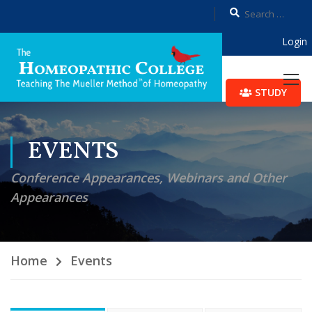
Login
STUDY
EVENTS
Conference Appearances, Webinars and Other
Appearances
Home
Events