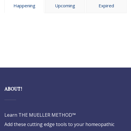
Happening
Upcoming
Expired
ABOUT!
Learn THE MUELLER METHOD™
Add these cutting edge tools to your homeopathic