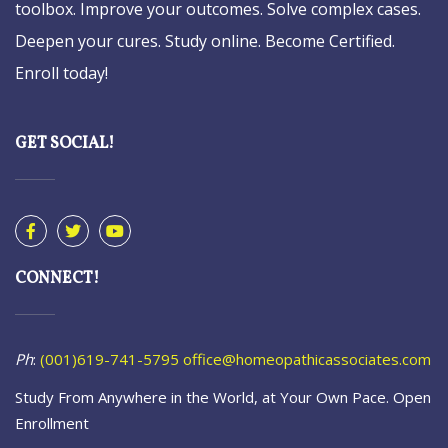
toolbox. Improve your outcomes. Solve complex cases.
Deepen your cures. Study online. Become Certified.
Enroll today!
GET SOCIAL!
CONNECT!
Ph
:
(001)619-741-5795
office@homeopathicassociates.com
Study From Anywhere in the World, at Your Own Pace. Open
Enrollment