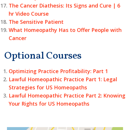
The Cancer Diathesis: Its Signs and Cure | 6
hr Video Course
The Sensitive Patient
What Homeopathy Has to Offer People with
Cancer
Optional Courses
Optimizing Practice Profitability: Part 1
Lawful Homeopathic Practice Part 1: Legal
Strategies for US Homeopaths
Lawful Homeopathic Practice Part 2: Knowing
Your Rights for US Homeopaths