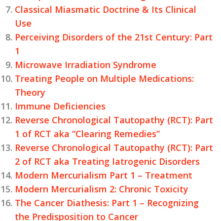
Classical Miasmatic Doctrine & Its Clinical
Use
Perceiving Disorders of the 21st Century: Part
1
Microwave Irradiation Syndrome
Treating People on Multiple Medications:
Theory
Immune Deficiencies
Reverse Chronological Tautopathy (RCT): Part
1 of RCT aka “Clearing Remedies”
Reverse Chronological Tautopathy (RCT): Part
2 of RCT aka Treating Iatrogenic Disorders
Modern Mercurialism Part 1 – Treatment
Modern Mercurialism 2: Chronic Toxicity
The Cancer Diathesis: Part 1 – Recognizing
the Predisposition to Cancer