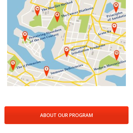
ABOUT OUR PROGRAM