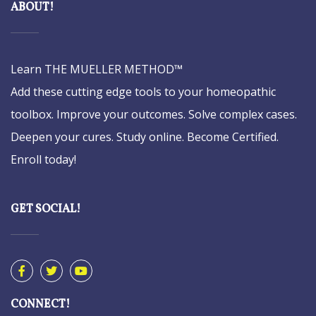
ABOUT!
Learn THE MUELLER METHOD™
Add these cutting edge tools to your homeopathic
toolbox. Improve your outcomes. Solve complex cases.
Deepen your cures. Study online. Become Certified.
Enroll today!
GET SOCIAL!
CONNECT!