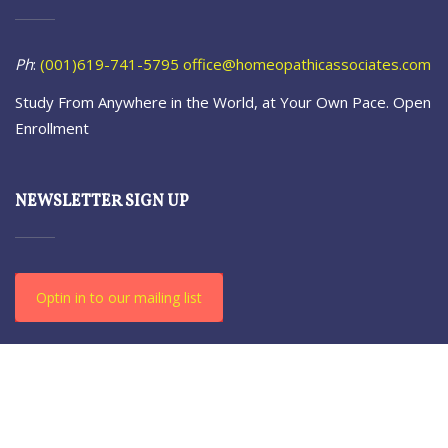
Ph
:
(001)619-741-5795
office@homeopathicassociates.com
Study From Anywhere in the World, at Your Own Pace. Open
Enrollment
NEWSLETTER SIGN UP
Optin in to our mailing list