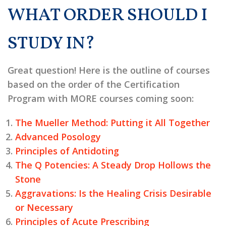
WHAT ORDER SHOULD I
STUDY IN?
Great question! Here is the outline of courses
based on the order of the Certification
Program with MORE courses coming soon:
The Mueller Method: Putting it All Together
Advanced Posology
Principles of Antidoting
The Q Potencies: A Steady Drop Hollows the
Stone
Aggravations: Is the Healing Crisis Desirable
or Necessary
Principles of Acute Prescribing