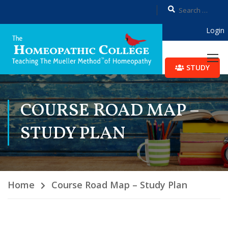
Login
STUDY
COURSE ROAD MAP –
STUDY PLAN
Home
Course Road Map – Study Plan