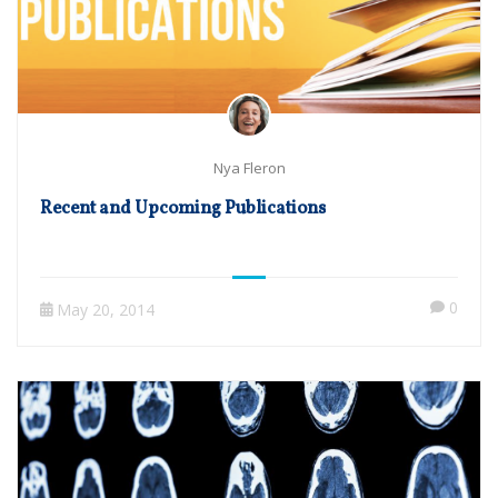
Nya Fleron
Recent and Upcoming Publications
0
May 20, 2014