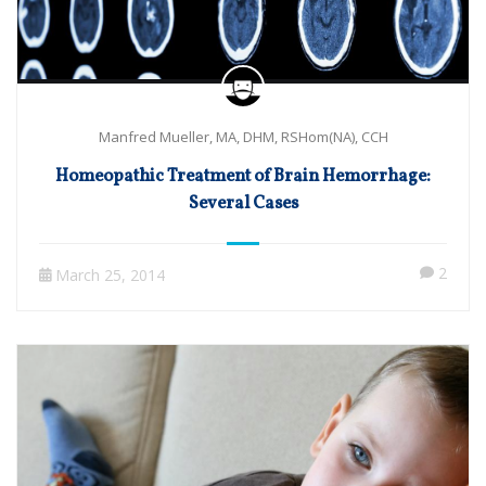
Manfred Mueller, MA, DHM, RSHom(NA), CCH
Homeopathic Treatment of Brain Hemorrhage:
Several Cases
2
March 25, 2014