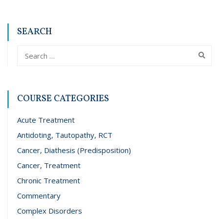
SEARCH
COURSE CATEGORIES
Acute Treatment
Antidoting, Tautopathy, RCT
Cancer, Diathesis (Predisposition)
Cancer, Treatment
Chronic Treatment
Commentary
Complex Disorders