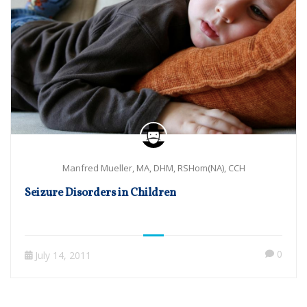
Manfred Mueller, MA, DHM, RSHom(NA), CCH
Seizure Disorders in Children
0
July 14, 2011