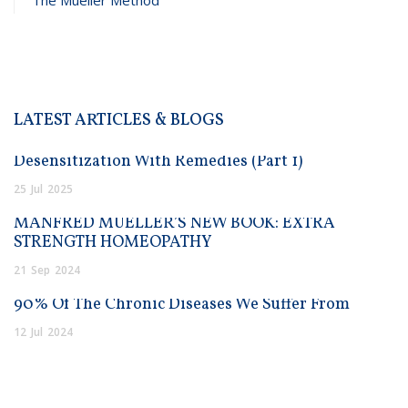
LATEST ARTICLES & BLOGS
Desensitization With Remedies (Part 1)
25
Jul
2025
MANFRED MUELLER’S NEW BOOK: EXTRA
STRENGTH HOMEOPATHY
21
Sep
2024
90% Of The Chronic Diseases We Suffer From
12
Jul
2024