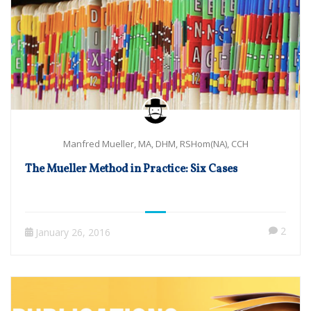
Manfred Mueller, MA, DHM, RSHom(NA), CCH
The Mueller Method in Practice: Six Cases
2
January 26, 2016