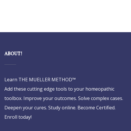
ABOUT!
Learn THE MUELLER METHOD™
Add these cutting edge tools to your homeopathic
toolbox. Improve your outcomes. Solve complex cases.
Deepen your cures. Study online. Become Certified.
Enroll today!