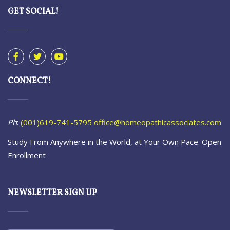
GET SOCIAL!
CONNECT!
Ph
:
(001)619-741-5795
office@homeopathicassociates.com
Study From Anywhere in the World, at Your Own Pace. Open
Enrollment
NEWSLETTER SIGN UP