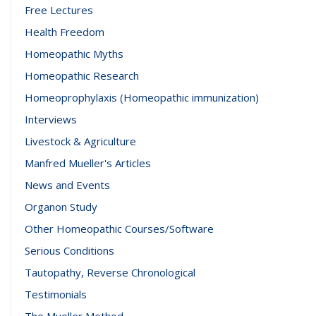
Free Lectures
Health Freedom
Homeopathic Myths
Homeopathic Research
Homeoprophylaxis (Homeopathic immunization)
Interviews
Livestock & Agriculture
Manfred Mueller's Articles
News and Events
Organon Study
Other Homeopathic Courses/Software
Serious Conditions
Tautopathy, Reverse Chronological
Testimonials
The Mueller Method