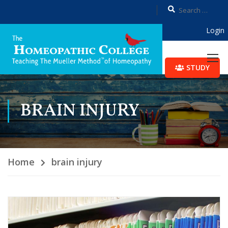
Login
STUDY
BRAIN INJURY
Home
brain injury