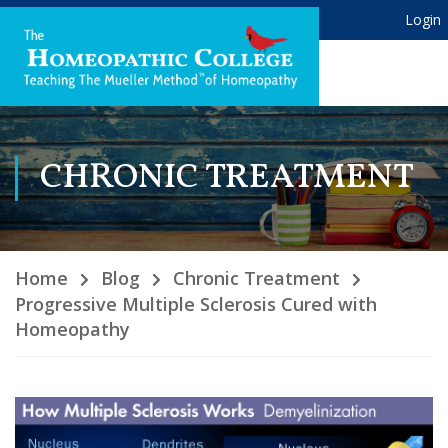
Login
CHRONIC TREATMENT
Home
Blog
Chronic Treatment
Progressive Multiple Sclerosis Cured with
Homeopathy