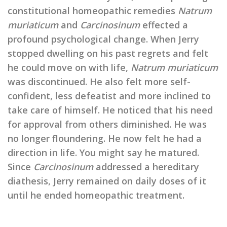
constitutional homeopathic remedies
Natrum
muriaticum
and
Carcinosinum
effected a
profound psychological change. When Jerry
stopped dwelling on his past regrets and felt
he could move on with life,
Natrum muriaticum
was discontinued. He also felt more self-
confident, less defeatist and more inclined to
take care of himself. He noticed that his need
for approval from others diminished. He was
no longer floundering. He now felt he had a
direction in life. You might say he matured.
Since
Carcinosinum
addressed a hereditary
diathesis, Jerry remained on daily doses of it
until he ended homeopathic treatment.