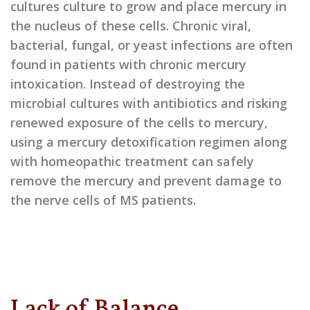
cultures culture to grow and place mercury in
the nucleus of these cells. Chronic viral,
bacterial, fungal, or yeast infections are often
found in patients with chronic mercury
intoxication. Instead of destroying the
microbial cultures with antibiotics and risking
renewed exposure of the cells to mercury,
using a mercury detoxification regimen along
with homeopathic treatment can safely
remove the mercury and prevent damage to
the nerve cells of MS patients.
Lack of Balance,