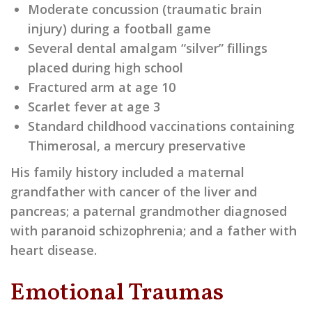
Moderate concussion (traumatic brain
injury) during a football game
Several dental amalgam “silver” fillings
placed during high school
Fractured arm at age 10
Scarlet fever at age 3
Standard childhood vaccinations containing
Thimerosal, a mercury preservative
His family history included a maternal
grandfather with cancer of the liver and
pancreas; a paternal grandmother diagnosed
with paranoid schizophrenia; and a father with
heart disease.
Emotional Traumas