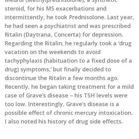
steroid, for his MS exacerbations and
intermittently, he took Prednisolone. Last year,
he had seen a psychiatrist and was prescribed
Ritalin (Daytrana, Concerta) for depression.
Regarding the Ritalin, he regularly took a ‘drug
vacation on the weekends to avoid
tachyphylaxis (habituation to a fixed dose of a
drug) symptoms,’ but finally decided to
discontinue the Ritalin a few months ago.
Recently, he began taking treatment for a mild
case of Grave’s disease – his TSH levels were
too low. Interestingly, Grave’s disease is a
possible effect of chronic mercury intoxication.
I also noted his history of drug side effects.