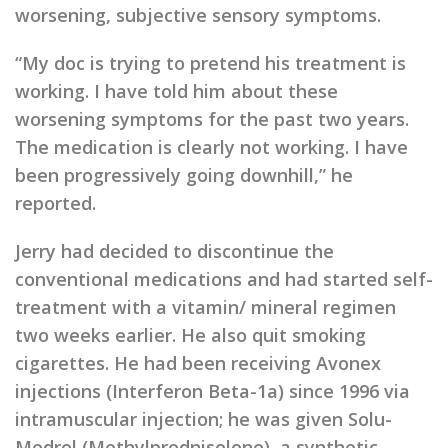
worsening, subjective sensory symptoms.
“My doc is trying to pretend his treatment is
working. I have told him about these
worsening symptoms for the past two years.
The medication is clearly not working. I have
been progressively going downhill,” he
reported.
Jerry had decided to discontinue the
conventional medications and had started self-
treatment with a vitamin/ mineral regimen
two weeks earlier. He also quit smoking
cigarettes. He had been receiving Avonex
injections (Interferon Beta-1a) since 1996 via
intramuscular injection; he was given Solu-
Medrol (Methylprednisolone), a synthetic