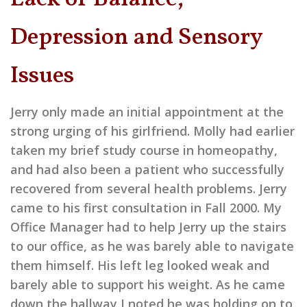
Depression and Sensory
Issues
Jerry only made an initial appointment at the
strong urging of his girlfriend. Molly had earlier
taken my brief study course in homeopathy,
and had also been a patient who successfully
recovered from several health problems. Jerry
came to his first consultation in Fall 2000. My
Office Manager had to help Jerry up the stairs
to our office, as he was barely able to navigate
them himself. His left leg looked weak and
barely able to support his weight. As he came
down the hallway I noted he was holding on to