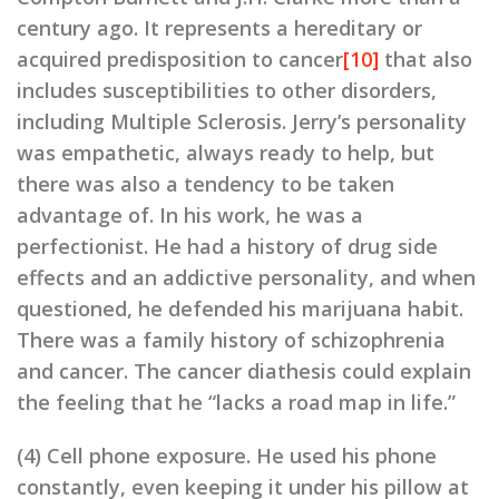
century ago. It represents a hereditary or
acquired predisposition to cancer
[10]
that also
includes susceptibilities to other disorders,
including Multiple Sclerosis. Jerry’s personality
was empathetic, always ready to help, but
there was also a tendency to be taken
advantage of. In his work, he was a
perfectionist. He had a history of drug side
effects and an addictive personality, and when
questioned, he defended his marijuana habit.
There was a family history of schizophrenia
and cancer. The cancer diathesis could explain
the feeling that he “lacks a road map in life.”
(4) Cell phone exposure. He used his phone
constantly, even keeping it under his pillow at