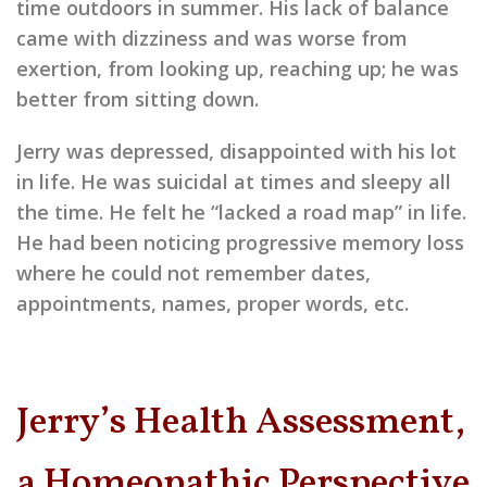
time outdoors in summer. His lack of balance
came with dizziness and was worse from
exertion, from looking up, reaching up; he was
better from sitting down.
Jerry was depressed, disappointed with his lot
in life. He was suicidal at times and sleepy all
the time. He felt he “lacked a road map” in life.
He had been noticing progressive memory loss
where he could not remember dates,
appointments, names, proper words, etc.
Jerry’s Health Assessment,
a Homeopathic Perspective