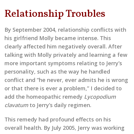
Relationship Troubles
By September 2004, relationship conflicts with
his girlfriend Molly became intense. This
clearly affected him negatively overall. After
talking with Molly privately and learning a few
more important symptoms relating to Jerry’s
personality, such as the way he handled
conflict and “he never, ever admits he is wrong
or that there is ever a problem,” I decided to
add the homeopathic remedy
Lycopodium
clavatum
to Jerry’s daily regimen.
This remedy had profound effects on his
overall health. By July 2005, Jerry was working