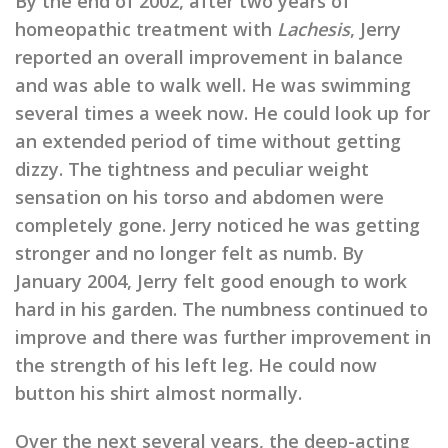
By the end of 2002, after two years of
homeopathic treatment with
Lachesis
, Jerry
reported an overall improvement in balance
and was able to walk well. He was swimming
several times a week now. He could look up for
an extended period of time without getting
dizzy. The tightness and peculiar weight
sensation on his torso and abdomen were
completely gone. Jerry noticed he was getting
stronger and no longer felt as numb. By
January 2004, Jerry felt good enough to work
hard in his garden. The numbness continued to
improve and there was further improvement in
the strength of his left leg. He could now
button his shirt almost normally.
Over the next several years, the deep-acting