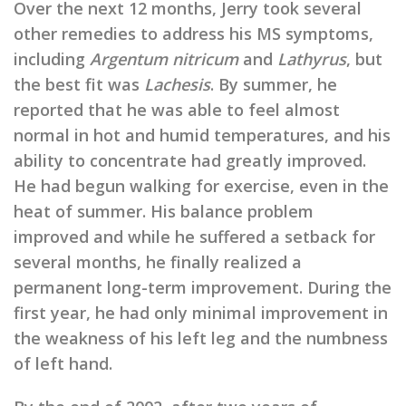
Over the next 12 months, Jerry took several
other remedies to address his MS symptoms,
including
Argentum nitricum
and
Lathyrus
, but
the best fit was
Lachesis
. By summer, he
reported that he was able to feel almost
normal in hot and humid temperatures, and his
ability to concentrate had greatly improved.
He had begun walking for exercise, even in the
heat of summer. His balance problem
improved and while he suffered a setback for
several months, he finally realized a
permanent long-term improvement. During the
first year, he had only minimal improvement in
the weakness of his left leg and the numbness
of left hand.