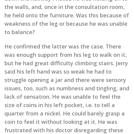
the walls, and, once in the consultation room,
he held onto the furniture. Was this because of
weakness of the leg or because he was unable
to balance?
He confirmed the latter was the case. There
was enough support from his leg to walk on it,
but he had great difficulty climbing stairs. Jerry
said his left hand was so weak he had to
struggle opening a jar and there were sensory
issues, too, such as numbness and tingling, and
lack of sensation. He was unable to feel the
size of coins in his left pocket, i.e. to tell a
quarter from a nickel. He could barely grasp a
coin to feel it without looking at it. He was
frustrated with his doctor disregarding these