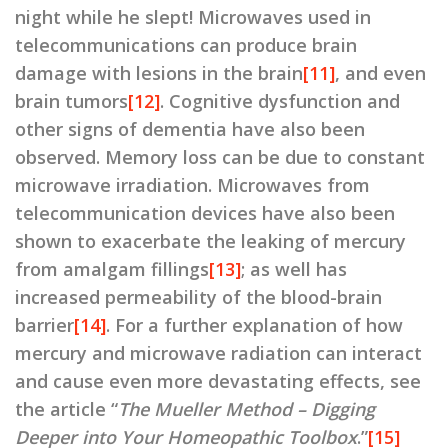
night while he slept! Microwaves used in
telecommunications can produce brain
damage with lesions in the brain
[11]
, and even
brain tumors
[12]
. Cognitive dysfunction and
other signs of dementia have also been
observed. Memory loss can be due to constant
microwave irradiation. Microwaves from
telecommunication devices have also been
shown to exacerbate the leaking of mercury
from amalgam fillings
[13]
; as well has
increased permeability of the blood-brain
barrier
[14]
. For a further explanation of how
mercury and microwave radiation can interact
and cause even more devastating effects, see
the article “
The Mueller Method – Digging
Deeper into Your Homeopathic Toolbox
.”
[15]