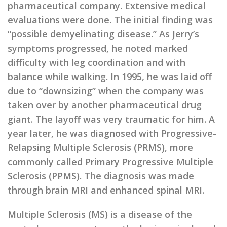
pharmaceutical company. Extensive medical
evaluations were done. The initial finding was
“possible demyelinating disease.” As Jerry’s
symptoms progressed, he noted marked
difficulty with leg coordination and with
balance while walking. In 1995, he was laid off
due to “downsizing” when the company was
taken over by another pharmaceutical drug
giant. The layoff was very traumatic for him. A
year later, he was diagnosed with Progressive-
Relapsing Multiple Sclerosis (PRMS), more
commonly called Primary Progressive Multiple
Sclerosis (PPMS). The diagnosis was made
through brain MRI and enhanced spinal MRI.
Multiple Sclerosis (MS) is a disease of the