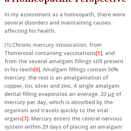
In my assessment as a homeopath, there were
several disorders and maintaining causes
affecting his health.
(1) Chronic mercury intoxication, from
Thimerosal containing vaccinations
[5]
, and
from the several amalgam fillings still present
in his teeth
[6]
. Amalgam fillings contain 50%
mercury; the rest is an amalgamation of
copper, tin, silver and zinc. A single amalgam
dental filling evaporates an average .33 μg of
mercury per day, which is absorbed by the
organism and travels quickly to the vital
organs
[7]
. Mercury enters the central nervous
system within 29 days of placing an amalgam