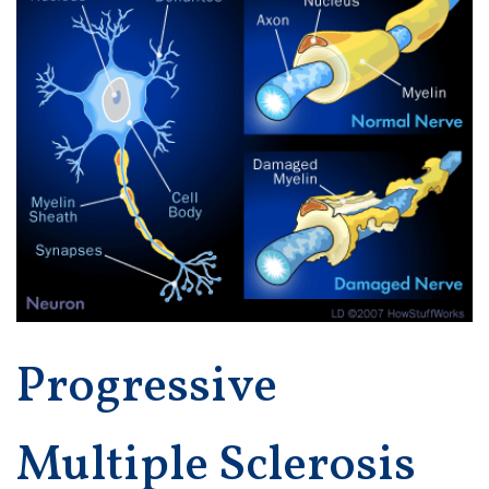
Progressive
Multiple Sclerosis