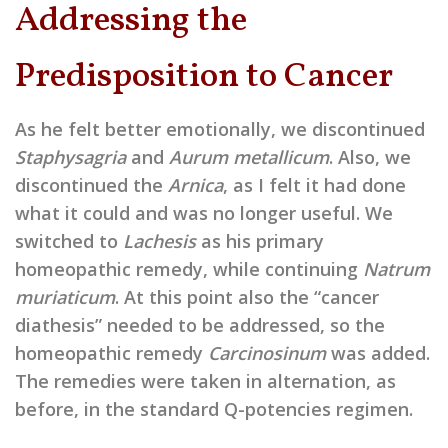
Addressing the
Predisposition to Cancer
As he felt better emotionally, we discontinued
Staphysagria
and
Aurum metallicum
. Also, we
discontinued the
Arnica
, as I felt it had done
what it could and was no longer useful. We
switched to
Lachesis
as his primary
homeopathic remedy, while continuing
Natrum
muriaticum
. At this point also the “cancer
diathesis” needed to be addressed, so the
homeopathic remedy
Carcinosinum
was added.
The remedies were taken in alternation, as
before, in the standard Q-potencies regimen.