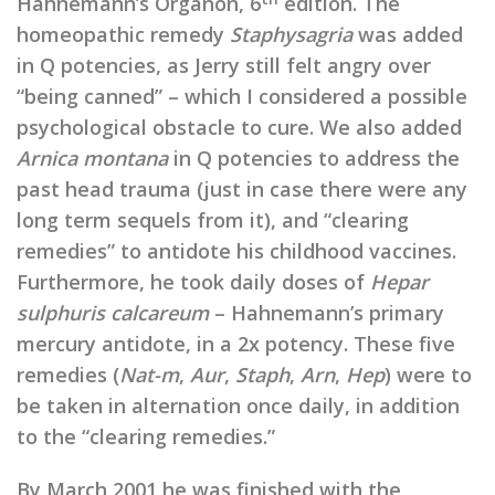
Hahnemann’s Organon, 6
edition. The
homeopathic remedy
Staphysagria
was added
in Q potencies, as Jerry still felt angry over
“being canned” – which I considered a possible
psychological obstacle to cure. We also added
Arnica montana
in Q potencies to address the
past head trauma (just in case there were any
long term sequels from it), and “clearing
remedies” to antidote his childhood vaccines.
Furthermore, he took daily doses of
Hepar
sulphuris calcareum
– Hahnemann’s primary
mercury antidote, in a 2x potency. These five
remedies (
Nat-m
,
Aur
,
Staph
,
Arn
,
Hep
) were to
be taken in alternation once daily, in addition
to the “clearing remedies.”
By March 2001 he was finished with the