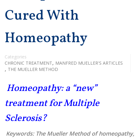
Cured With
Homeopathy
Categories
,
CHRONIC TREATMENT
MANFRED MUELLER'S ARTICLES
,
THE MUELLER METHOD
Homeopathy: a “new”
treatment for Multiple
Sclerosis?
Keywords:
The Mueller Method of homeopathy,