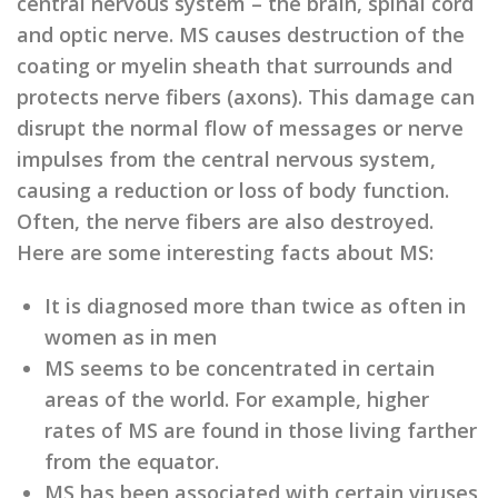
central nervous system – the brain, spinal cord
and optic nerve. MS causes destruction of the
coating or myelin sheath that surrounds and
protects nerve fibers (axons). This damage can
disrupt the normal flow of messages or nerve
impulses from the central nervous system,
causing a reduction or loss of body function.
Often, the nerve fibers are also destroyed.
Here are some interesting facts about MS:
It is diagnosed more than twice as often in
women as in men
MS seems to be concentrated in certain
areas of the world. For example, higher
rates of MS are found in those living farther
from the equator.
MS has been associated with certain viruses