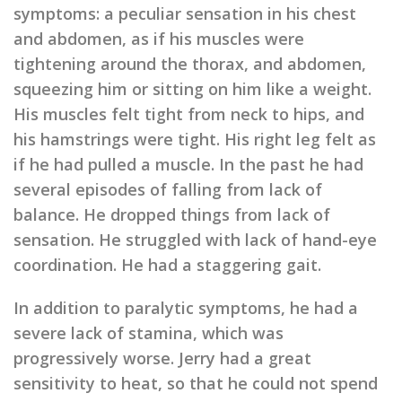
symptoms: a peculiar sensation in his chest
and abdomen, as if his muscles were
tightening around the thorax, and abdomen,
squeezing him or sitting on him like a weight.
His muscles felt tight from neck to hips, and
his hamstrings were tight. His right leg felt as
if he had pulled a muscle. In the past he had
several episodes of falling from lack of
balance. He dropped things from lack of
sensation. He struggled with lack of hand-eye
coordination. He had a staggering gait.
In addition to paralytic symptoms, he had a
severe lack of stamina, which was
progressively worse. Jerry had a great
sensitivity to heat, so that he could not spend