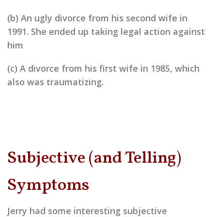
(b) An ugly divorce from his second wife in
1991. She ended up taking legal action against
him
(c) A divorce from his first wife in 1985, which
also was traumatizing.
Subjective (and Telling)
Symptoms
Jerry had some interesting subjective