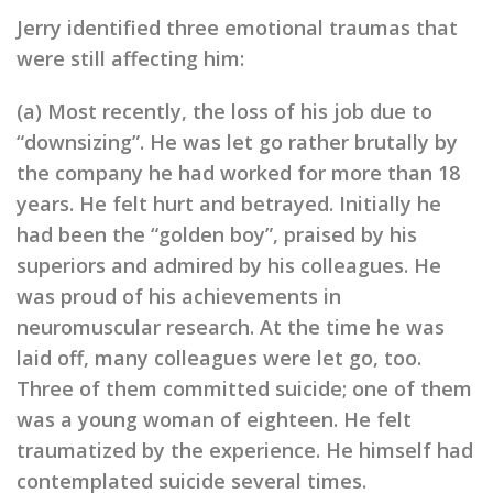
Jerry identified three emotional traumas that
were still affecting him:
(a) Most recently, the loss of his job due to
“downsizing”. He was let go rather brutally by
the company he had worked for more than 18
years. He felt hurt and betrayed. Initially he
had been the “golden boy”, praised by his
superiors and admired by his colleagues. He
was proud of his achievements in
neuromuscular research. At the time he was
laid off, many colleagues were let go, too.
Three of them committed suicide; one of them
was a young woman of eighteen. He felt
traumatized by the experience. He himself had
contemplated suicide several times.