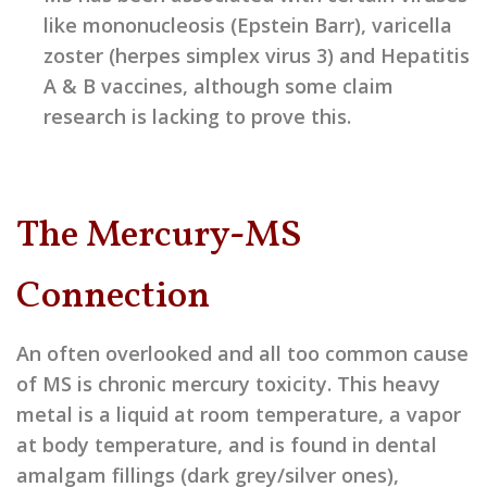
like mononucleosis (Epstein Barr), varicella
zoster (herpes simplex virus 3) and Hepatitis
A & B vaccines, although some claim
research is lacking to prove this.
The Mercury-MS
Connection
An often overlooked and all too common cause
of MS is chronic mercury toxicity. This heavy
metal is a liquid at room temperature, a vapor
at body temperature, and is found in dental
amalgam fillings (dark grey/silver ones),