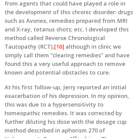
from agents that could have played a role in
the development of this chronic disorder: drugs
such as Avonex, remedies prepared from MRI
and X-ray, tetanus shots; etc. I developed this
method called Reverse Chronological
Tautopathy (RCT),
[16]
although in clinic we
simply call them “clearing remedies” and have
found this a very useful approach to remove
known and potential obstacles to cure.
At his first follow-up, Jerry reported an initial
exacerbation of his depression. In my opinion,
this was due to a hypersensitivity to
homeopathic remedies. It was corrected by
further diluting his dose with the dosage cup
method described in aphorism 270 of
th