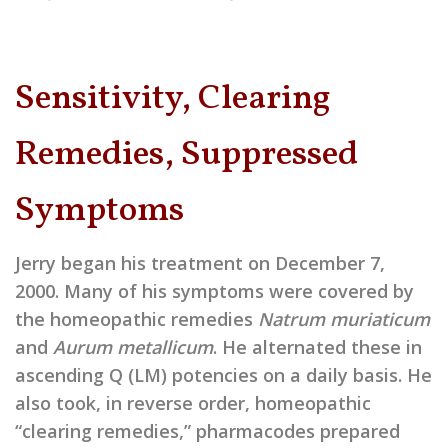
Sensitivity, Clearing
Remedies, Suppressed
Symptoms
Jerry began his treatment on December 7,
2000. Many of his symptoms were covered by
the homeopathic remedies
Natrum muriaticum
and
Aurum metallicum
. He alternated these in
ascending Q (LM) potencies on a daily basis. He
also took, in reverse order, homeopathic
“clearing remedies,” pharmacodes prepared