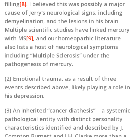
filling
[8]
. I believed this was possibly a major
cause of Jerry’s neurological signs, including
demyelination, and the lesions in his brain.
Multiple scientific studies have linked mercury
with MS
[9]
, and our homeopathic literature
also lists a host of neurological symptoms
including “Multiple Sclerosis” under the
pathogenesis of mercury.
(2) Emotional trauma, as a result of three
events described above, likely playing a role in
his depression.
(3) An inherited “cancer diathesis” – a systemic
pathological entity with distinct personality
characteristics identified and described by J.
Compton Burnett and J.H. Clarke more than a