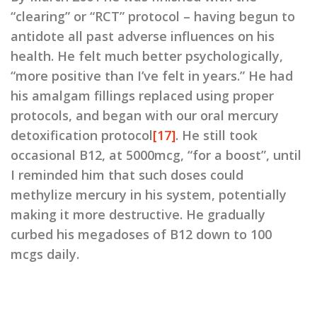
“clearing” or “RCT” protocol – having begun to
antidote all past adverse influences on his
health. He felt much better psychologically,
“more positive than I’ve felt in years.” He had
his amalgam fillings replaced using proper
protocols, and began with our oral mercury
detoxification protocol
[17]
. He still took
occasional B12, at 5000mcg, “for a boost”, until
I reminded him that such doses could
methylize mercury in his system, potentially
making it more destructive. He gradually
curbed his megadoses of B12 down to 100
mcgs daily.