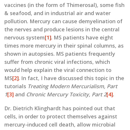
vaccines (in the form of Thimerosal), some fish
& seafood, and in industrial air and water
pollution. Mercury can cause demyelination of
the nerves and produce lesions in the central
nervous system
[1]
. MS patients have eight
times more mercury in their spinal columns, as
shown in autopsies. MS patients frequently
suffer from chronic viral infections, which
would help explain the viral connection to
MS
[2]
. In fact, I have discussed this topic in the
tutorials
Treating Modern Mercurialism, Part
1
[3]
and
Chronic Mercury Toxicity, Part 2
[4]
.
Dr. Dietrich Klinghardt has pointed out that
cells, in order to protect themselves against
mercury-induced cell death, allow microbial