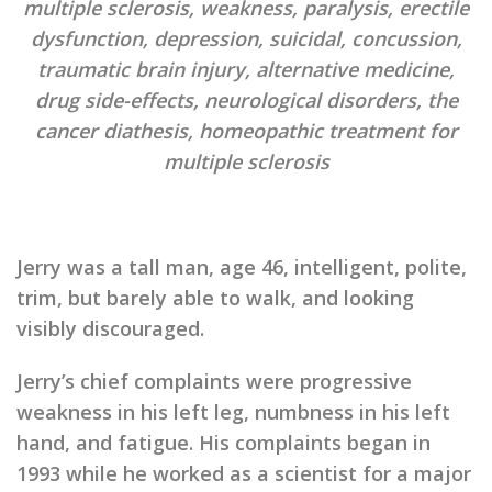
multiple sclerosis, weakness, paralysis, erectile
dysfunction, depression, suicidal, concussion,
traumatic brain injury, alternative medicine,
drug side-effects, neurological disorders, the
cancer diathesis, homeopathic treatment for
multiple sclerosis
Jerry was a tall man, age 46, intelligent, polite,
trim, but barely able to walk, and looking
visibly discouraged.
Jerry’s chief complaints were progressive
weakness in his left leg, numbness in his left
hand, and fatigue. His complaints began in
1993 while he worked as a scientist for a major