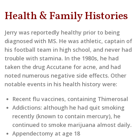
Health & Family Histories
Jerry was reportedly healthy prior to being
diagnosed with MS. He was athletic, captain of
his football team in high school, and never had
trouble with stamina. In the 1980s, he had
taken the drug Accutane for acne, and had
noted numerous negative side effects. Other
notable events in his health history were:
Recent flu vaccines, containing Thimerosal
Addictions: although he had quit smoking
recently (known to contain mercury), he
continued to smoke marijuana almost daily.
Appendectomy at age 18