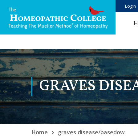
Login
H
GRAVES DIS
Home
graves disease/basedow