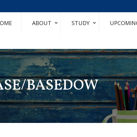
OME
ABOUT
STUDY
UPCOMIN
EASE/BASEDOW