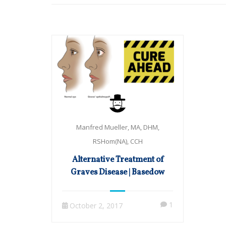
Manfred Mueller, MA, DHM,
RSHom(NA), CCH
Alternative Treatment of
Graves Disease | Basedow
1
October 2, 2017