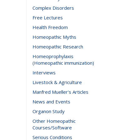
Complex Disorders
Free Lectures
Health Freedom
Homeopathic Myths
Homeopathic Research
Homeoprophylaxis
(Homeopathic immunization)
Interviews
Livestock & Agriculture
Manfred Mueller's Articles
News and Events
Organon Study
Other Homeopathic
Courses/Software
Serious Conditions