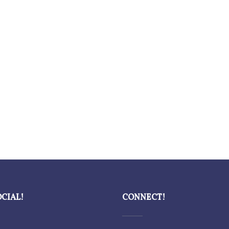
OCIAL!
CONNECT!