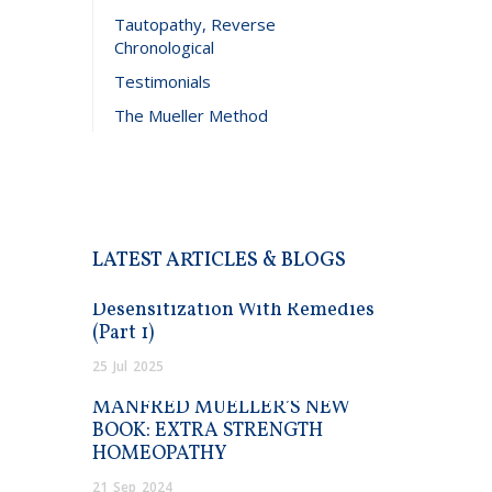
Tautopathy, Reverse
Chronological
Testimonials
The Mueller Method
LATEST ARTICLES & BLOGS
Desensitization With Remedies
(Part 1)
25
Jul
2025
MANFRED MUELLER’S NEW
BOOK: EXTRA STRENGTH
HOMEOPATHY
21
Sep
2024