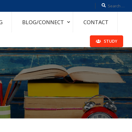
G
BLOG/CONNECT
CONTACT
STUDY