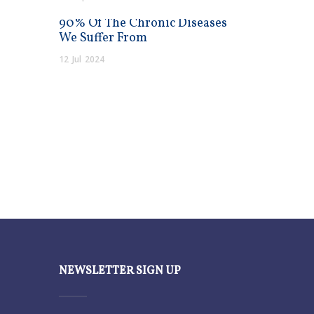
90% Of The Chronic Diseases
We Suffer From
12
Jul
2024
NEWSLETTER SIGN UP