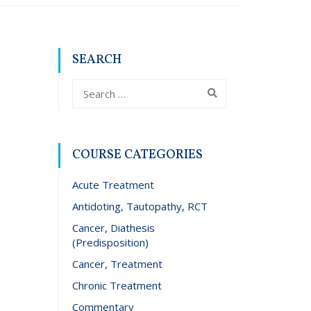
SEARCH
COURSE CATEGORIES
Acute Treatment
Antidoting, Tautopathy, RCT
Cancer, Diathesis
(Predisposition)
Cancer, Treatment
Chronic Treatment
Commentary