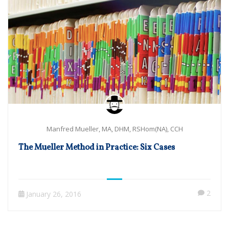
Manfred Mueller, MA, DHM, RSHom(NA), CCH
The Mueller Method in Practice: Six Cases
2
January 26, 2016