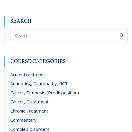
SEARCH
COURSE CATEGORIES
Acute Treatment
Antidoting, Tautopathy, RCT
Cancer, Diathesis (Predisposition)
Cancer, Treatment
Chronic Treatment
Commentary
Complex Disorders