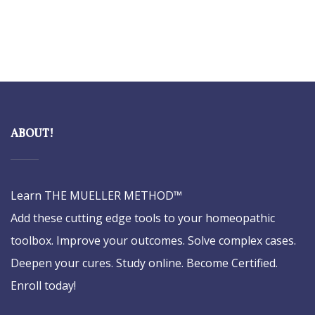
ABOUT!
Learn THE MUELLER METHOD™
Add these cutting edge tools to your homeopathic
toolbox. Improve your outcomes. Solve complex cases.
Deepen your cures. Study online. Become Certified.
Enroll today!