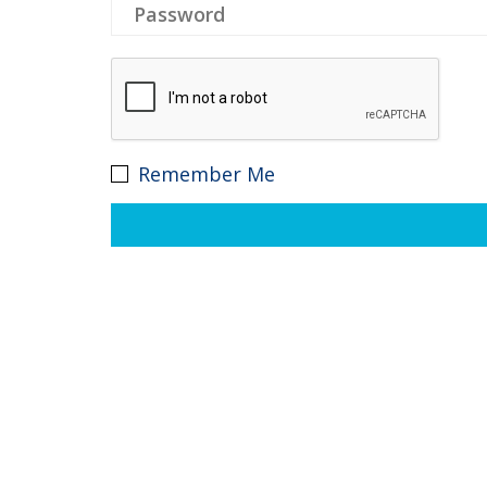
Remember Me