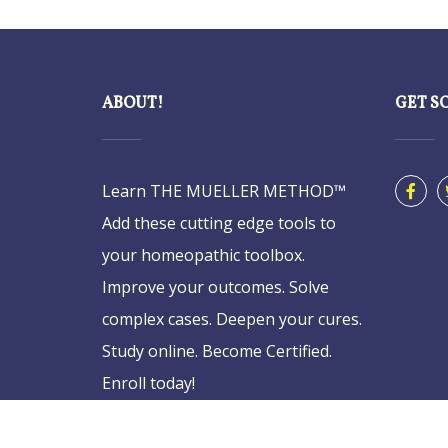
ABOUT!
GET S
Learn THE MUELLER METHOD™
Add these cutting edge tools to
your homeopathic toolbox.
Improve your outcomes. Solve
complex cases. Deepen your cures.
Study online. Become Certified.
Enroll today!