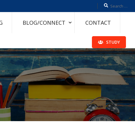
G
BLOG/CONNECT
CONTACT
STUDY