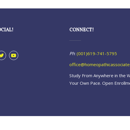
OCIAL!
CONNECT!
Ph
:
(001)619-741-5795
office@homeopathicassociat
Study From Anywhere in the W
Your Own Pace. Open Enrollm