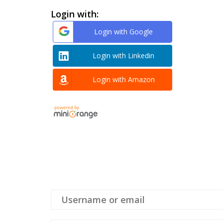
Login with:
Login with Google
Login with Linkedin
Login with Amazon