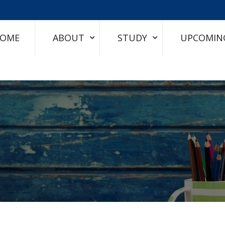
OME
ABOUT
STUDY
UPCOMIN