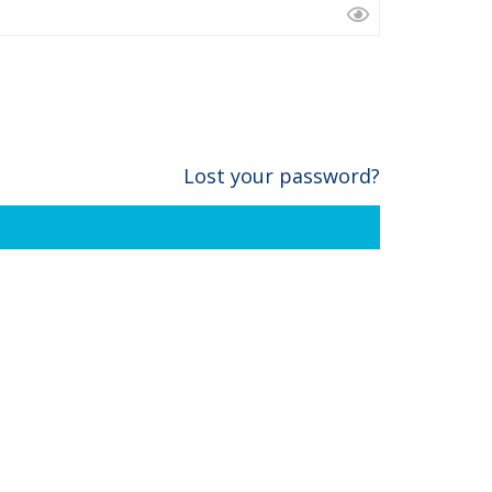
Lost your password?