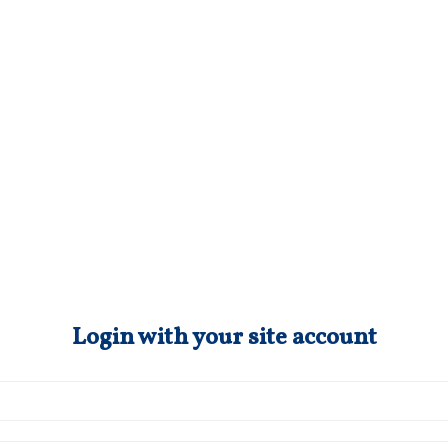
Login with your site account