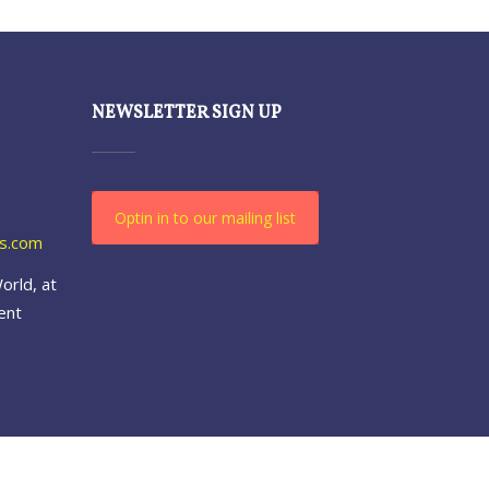
NEWSLETTER SIGN UP
Optin in to our mailing list
es.com
orld, at
ent