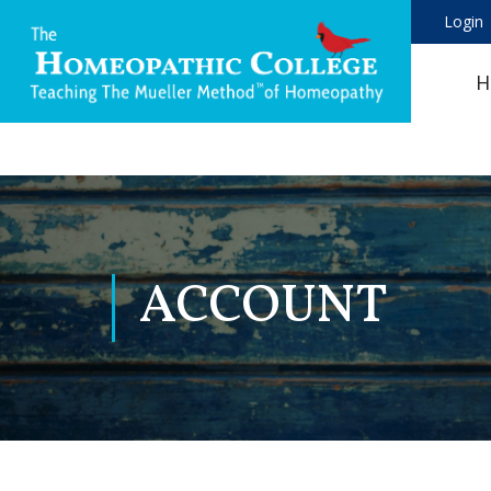
Login
H
ACCOUNT