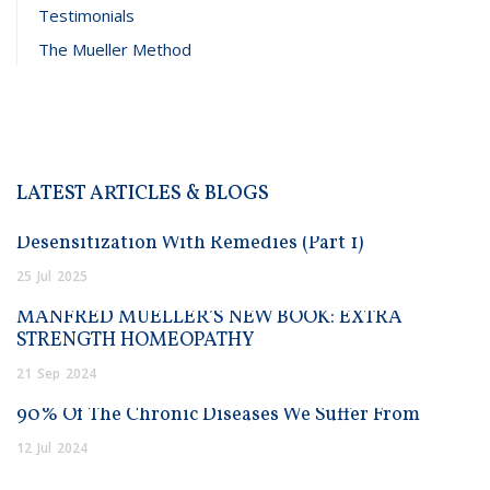
Testimonials
The Mueller Method
LATEST ARTICLES & BLOGS
Desensitization With Remedies (Part 1)
25
Jul
2025
MANFRED MUELLER’S NEW BOOK: EXTRA
STRENGTH HOMEOPATHY
21
Sep
2024
90% Of The Chronic Diseases We Suffer From
12
Jul
2024