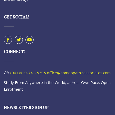
GET SOCIAL!
CONNECT!
Ph
:
(001)619-741-5795
office@homeopathicassociates.com
Study From Anywhere in the World, at Your Own Pace. Open
Enrollment
NEWSLETTER SIGN UP