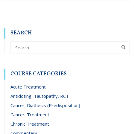
SEARCH
COURSE CATEGORIES
Acute Treatment
Antidoting, Tautopathy, RCT
Cancer, Diathesis (Predisposition)
Cancer, Treatment
Chronic Treatment
Commentary