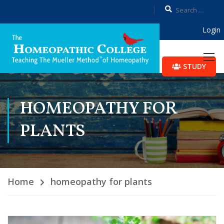
Login
STUDY
HOMEOPATHY FOR
PLANTS
Home
homeopathy for plants