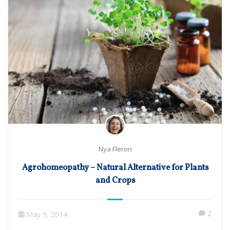
Nya Fleron
Agrohomeopathy – Natural Alternative for Plants
and Crops
2
May 9, 2014