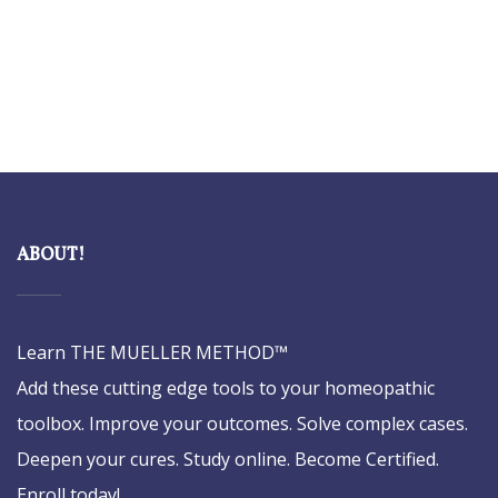
ABOUT!
Learn THE MUELLER METHOD™
Add these cutting edge tools to your homeopathic
toolbox. Improve your outcomes. Solve complex cases.
Deepen your cures. Study online. Become Certified.
Enroll today!