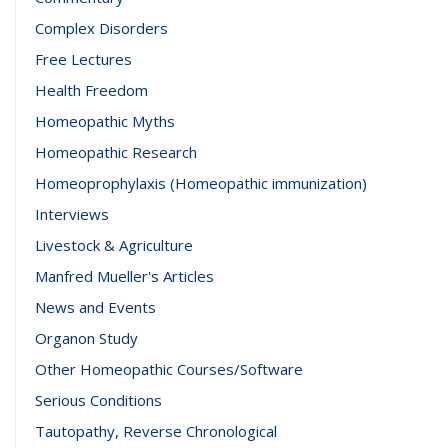
Complex Disorders
Free Lectures
Health Freedom
Homeopathic Myths
Homeopathic Research
Homeoprophylaxis (Homeopathic immunization)
Interviews
Livestock & Agriculture
Manfred Mueller's Articles
News and Events
Organon Study
Other Homeopathic Courses/Software
Serious Conditions
Tautopathy, Reverse Chronological