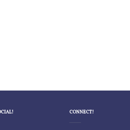
OCIAL!
CONNECT!