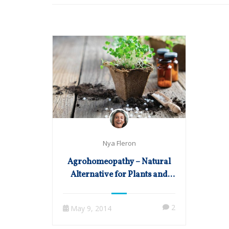
Nya Fleron
Agrohomeopathy – Natural
Alternative for Plants and
Crops
2
May 9, 2014