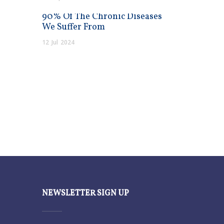
90% Of The Chronic Diseases
We Suffer From
12
Jul
2024
NEWSLETTER SIGN UP