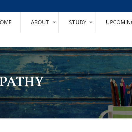
OME
ABOUT
STUDY
UPCOMIN
PATHY