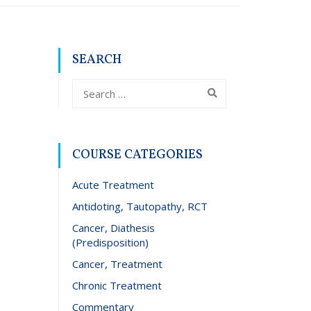
SEARCH
COURSE CATEGORIES
Acute Treatment
Antidoting, Tautopathy, RCT
Cancer, Diathesis
(Predisposition)
Cancer, Treatment
Chronic Treatment
Commentary