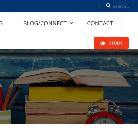
G
BLOG/CONNECT
CONTACT
STUDY