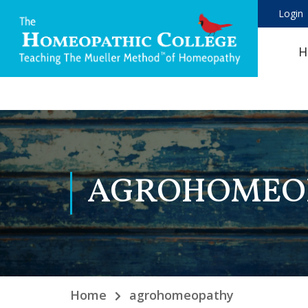
Login
H
AGROHOMEO
Home
agrohomeopathy