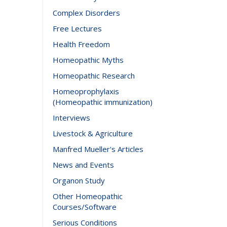
Complex Disorders
Free Lectures
Health Freedom
Homeopathic Myths
Homeopathic Research
Homeoprophylaxis
(Homeopathic immunization)
Interviews
Livestock & Agriculture
Manfred Mueller's Articles
News and Events
Organon Study
Other Homeopathic
Courses/Software
Serious Conditions