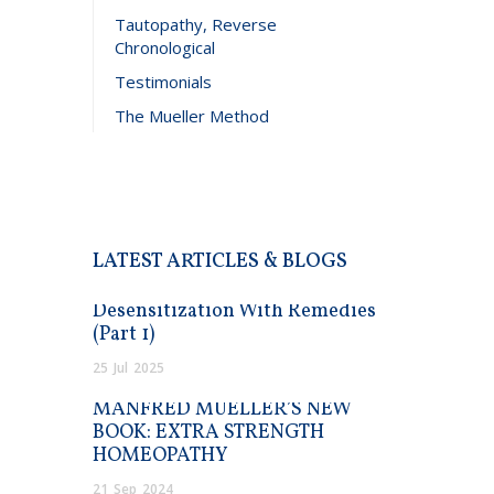
Tautopathy, Reverse
Chronological
Testimonials
The Mueller Method
LATEST ARTICLES & BLOGS
Desensitization With Remedies
(Part 1)
25
Jul
2025
MANFRED MUELLER’S NEW
BOOK: EXTRA STRENGTH
HOMEOPATHY
21
Sep
2024