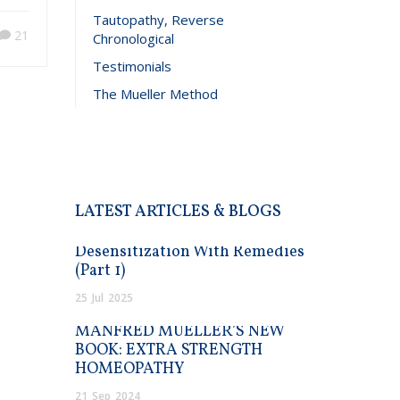
Tautopathy, Reverse
21
Chronological
Testimonials
The Mueller Method
LATEST ARTICLES & BLOGS
Desensitization With Remedies
(Part 1)
25
Jul
2025
MANFRED MUELLER’S NEW
BOOK: EXTRA STRENGTH
HOMEOPATHY
21
Sep
2024