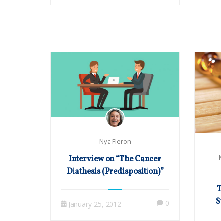
Nya Fleron
Interview on “The Cancer
Diathesis (Predisposition)”
T
S
0
January 25, 2012