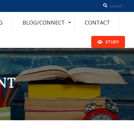
G
BLOG/CONNECT
CONTACT
STUDY
NT