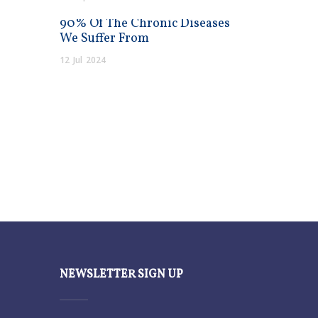
90% Of The Chronic Diseases
We Suffer From
12
Jul
2024
NEWSLETTER SIGN UP