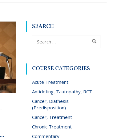
SEARCH
COURSE CATEGORIES
Acute Treatment
Antidoting, Tautopathy, RCT
Cancer, Diathesis
(Predisposition)
,
Cancer, Treatment
Chronic Treatment
r
Commentary