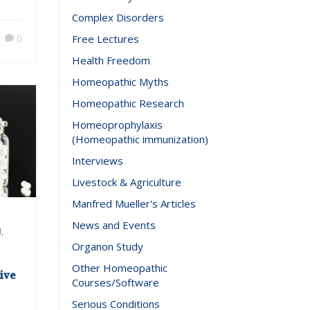
2017
Complex Disorders
0
Free Lectures
Health Freedom
Homeopathic Myths
Homeopathic Research
Homeoprophylaxis
(Homeopathic immunization)
Interviews
Livestock & Agriculture
Manfred Mueller's Articles
News and Events
,
Organon Study
Other Homeopathic
ive
Courses/Software
Serious Conditions