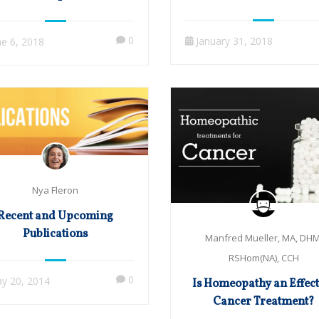
Published from 2013 to 
es: with Manfred Mueller
0
January 31, 2018
ne 6, 2018
Nya Fleron
Recent and Upcoming
Publications
Manfred Mueller, MA, DHM
RSHom(NA), CCH
0
y 20, 2014
Is Homeopathy an Effect
Cancer Treatment?