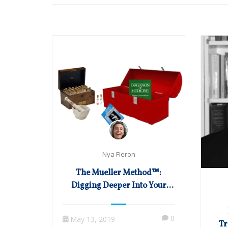
Nya Fleron
The Mueller Method™:
Digging Deeper Into Your
Homeopathic Toolbox
0
May 13, 2019
Tr