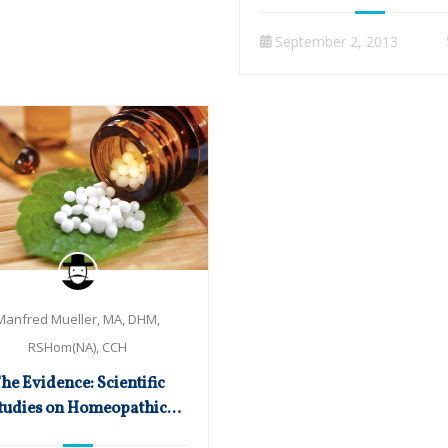
September 2, 2013
Manfred Mueller, MA, DHM,
RSHom(NA), CCH
he Evidence: Scientific
tudies on Homeopathic
Cancer Treatment