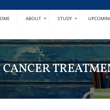
OME
ABOUT
STUDY
UPCOMIN
E CANCER TREATME