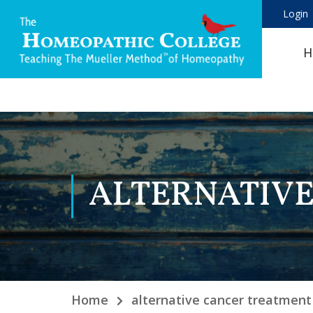
Login
H
ALTERNATIV
Home
alternative cancer treatment