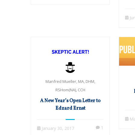
Cas
Ju
Manfred Mueller, MA, DHM,
RSHom(NA), CCH
A New Year’s Open Letter to
Edzard Ernst
Ma
1
January 30, 2017