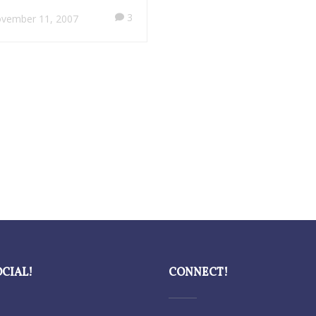
3
vember 11, 2007
OCIAL!
CONNECT!