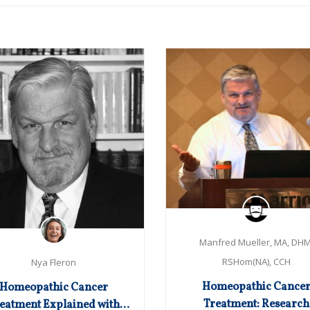
Manfred Mueller, MA, DHM
RSHom(NA), CCH
Nya Fleron
Homeopathic Cance
Homeopathic Cancer
Treatment: Research
eatment Explained with