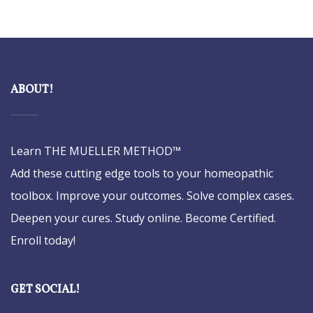
ABOUT!
Learn THE MUELLER METHOD™
Add these cutting edge tools to your homeopathic
toolbox. Improve your outcomes. Solve complex cases.
Deepen your cures. Study online. Become Certified.
Enroll today!
GET SOCIAL!