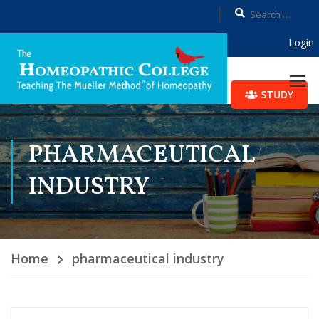
Login
STUDY
PHARMACEUTICAL
INDUSTRY
Home
pharmaceutical industry