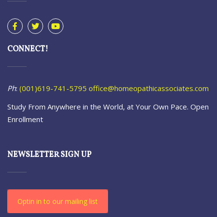
CONNECT!
Ph
:
(001)619-741-5795
office@homeopathicassociates.com
Study From Anywhere in the World, at Your Own Pace. Open
Enrollment
NEWSLETTER SIGN UP
Optin in to our mailing list