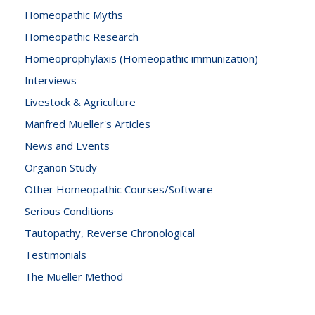
Homeopathic Myths
Homeopathic Research
Homeoprophylaxis (Homeopathic immunization)
Interviews
Livestock & Agriculture
Manfred Mueller's Articles
News and Events
Organon Study
Other Homeopathic Courses/Software
Serious Conditions
Tautopathy, Reverse Chronological
Testimonials
The Mueller Method