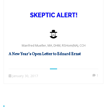
Manfred Mueller, MA, DHM, RSHom(NA), CCH
A New Year’s Open Letter to Edzard Ernst
1
January 30, 2017