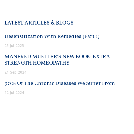
LATEST ARTICLES & BLOGS
Desensitization With Remedies (Part 1)
25
Jul
2025
MANFRED MUELLER’S NEW BOOK: EXTRA
STRENGTH HOMEOPATHY
21
Sep
2024
90% Of The Chronic Diseases We Suffer From
12
Jul
2024