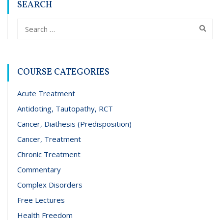
SEARCH
COURSE CATEGORIES
Acute Treatment
Antidoting, Tautopathy, RCT
Cancer, Diathesis (Predisposition)
Cancer, Treatment
Chronic Treatment
Commentary
Complex Disorders
Free Lectures
Health Freedom