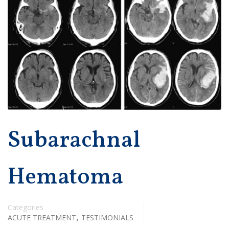
Subarachnal
Hematoma
Categories
,
ACUTE TREATMENT
TESTIMONIALS