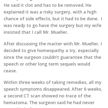
He said it clot and has to be removed. He
explained it was a risky surgery, with a high
chance of side effects, but it had to be done. I
was ready to go have the surgery but my wife
insisted that I call Mr. Mueller.
After discussing the matter with Mr. Mueller, I
decided to give homeopathy a try, especially
since the surgeon couldn’t guarantee that the
speech or other long term sequels would
cease.
Within three weeks of taking remedies, all my
speech symptoms disappeared. After 6 weeks,
a second CT scan showed no trace of the
hematoma. The surgeon said he had never