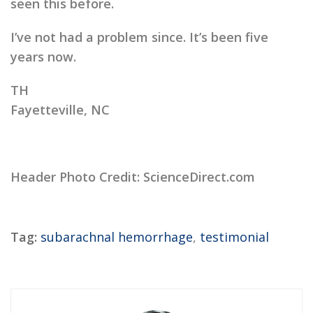
seen this before.
I’ve not had a problem since. It’s been five
years now.
TH
Fayetteville, NC
Header Photo Credit: ScienceDirect.com
Tag:
subarachnal hemorrhage
,
testimonial