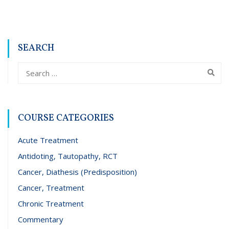
SEARCH
COURSE CATEGORIES
Acute Treatment
Antidoting, Tautopathy, RCT
Cancer, Diathesis (Predisposition)
Cancer, Treatment
Chronic Treatment
Commentary