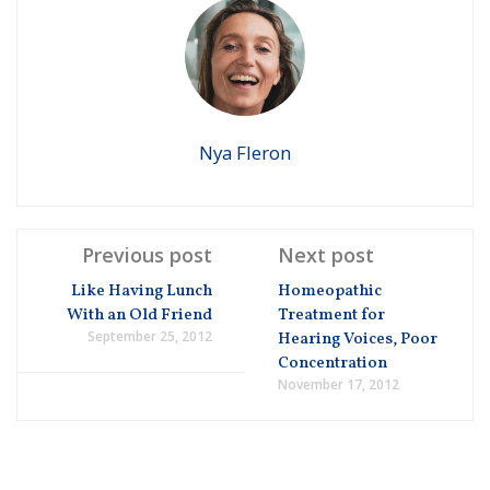
Nya Fleron
Previous post
Next post
Like Having Lunch
Homeopathic
With an Old Friend
Treatment for
September 25, 2012
Hearing Voices, Poor
Concentration
November 17, 2012