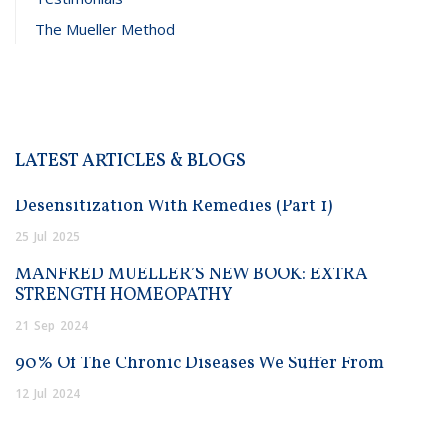
The Mueller Method
LATEST ARTICLES & BLOGS
Desensitization With Remedies (Part 1)
25
Jul
2025
MANFRED MUELLER’S NEW BOOK: EXTRA
STRENGTH HOMEOPATHY
21
Sep
2024
90% Of The Chronic Diseases We Suffer From
12
Jul
2024