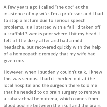
A few years ago I called “the doc” at the
insistence of my wife. I’m a professor and I had
to stop a lecture due to serious speech
problems. It all started with a fall I’d taken off
a scaffold 3 weeks prior where I hit my head. I
felt a little dizzy after and had a mild
headache, but recovered quickly with the help
of a homeopathic remedy that my wife had
given me.
However, when I suddenly couldn’t talk, I knew
this was serious. I had it checked out at the
local hospital and the surgeon there told me
that he needed to do brain surgery to remove
a subarachnal hematoma, which comes from
blood pooling between the skull and the brain.