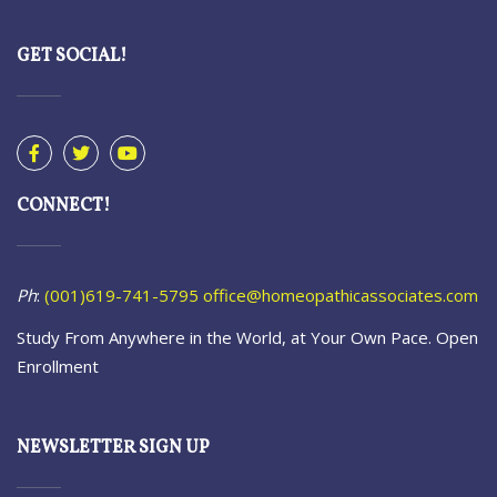
GET SOCIAL!
CONNECT!
Ph
:
(001)619-741-5795
office@homeopathicassociates.com
Study From Anywhere in the World, at Your Own Pace. Open
Enrollment
NEWSLETTER SIGN UP