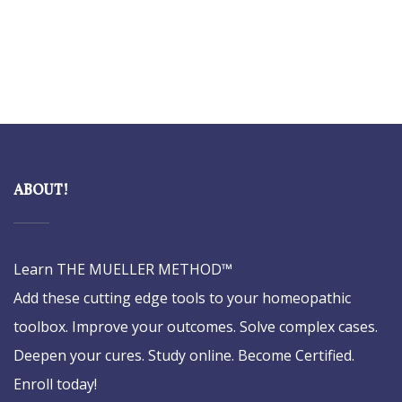
ABOUT!
Learn THE MUELLER METHOD™
Add these cutting edge tools to your homeopathic
toolbox. Improve your outcomes. Solve complex cases.
Deepen your cures. Study online. Become Certified.
Enroll today!