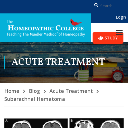
Login
STUDY
ACUTE TREATMENT
Home
Blog
Acute Treatment
Subarachnal Hematoma