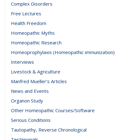
Complex Disorders
Free Lectures
Health Freedom
Homeopathic Myths
Homeopathic Research
Homeoprophylaxis (Homeopathic immunization)
Interviews
Livestock & Agriculture
Manfred Mueller's Articles
News and Events
Organon Study
Other Homeopathic Courses/Software
Serious Conditions
Tautopathy, Reverse Chronological
Testimonials