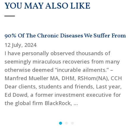
YOU MAY ALSO LIKE
90% Of The Chronic Diseases We Suffer From
12 July, 2024
I have personally observed thousands of
seemingly miraculous recoveries from many
otherwise deemed “incurable ailments.” –
Manfred Mueller MA, DHM, RSHom(NA), CCH
Dear clients, students and friends, Last year,
Ed Dowd, a former investment executive for
the global firm BlackRock, …