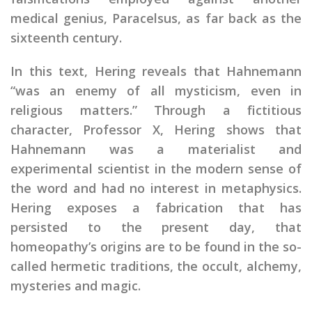
medical genius, Paracelsus, as far back as the
sixteenth century.
In this text, Hering reveals that Hahnemann
“was an enemy of all mysticism, even in
religious matters.” Through a fictitious
character, Professor X, Hering shows that
Hahnemann was a materialist and
experimental scientist in the modern sense of
the word and had no interest in metaphysics.
Hering exposes a fabrication that has
persisted to the present day, that
homeopathy’s origins are to be found in the so-
called hermetic traditions, the occult, alchemy,
mysteries and magic.