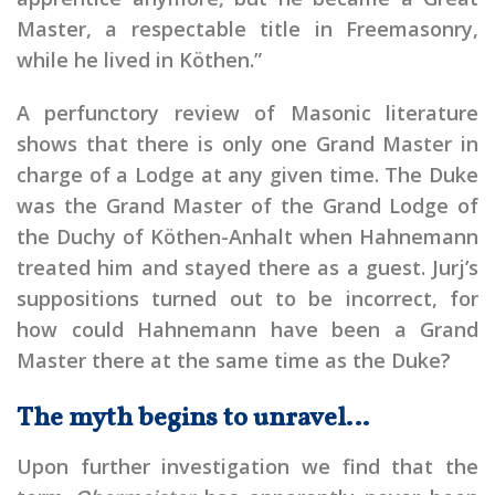
Master, a respectable title in Freemasonry,
while he lived in Köthen.”
A perfunctory review of Masonic literature
shows that there is only one Grand Master in
charge of a Lodge at any given time. The Duke
was the Grand Master of the Grand Lodge of
the Duchy of Köthen-Anhalt when Hahnemann
treated him and stayed there as a guest. Jurj’s
suppositions turned out to be incorrect, for
how could Hahnemann have been a Grand
Master there at the same time as the Duke?
The myth begins to unravel…
Upon further investigation we find that the