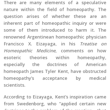
There are many elements of a speculative
nature within the field of homeopathy. The
question arises of whether these are an
inherent part of homeopathic inquiry or were
some of them introduced to harm it. The
renowned Argentinean homeopathic physician
Francisco X. Eizayaga, in his
Treatise on
Homeopathic Medicine
, comments on how
esoteric theories within homeopathy,
especially the doctrines of American
homeopath James Tyler Kent, have obstructed
homeopathy’s acceptance by medical
scientists.
According to Eizayaga, Kent’s inspiration came
from Swedenborg, who “applied certain new