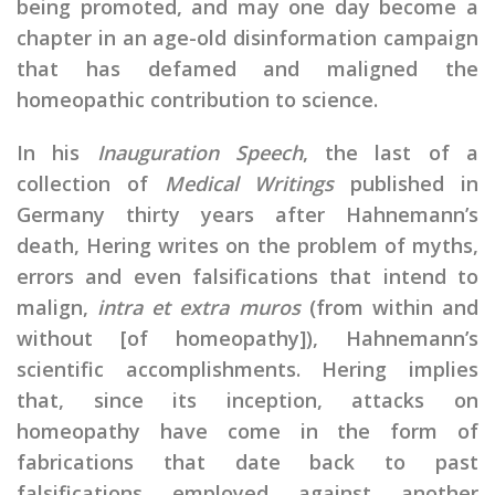
being promoted, and may one day become a
chapter in an age-old disinformation campaign
that has defamed and maligned the
homeopathic contribution to science.
In his
Inauguration Speech
, the last of a
collection of
Medical Writings
published in
Germany thirty years after Hahnemann’s
death, Hering writes on the problem of myths,
errors and even falsifications that intend to
malign,
intra et extra muros
(from within and
without [of homeopathy]), Hahnemann’s
scientific accomplishments. Hering implies
that, since its inception, attacks on
homeopathy have come in the form of
fabrications that date back to past
falsifications employed against another