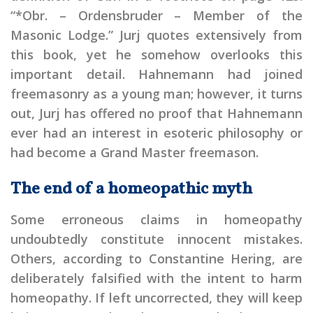
“*Obr. – Ordensbruder – Member of the
Masonic Lodge.” Jurj quotes extensively from
this book, yet he somehow overlooks this
important detail. Hahnemann had joined
freemasonry as a young man; however, it turns
out, Jurj has offered no proof that Hahnemann
ever had an interest in esoteric philosophy or
had become a Grand Master freemason.
The end of a homeopathic myth
Some erroneous claims in homeopathy
undoubtedly constitute innocent mistakes.
Others, according to Constantine Hering, are
deliberately falsified with the intent to harm
homeopathy. If left uncorrected, they will keep