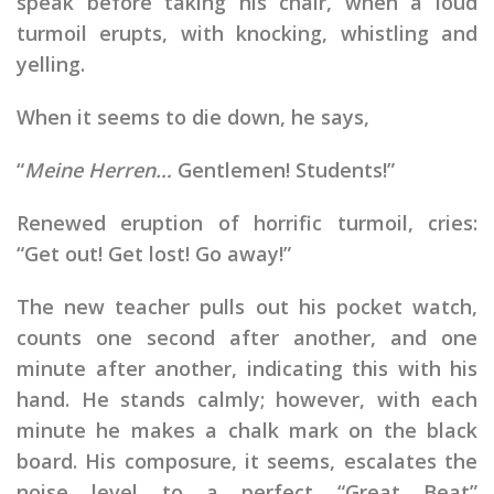
speak before taking his chair, when a loud
turmoil erupts, with knocking, whistling and
yelling.
When it seems to die down, he says,
“
Meine Herren…
Gentlemen! Students!”
Renewed eruption of horrific turmoil, cries:
“Get out! Get lost! Go away!”
The new teacher pulls out his pocket watch,
counts one second after another, and one
minute after another, indicating this with his
hand. He stands calmly; however, with each
minute he makes a chalk mark on the black
board. His composure, it seems, escalates the
noise level to a perfect “Great Beat”