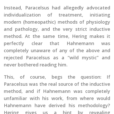
Instead, Paracelsus had allegedly advocated
individualization of treatment, initiating
modern (homeopathic) methods of physiology
and pathology, and the very strict inductive
method. At the same time, Hering makes it
perfectly clear that Hahnemann was
completely unaware of any of the above and
rejected Paracelsus as a “wild mystic” and
never bothered reading him.
This, of course, begs the question: If
Paracelsus was the real source of the inductive
method, and if Hahnemann was completely
unfamiliar with his work, from where would
Hahnemann have derived his methodology?
Hering gives us a hint by revealing