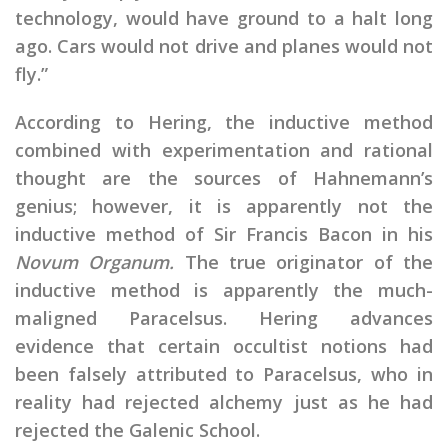
technology, would have ground to a halt long
ago. Cars would not drive and planes would not
fly.”
According to Hering, the inductive method
combined with experimentation and rational
thought are the sources of Hahnemann’s
genius; however, it is apparently not the
inductive method of Sir Francis Bacon in his
Novum Organum.
The true originator of the
inductive method is apparently the much-
maligned Paracelsus. Hering advances
evidence that certain occultist notions had
been falsely attributed to Paracelsus, who in
reality had rejected alchemy just as he had
rejected the Galenic School.