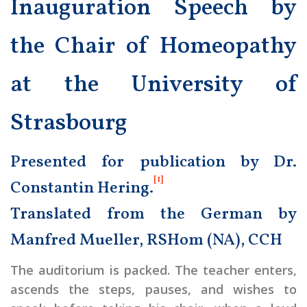
Inauguration Speech by
the Chair of Homeopathy
at the University of
Strasbourg
Presented for publication by Dr.
[1]
Constantin Hering.
Translated from the German by
Manfred Mueller, RSHom (NA), CCH
The auditorium is packed. The teacher enters,
ascends the steps, pauses, and wishes to