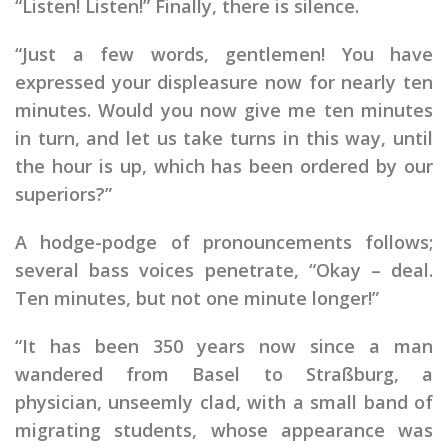
“Listen! Listen!” Finally, there is silence.
“Just a few words, gentlemen! You have
expressed your displeasure now for nearly ten
minutes. Would you now give me ten minutes
in turn, and let us take turns in this way, until
the hour is up, which has been ordered by our
superiors?”
A hodge-podge of pronouncements follows;
several bass voices penetrate, “Okay – deal.
Ten minutes, but not one minute longer!”
“It has been 350 years now since a man
wandered from Basel to Straßburg, a
physician, unseemly clad, with a small band of
migrating students, whose appearance was