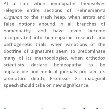
At a time when homeopaths themselves
relegate entire sections of Hahnemann’s
Organon
to the trash heap, when errors and
false notions abound in all branches of
homeopathy and have even become
incorporated into homeopathic research and
pathogenetic trials, when variations of the
doctrine of signatures seem to predominate
many of its methodologies, when orthodox
scientists declare homeopathy to be
implausible and medical journals proclaim its
premature death, Professor X’s inaugural
speech should take on new significance.