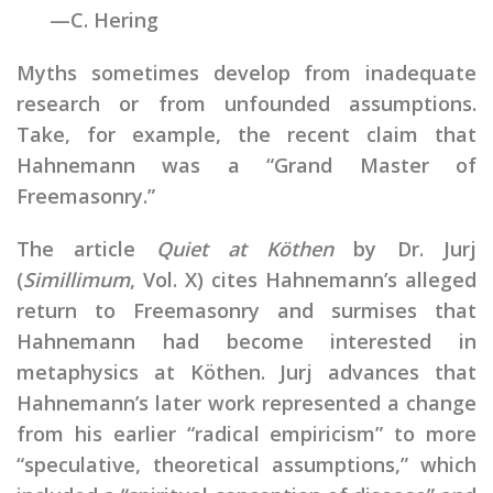
—C. Hering
Myths sometimes develop from inadequate
research or from unfounded assumptions.
Take, for example, the recent claim that
Hahnemann was a “Grand Master of
Freemasonry.”
The article
Quiet at Köthen
by Dr. Jurj
(
Simillimum
, Vol. X) cites Hahnemann’s alleged
return to Freemasonry and surmises that
Hahnemann had become interested in
metaphysics at Köthen. Jurj advances that
Hahnemann’s later work represented a change
from his earlier “radical empiricism” to more
“speculative, theoretical assumptions,” which