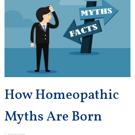
How Homeopathic
Myths Are Born
Categories