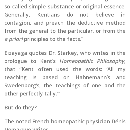
so-called simple substance or original essence.
Generally, Kentians do not believe in
contagion, and preach the deductive method
from the general to the particular, or from the
a priori
principles to the facts.”
Eizayaga quotes Dr. Starkey, who writes in the
prologue to Kent’s
Homeopathic Philosophy
,
that “Kent often used the words: ‘All my
teaching is based on Hahnemann’s and
Swedenborg’s; the teachings of one and the
other perfectly tally.’”
But do they?
The noted French homeopathic physician Dénis
Demarque writes: