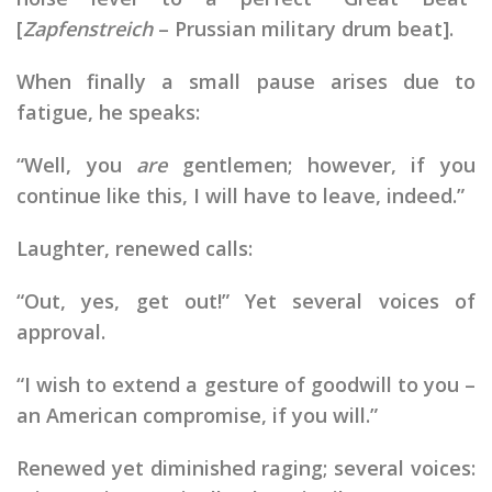
[
Zapfenstreich
– Prussian military drum beat].
When finally a small pause arises due to
fatigue, he speaks:
“Well, you
are
gentlemen; however, if you
continue like this, I will have to leave, indeed.”
Laughter, renewed calls:
“Out, yes, get out!” Yet several voices of
approval.
“I wish to extend a gesture of goodwill to you –
an American compromise, if you will.”
Renewed yet diminished raging; several voices: