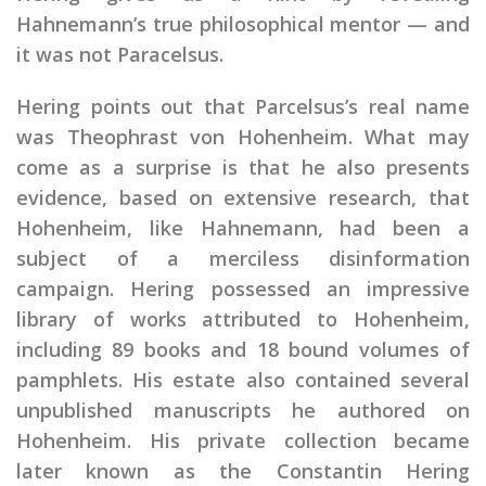
Hahnemann’s true philosophical mentor — and
it was not Paracelsus.
Hering points out that Parcelsus’s real name
was Theophrast von Hohenheim. What may
come as a surprise is that he also presents
evidence, based on extensive research, that
Hohenheim, like Hahnemann, had been a
subject of a merciless disinformation
campaign. Hering possessed an impressive
library of works attributed to Hohenheim,
including 89 books and 18 bound volumes of
pamphlets. His estate also contained several
unpublished manuscripts he authored on
Hohenheim. His private collection became
later known as the Constantin Hering