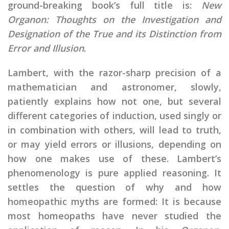
ground-breaking book’s full title is:
New
Organon: Thoughts on the Investigation and
Designation of the True and its Distinction from
Error and Illusion
.
Lambert, with the razor-sharp precision of a
mathematician and astronomer, slowly,
patiently explains how not one, but several
different categories of induction, used singly or
in combination with others, will lead to truth,
or may yield errors or illusions, depending on
how one makes use of these. Lambert’s
phenomenology is pure applied reasoning. It
settles the question of why and how
homeopathic myths are formed: It is because
most homeopaths have never studied the