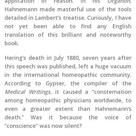
application of reason. In his
Organon
,
Hahnemann made masterful use of the tools
detailed in Lambert’s treatise. Curiously, I have
not yet been able to find any English
translation of this brilliant and noteworthy
book.
Hering’s death in July 1880, seven years after
this speech was published, left a huge vacuum
in the international homeopathic community.
According to Gypser, the compiler of the
Medical Writings
, it caused a “consternation
among homeopathic physicians worldwide, to
even a greater extent than Hahnemann’s
death.” Was it because the voice of
“conscience” was now silent?