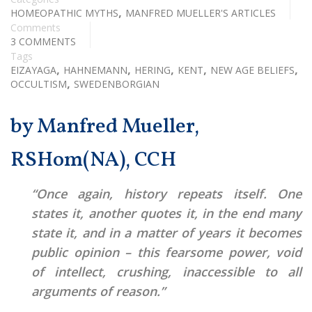
,
HOMEOPATHIC MYTHS
MANFRED MUELLER'S ARTICLES
Comments
3 COMMENTS
Tags
,
,
,
,
,
EIZAYAGA
HAHNEMANN
HERING
KENT
NEW AGE BELIEFS
,
OCCULTISM
SWEDENBORGIAN
by Manfred Mueller,
RSHom(NA), CCH
“Once again, history repeats itself. One
states it, another quotes it, in the end many
state it, and in a matter of years it becomes
public opinion – this fearsome power, void
of intellect, crushing, inaccessible to all
arguments of reason.”