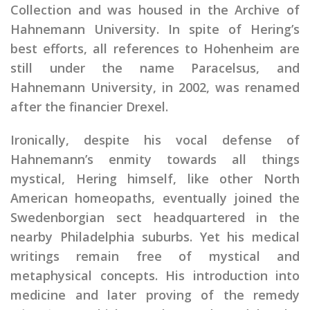
Collection and was housed in the Archive of
Hahnemann University. In spite of Hering’s
best efforts, all references to Hohenheim are
still under the name Paracelsus, and
Hahnemann University, in 2002, was renamed
after the financier Drexel.
Ironically, despite his vocal defense of
Hahnemann’s enmity towards all things
mystical, Hering himself, like other North
American homeopaths, eventually joined the
Swedenborgian sect headquartered in the
nearby Philadelphia suburbs. Yet his medical
writings remain free of mystical and
metaphysical concepts. His introduction into
medicine and later proving of the remedy