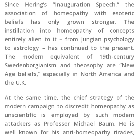
Since Hering’s “Inauguration Speech,” the
association of homeopathy with esoteric
beliefs has only grown stronger. The
instillation into homeopathy of concepts
entirely alien to it – from Jungian psychology
to astrology – has continued to the present.
The modern equivalent of 19th-century
Swedenborgianism and theosophy are “New
Age beliefs,” especially in North America and
the U.K.
At the same time, the chief strategy of the
modern campaign to discredit homeopathy as
unscientific is employed by such modern
attackers as Professor Michael Baum. He is
well known for his anti-homeopathy tirades,