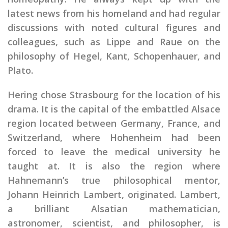
latest news from his homeland and had regular
discussions with noted cultural figures and
colleagues, such as Lippe and Raue on the
philosophy of Hegel, Kant, Schopenhauer, and
Plato.
Hering chose Strasbourg for the location of his
drama. It is the capital of the embattled Alsace
region located between Germany, France, and
Switzerland, where Hohenheim had been
forced to leave the medical university he
taught at. It is also the region where
Hahnemann’s true philosophical mentor,
Johann Heinrich Lambert, originated. Lambert,
a brilliant Alsatian mathematician,
astronomer, scientist, and philosopher, is