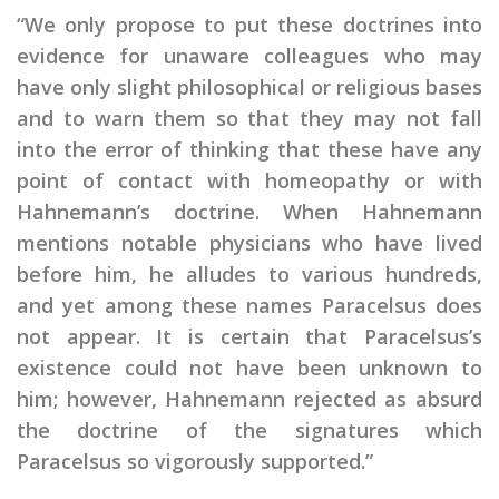
“We only propose to put these doctrines into
evidence for unaware colleagues who may
have only slight philosophical or religious bases
and to warn them so that they may not fall
into the error of thinking that these have any
point of contact with homeopathy or with
Hahnemann’s doctrine. When Hahnemann
mentions notable physicians who have lived
before him, he alludes to various hundreds,
and yet among these names Paracelsus does
not appear. It is certain that Paracelsus’s
existence could not have been unknown to
him; however, Hahnemann rejected as absurd
the doctrine of the signatures which
Paracelsus so vigorously supported.”