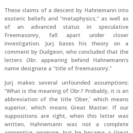
These claims of a descent by Hahnemann into
esoteric beliefs and “metaphysics,” as well as
of an advanced status in speculative
Freemasonry, fall apart under closer
investigation. Jurj bases his theory on a
comment by Dudgeon, who concluded that the
letters
Obr.
appearing behind Hahnemann’s
name designate a “title of freemasonry.”
Jurj makes several unfounded assumptions:
“What is the meaning of Obr.? Probably, it is an
abbreviation of the title ‘Ober,’ which means
superior, which means Great Master. If our
suppositions are right, when this letter was
written, Hahnemann was not a complete
apprentice anymore, but he became a Great