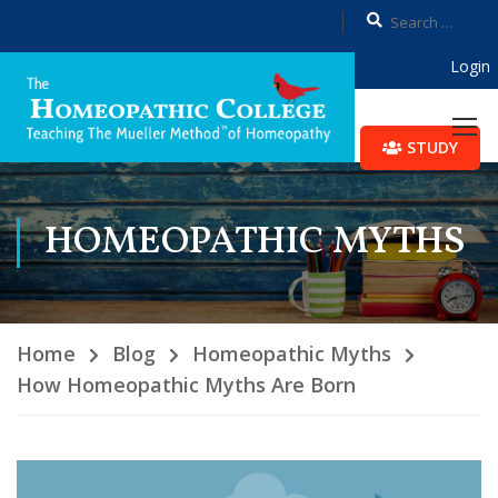
Login
STUDY
HOMEOPATHIC MYTHS
Home
Blog
Homeopathic Myths
How Homeopathic Myths Are Born