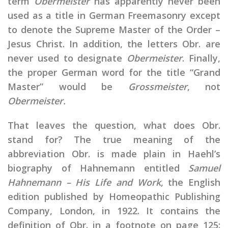
term
Obermeister
has apparently never been
used as a title in German Freemasonry except
to denote the Supreme Master of the Order –
Jesus Christ. In addition, the letters Obr. are
never used to designate
Obermeister
. Finally,
the proper German word for the title “Grand
Master” would be
Grossmeister
, not
Obermeister.
That leaves the question, what does Obr.
stand for? The true meaning of the
abbreviation Obr. is made plain in Haehl’s
biography of Hahnemann entitled
Samuel
Hahnemann – His Life and Work
, the English
edition published by Homeopathic Publishing
Company, London, in 1922. It contains the
definition of Obr. in a footnote on page 125: