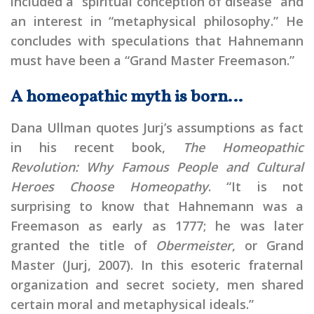
included a “spiritual conception of disease” and
an interest in “metaphysical philosophy.” He
concludes with speculations that Hahnemann
must have been a “Grand Master Freemason.”
A homeopathic myth is born…
Dana Ullman quotes Jurj’s assumptions as fact
in his recent book,
The Homeopathic
Revolution: Why Famous People and Cultural
Heroes Choose Homeopathy
. “It is not
surprising to know that Hahnemann was a
Freemason as early as 1777; he was later
granted the title of
Obermeister
, or Grand
Master (Jurj, 2007). In this esoteric fraternal
organization and secret society, men shared
certain moral and metaphysical ideals.”