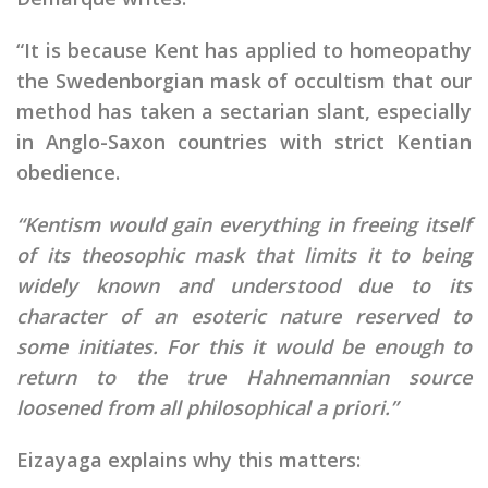
“It is because Kent has applied to homeopathy
the Swedenborgian mask of occultism that our
method has taken a sectarian slant, especially
in Anglo-Saxon countries with strict Kentian
obedience.
“Kentism would gain everything in freeing itself
of its theosophic mask that limits it to being
widely known and understood due to its
character of an esoteric nature reserved to
some initiates. For this it would be enough to
return to the true Hahnemannian source
loosened from all philosophical a priori.”
Eizayaga explains why this matters: