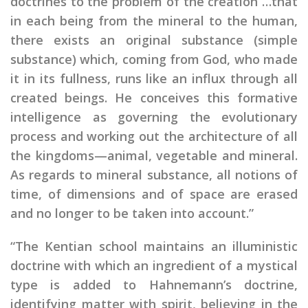
doctrines to the problem of the creation …that
in each being from the mineral to the human,
there exists an original substance (simple
substance) which, coming from God, who made
it in its fullness, runs like an influx through all
created beings. He conceives this formative
intelligence as governing the evolutionary
process and working out the architecture of all
the kingdoms—animal, vegetable and mineral.
As regards to mineral substance, all notions of
time, of dimensions and of space are erased
and no longer to be taken into account.”
“The Kentian school maintains an illuministic
doctrine with which an ingredient of a mystical
type is added to Hahnemann’s doctrine,
identifying matter with spirit, believing in the