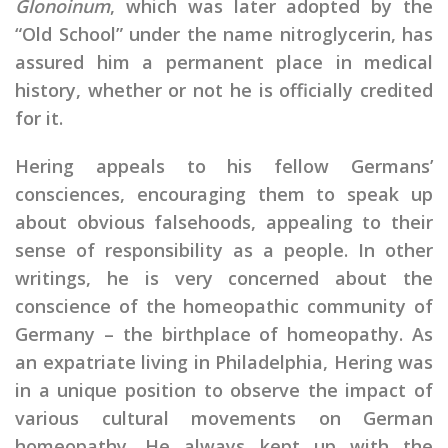
Glonoinum
, which was later adopted by the
“Old School” under the name nitroglycerin, has
assured him a permanent place in medical
history, whether or not he is officially credited
for it.
Hering appeals to his fellow Germans’
consciences, encouraging them to speak up
about obvious falsehoods, appealing to their
sense of responsibility as a people. In other
writings, he is very concerned about the
conscience of the homeopathic community of
Germany – the birthplace of homeopathy. As
an expatriate living in Philadelphia, Hering was
in a unique position to observe the impact of
various cultural movements on German
homeopathy. He always kept up with the