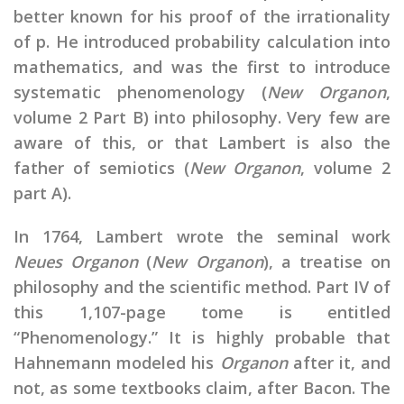
better known for his proof of the irrationality
of p. He introduced probability calculation into
mathematics, and was the first to introduce
systematic phenomenology (
New Organon
,
volume 2 Part B) into philosophy. Very few are
aware of this, or that Lambert is also the
father of semiotics (
New Organon
, volume 2
part A).
In 1764, Lambert wrote the seminal work
Neues Organon
(
New Organon
), a treatise on
philosophy and the scientific method. Part IV of
this 1,107-page tome is entitled
“Phenomenology.” It is highly probable that
Hahnemann modeled his
Organon
after it, and
not, as some textbooks claim, after Bacon. The