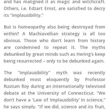
and has maligned it as magic and witchcraft.
Others, i.e. Edzart Ernst, are satisfied to decry
its “implausibility.”
But is homeopathy also being destroyed from
within? A Machiavellian strategy is all too
obvious. Those who don’t learn from history
are condemned to repeat it. The myths
debunked by great minds such as Hering’s keep
being resurrected – only to be debunked again.
The “implausibility” myth was recently
debunked most eloquently by Professor
Rustum Roy during an internationally televised
debate at the University of Connecticut. “We
don’t have a ‘Law of Implausibility’ in science,”
he says simply. “If we did, science and its fruit,