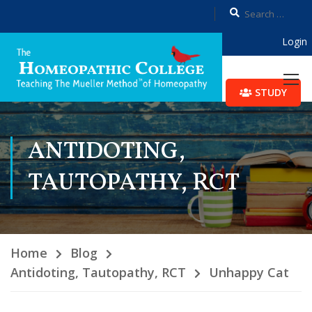
Login
STUDY
ANTIDOTING,
TAUTOPATHY, RCT
Home
Blog
Antidoting, Tautopathy, RCT
Unhappy Cat