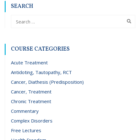
SEARCH
COURSE CATEGORIES
Acute Treatment
Antidoting, Tautopathy, RCT
Cancer, Diathesis (Predisposition)
Cancer, Treatment
Chronic Treatment
Commentary
Complex Disorders
Free Lectures