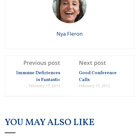
Nya Fleron
Previous post
Next post
Immune Deficiences
Good Conference
is Fantastic
Calls
February 17, 2012
February 17, 2012
YOU MAY ALSO LIKE