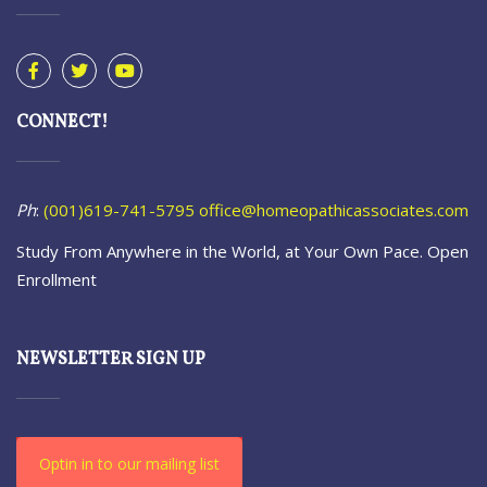
CONNECT!
Ph
:
(001)619-741-5795
office@homeopathicassociates.com
Study From Anywhere in the World, at Your Own Pace. Open
Enrollment
NEWSLETTER SIGN UP
Optin in to our mailing list