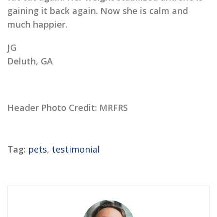
gaining it back again. Now she is calm and
much happier.
JG
Deluth, GA
Header Photo Credit: MRFRS
Tag:
pets
,
testimonial