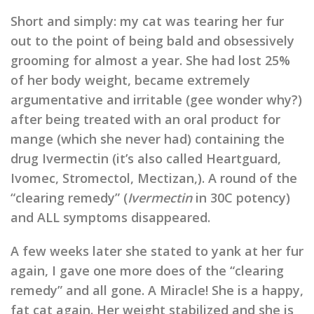
Short and simply: my cat was tearing her fur
out to the point of being bald and obsessively
grooming for almost a year. She had lost 25%
of her body weight, became extremely
argumentative and irritable (gee wonder why?)
after being treated with an oral product for
mange (which she never had) containing the
drug Ivermectin (it’s also called Heartguard,
Ivomec, Stromectol, Mectizan,). A round of the
“clearing remedy” (
Ivermectin
in 30C potency)
and ALL symptoms disappeared.
A few weeks later she stated to yank at her fur
again, I gave one more does of the “clearing
remedy” and all gone. A Miracle! She is a happy,
fat cat again. Her weight stabilized and she is