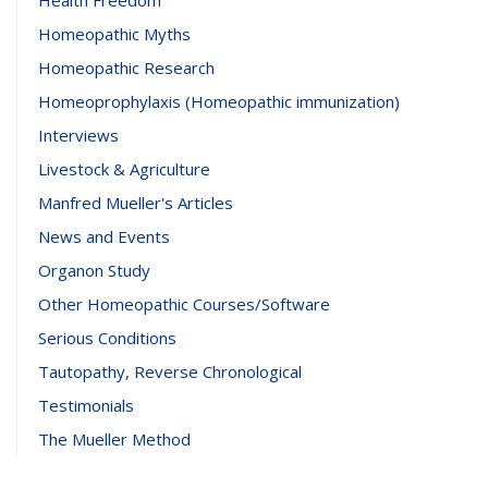
Health Freedom
Homeopathic Myths
Homeopathic Research
Homeoprophylaxis (Homeopathic immunization)
Interviews
Livestock & Agriculture
Manfred Mueller's Articles
News and Events
Organon Study
Other Homeopathic Courses/Software
Serious Conditions
Tautopathy, Reverse Chronological
Testimonials
The Mueller Method