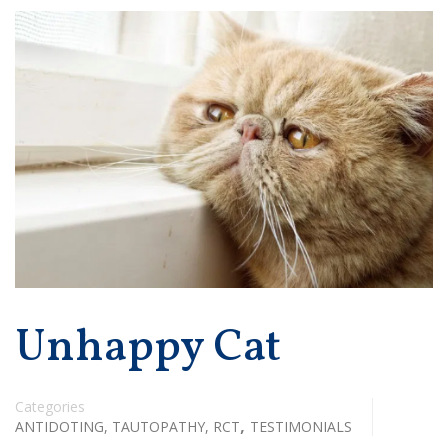
Unhappy Cat
Categories
,
ANTIDOTING, TAUTOPATHY, RCT
TESTIMONIALS