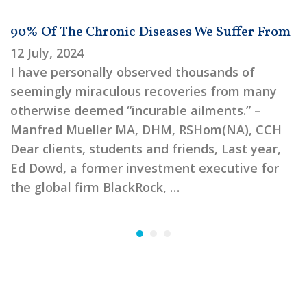
90% Of The Chronic Diseases We Suffer From
12 July, 2024
I have personally observed thousands of
seemingly miraculous recoveries from many
otherwise deemed “incurable ailments.” –
Manfred Mueller MA, DHM, RSHom(NA), CCH
Dear clients, students and friends, Last year,
Ed Dowd, a former investment executive for
the global firm BlackRock, …