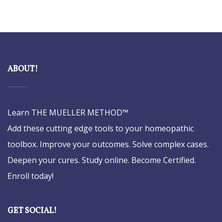
ABOUT!
Learn THE MUELLER METHOD™
Add these cutting edge tools to your homeopathic
toolbox. Improve your outcomes. Solve complex cases.
Deepen your cures. Study online. Become Certified.
Enroll today!
GET SOCIAL!