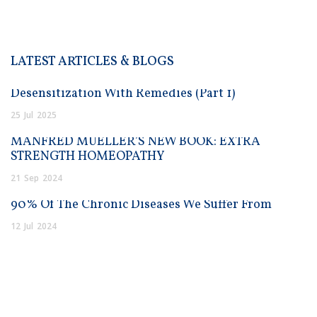
LATEST ARTICLES & BLOGS
Desensitization With Remedies (Part 1)
25
Jul
2025
MANFRED MUELLER’S NEW BOOK: EXTRA
STRENGTH HOMEOPATHY
21
Sep
2024
90% Of The Chronic Diseases We Suffer From
12
Jul
2024