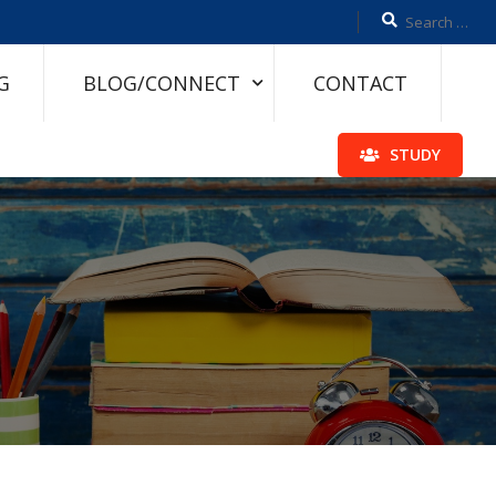
G
BLOG/CONNECT
CONTACT
STUDY