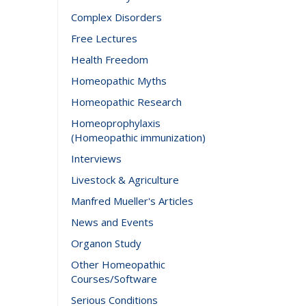
Complex Disorders
Free Lectures
Health Freedom
Homeopathic Myths
Homeopathic Research
Homeoprophylaxis
(Homeopathic immunization)
Interviews
Livestock & Agriculture
Manfred Mueller's Articles
News and Events
Organon Study
Other Homeopathic
Courses/Software
Serious Conditions