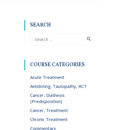
SEARCH
COURSE CATEGORIES
Acute Treatment
Antidoting, Tautopathy, RCT
Cancer, Diathesis
(Predisposition)
Cancer, Treatment
Chronic Treatment
Commentary