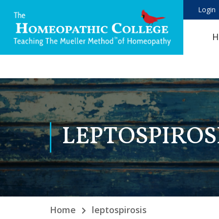
Login
H
LEPTOSPIROS
Home
leptospirosis