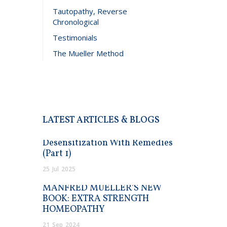
Tautopathy, Reverse
Chronological
Testimonials
The Mueller Method
LATEST ARTICLES & BLOGS
Desensitization With Remedies
(Part 1)
25
Jul
2025
MANFRED MUELLER’S NEW
BOOK: EXTRA STRENGTH
HOMEOPATHY
21
Sep
2024