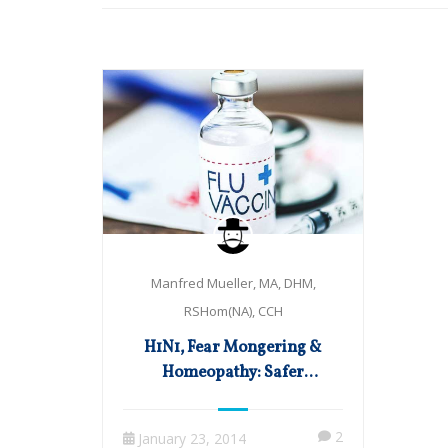
Manfred Mueller, MA, DHM,
RSHom(NA), CCH
H1N1, Fear Mongering &
Homeopathy: Safer
Alternatives to the Flu Shot
2
January 23, 2014