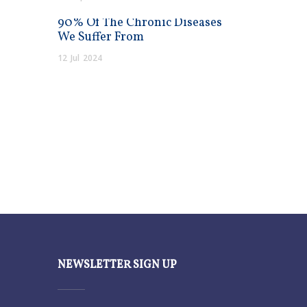
90% Of The Chronic Diseases
We Suffer From
12
Jul
2024
NEWSLETTER SIGN UP