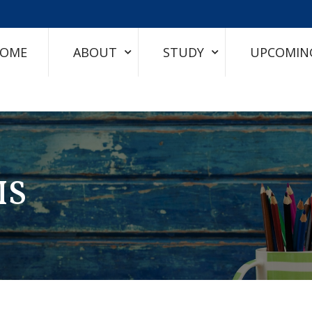
OME
ABOUT
STUDY
UPCOMIN
IS