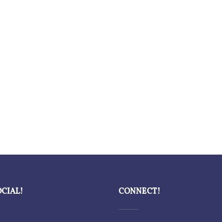
OCIAL!
CONNECT!