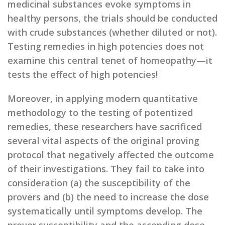
medicinal substances evoke symptoms in
healthy persons, the trials should be conducted
with crude substances (whether diluted or not).
Testing remedies in high potencies does not
examine this central tenet of homeopathy—it
tests the effect of high potencies!
Moreover, in applying modern quantitative
methodology to the testing of potentized
remedies, these researchers have sacrificed
several vital aspects of the original proving
protocol that negatively affected the outcome
of their investigations. They fail to take into
consideration (a) the susceptibility of the
provers and (b) the need to increase the dose
systematically until symptoms develop. The