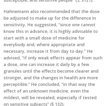
susceptible, and sensitive people” (3, §121).
Hahnemann also recommended that the dose
be adjusted to make up for the difference in
sensitivity. He suggested, “since one cannot
know this in advance, it is highly advisable to
start with a small dose of medicine for
everybody and, where appropriate and
necessary, increase it from day to day.” He
advised, “if only weak effects appear from such
a dose, one can increase it daily by a few
granules until the effects become clearer and
stronger, and the changes in health are more
perceptible.” He concluded, “in that way the
effect of an unknown medicine, even the
mildest, will be revealed, especially if tested
on sensitive subjects” (§ 132).