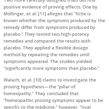
Two more carefully designed trials did find
positive evidence of proving effects. One by
Möllinger, et al. [11] alleges that “little is
known whether the symptoms produced by the
remedy differ from symptoms produced by
placebo.” They tested two high-potency
remedies and compared the results with
placebo. They applied a flexible dosage
method by repeating the remedies until
symptoms appeared. The studies yielded
“significantly more symptoms than placebo.”
Walach, et al. [10] claims to investigate the
proving hypothesis—the “pillar of
homeopathy.” They concluded that
“homeopathic proving symptoms appear to be
specific to the medicine,” however, “rival