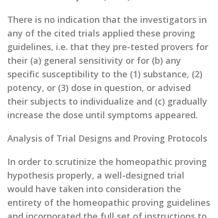
There is no indication that the investigators in
any of the cited trials applied these proving
guidelines, i.e. that they pre-tested provers for
their (a) general sensitivity or for (b) any
specific susceptibility to the (1) substance, (2)
potency, or (3) dose in question, or advised
their subjects to individualize and (c) gradually
increase the dose until symptoms appeared.
Analysis of Trial Designs and Proving Protocols
In order to scrutinize the homeopathic proving
hypothesis properly, a well-designed trial
would have taken into consideration the
entirety of the homeopathic proving guidelines
and incorporated the full set of instructions to