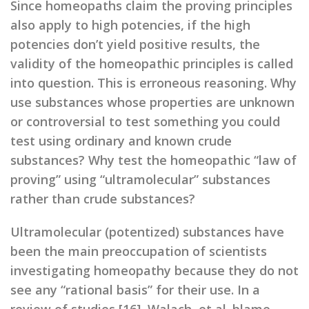
Since homeopaths claim the proving principles
also apply to high potencies, if the high
potencies don’t yield positive results, the
validity of the homeopathic principles is called
into question. This is erroneous reasoning. Why
use substances whose properties are unknown
or controversial to test something you could
test using ordinary and known crude
substances? Why test the homeopathic “law of
proving” using “ultramolecular” substances
rather than crude substances?
Ultramolecular (potentized) substances have
been the main preoccupation of scientists
investigating homeopathy because they do not
see any “rational basis” for their use. In a