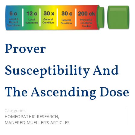
Prover
Susceptibility And
The Ascending Dose
Categories
,
HOMEOPATHIC RESEARCH
MANFRED MUELLER'S ARTICLES