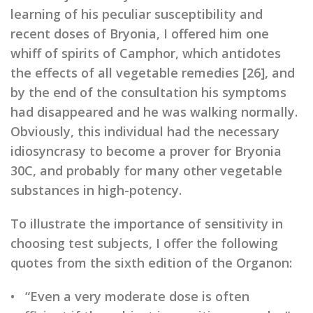
learning of his peculiar susceptibility and
recent doses of Bryonia, I offered him one
whiff of spirits of Camphor, which antidotes
the effects of all vegetable remedies [26], and
by the end of the consultation his symptoms
had disappeared and he was walking normally.
Obviously, this individual had the necessary
idiosyncrasy to become a prover for Bryonia
30C, and probably for many other vegetable
substances in high-potency.
To illustrate the importance of sensitivity in
choosing test subjects, I offer the following
quotes from the sixth edition of the Organon:
• “Even a very moderate dose is often