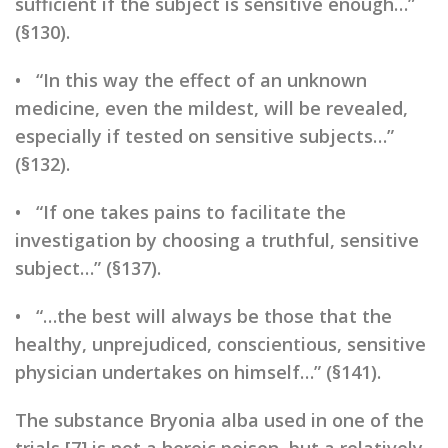
sufficient if the subject is sensitive enough…”
(§130).
• “In this way the effect of an unknown
medicine, even the mildest, will be revealed,
especially if tested on sensitive subjects…”
(§132).
• “If one takes pains to facilitate the
investigation by choosing a truthful, sensitive
subject…” (§137).
• “…the best will always be those that the
healthy, unprejudiced, conscientious, sensitive
physician undertakes on himself…” (§141).
The substance Bryonia alba used in one of the