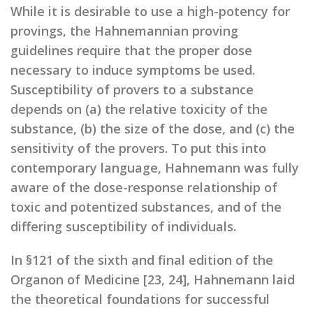
While it is desirable to use a high-potency for
provings, the Hahnemannian proving
guidelines require that the proper dose
necessary to induce symptoms be used.
Susceptibility of provers to a substance
depends on (a) the relative toxicity of the
substance, (b) the size of the dose, and (c) the
sensitivity of the provers. To put this into
contemporary language, Hahnemann was fully
aware of the dose-response relationship of
toxic and potentized substances, and of the
differing susceptibility of individuals.
In §121 of the sixth and final edition of the
Organon of Medicine [23, 24], Hahnemann laid
the theoretical foundations for successful