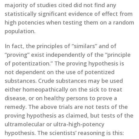
majority of studies cited did not find any
statistically significant evidence of effect from
high potencies when testing them on a random
population.
In fact, the principles of “similars” and of
“proving” exist independently of the “principle
of potentization.” The proving hypothesis is
not dependent on the use of potentized
substances. Crude substances may be used
either homeopathically on the sick to treat
disease, or on healthy persons to prove a
remedy. The above trials are not tests of the
proving hypothesis as claimed, but tests of the
ultramolecular or ultra-high-potency
hypothesis. The scientists’ reasoning is this: