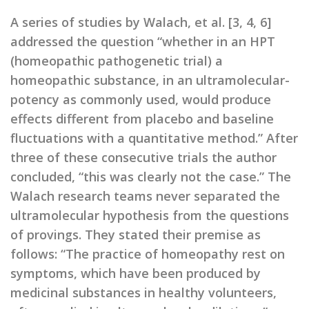
A series of studies by Walach, et al. [3, 4, 6]
addressed the question “whether in an HPT
(homeopathic pathogenetic trial) a
homeopathic substance, in an ultramolecular-
potency as commonly used, would produce
effects different from placebo and baseline
fluctuations with a quantitative method.” After
three of these consecutive trials the author
concluded, “this was clearly not the case.” The
Walach research teams never separated the
ultramolecular hypothesis from the questions
of provings. They stated their premise as
follows: “The practice of homeopathy rest on
symptoms, which have been produced by
medicinal substances in healthy volunteers,