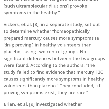
[such ultramolecular dilutions] provoke
symptoms in the healthy.”
Vickers, et al. [8], in a separate study, set out
to determine whether “homeopathically
prepared mercury causes more symptoms (a
‘drug proving’) in healthy volunteers than
placebo,” using two control groups. No
significant differences between the two groups
were found. According to the authors, “the
study failed to find evidence that mercury 12C
causes significantly more symptoms in healthy
volunteers than placebo.” They concluded, “if
proving symptoms exist, they are rare.”
Brien, et al. [9] investigated whether