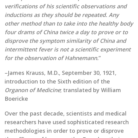
verifications of his scientific observations and
inductions as they should be repeated. Any
other method than to take into the healthy body
four drams of China twice a day to prove or to
disprove the symptom similarity of China and
intermittent fever is not a scientific experiment
for the observation of Hahnemann.
”
–James Krauss, M.D., September 30, 1921,
introduction to the Sixth edition of the
Organon of Medicine
; translated by William
Boericke
homeopathic research
Over the past decade, scientists and medical
researchers have used sophisticated research
methodologies in order to prove or disprove