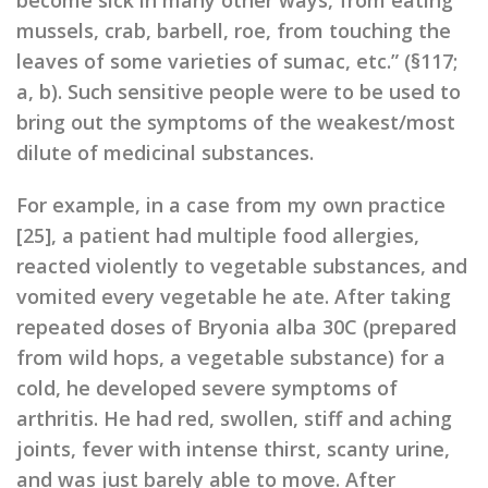
become sick in many other ways, from eating
mussels, crab, barbell, roe, from touching the
leaves of some varieties of sumac, etc.” (§117;
a, b). Such sensitive people were to be used to
bring out the symptoms of the weakest/most
dilute of medicinal substances.
For example, in a case from my own practice
[25], a patient had multiple food allergies,
reacted violently to vegetable substances, and
vomited every vegetable he ate. After taking
repeated doses of Bryonia alba 30C (prepared
from wild hops, a vegetable substance) for a
cold, he developed severe symptoms of
arthritis. He had red, swollen, stiff and aching
joints, fever with intense thirst, scanty urine,
and was just barely able to move. After