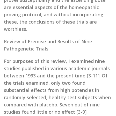
prover susceptibility and the ascending dose
are essential aspects of the homeopathic
proving protocol, and without incorporating
these, the conclusions of these trials are
worthless.
Review of Premise and Results of Nine
Pathogenetic Trials
For purposes of this review, I examined nine
studies published in various academic journals
between 1993 and the present time [3-11]. Of
the trials examined, only two found
substantial effects from high potencies in
randomly selected, healthy test subjects when
compared with placebo. Seven out of nine
studies found little or no effect [3-9].