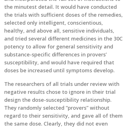
the minutest detail. It would have conducted
the trials with sufficient doses of the remedies,
selected only intelligent, conscientious,
healthy, and above all, sensitive individuals,
and tried several different medicines in the 30C
potency to allow for general sensitivity and
substance-specific differences in provers’
susceptibility, and would have required that
doses be increased until symptoms develop.
The researchers of all trials under review with
negative results chose to ignore in their trial
design the dose-susceptibility relationship.
They randomly selected “provers” without
regard to their sensitivity, and gave all of them
the same dose. Clearly, they did not even