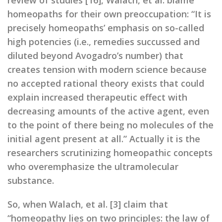
review of studies [16], Walach, et al. blame
homeopaths for their own preoccupation: “It is
precisely homeopaths’ emphasis on so-called
high potencies (i.e., remedies succussed and
diluted beyond Avogadro’s number) that
creates tension with modern science because
no accepted rational theory exists that could
explain increased therapeutic effect with
decreasing amounts of the active agent, even
to the point of there being no molecules of the
initial agent present at all.” Actually it is the
researchers scrutinizing homeopathic concepts
who overemphasize the ultramolecular
substance.
So, when Walach, et al. [3] claim that
“homeopathy lies on two principles: the law of