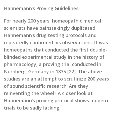
Hahnemann’s Proving Guidelines
For nearly 200 years, homeopathic medical
scientists have painstakingly duplicated
Hahnemann’s drug testing protocols and
repeatedly confirmed his observations. It was
homeopaths that conducted the first double-
blinded experimental study in the history of
pharmacology, a proving trial conducted in
Nürnberg, Germany in 1835 [22]. The above
studies are an attempt to scrutinize 200 years
of sound scientific research. Are they
reinventing the wheel? A closer look at
Hahnemann’s proving protocol shows modern
trials to be sadly lacking.