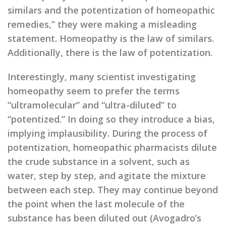
similars and the potentization of homeopathic
remedies,” they were making a misleading
statement. Homeopathy is the law of similars.
Additionally, there is the law of potentization.
Interestingly, many scientist investigating
homeopathy seem to prefer the terms
“ultramolecular” and “ultra-diluted” to
“potentized.” In doing so they introduce a bias,
implying implausibility. During the process of
potentization, homeopathic pharmacists dilute
the crude substance in a solvent, such as
water, step by step, and agitate the mixture
between each step. They may continue beyond
the point when the last molecule of the
substance has been diluted out (Avogadro’s