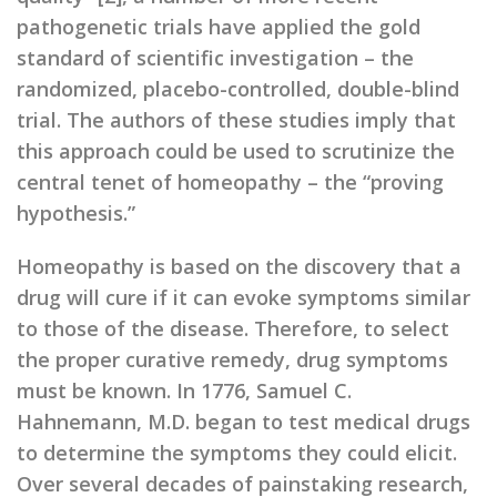
pathogenetic trials have applied the gold
standard of scientific investigation – the
randomized, placebo-controlled, double-blind
trial. The authors of these studies imply that
this approach could be used to scrutinize the
central tenet of homeopathy – the “proving
hypothesis.”
Homeopathy is based on the discovery that a
drug will cure if it can evoke symptoms similar
to those of the disease. Therefore, to select
the proper curative remedy, drug symptoms
must be known. In 1776, Samuel C.
Hahnemann, M.D. began to test medical drugs
to determine the symptoms they could elicit.
Over several decades of painstaking research,