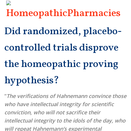
Did randomized, placebo-
controlled trials disprove
the homeopathic proving
hypothesis?
“
The verifications of Hahnemann convince those
who have intellectual integrity for scientific
conviction, who will not sacrifice their
intellectual integrity to the idols of the day, who
will repeat Hahnemann’s experimental