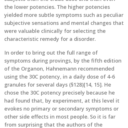
the lower potencies. The higher potencies
yielded more subtle symptoms such as peculiar
subjective sensations and mental changes that
were valuable clinically for selecting the
characteristic remedy for a disorder.
In order to bring out the full range of
symptoms during provings, by the fifth edition
of the Organon, Hahnemann recommended
using the 30C potency, in a daily dose of 4-6
granules for several days (§128)[14, 15]. He
chose the 30C potency precisely because he
had found that, by experiment, at this level it
evokes no primary or secondary symptoms or
other side effects in most people. So it is far
from surprising that the authors of the