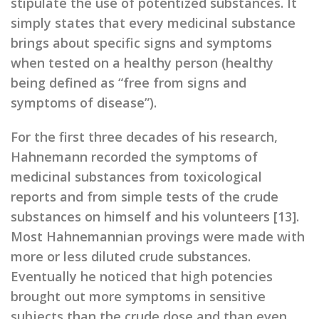
stipulate the use of potentized substances. It
simply states that every medicinal substance
brings about specific signs and symptoms
when tested on a healthy person (healthy
being defined as “free from signs and
symptoms of disease”).
For the first three decades of his research,
Hahnemann recorded the symptoms of
medicinal substances from toxicological
reports and from simple tests of the crude
substances on himself and his volunteers [13].
Most Hahnemannian provings were made with
more or less diluted crude substances.
Eventually he noticed that high potencies
brought out more symptoms in sensitive
subjects than the crude dose and than even