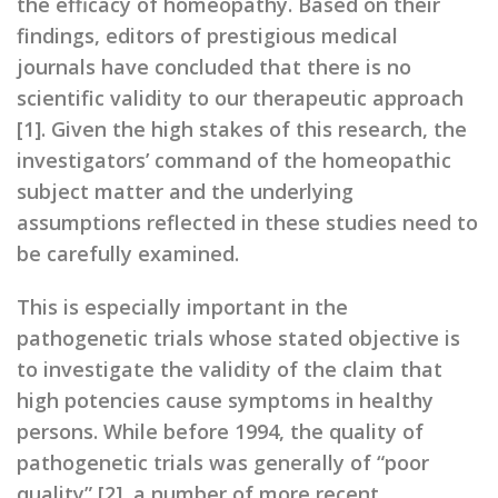
the efficacy of homeopathy. Based on their
findings, editors of prestigious medical
journals have concluded that there is no
scientific validity to our therapeutic approach
[1]. Given the high stakes of this research, the
investigators’ command of the homeopathic
subject matter and the underlying
assumptions reflected in these studies need to
be carefully examined.
This is especially important in the
pathogenetic trials whose stated objective is
to investigate the validity of the claim that
high potencies cause symptoms in healthy
persons. While before 1994, the quality of
pathogenetic trials was generally of “poor
quality” [2], a number of more recent