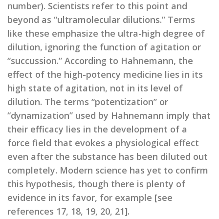
number). Scientists refer to this point and
beyond as “ultramolecular dilutions.” Terms
like these emphasize the ultra-high degree of
dilution, ignoring the function of agitation or
“succussion.” According to Hahnemann, the
effect of the high-potency medicine lies in its
high state of agitation, not in its level of
dilution. The terms “potentization” or
“dynamization” used by Hahnemann imply that
their efficacy lies in the development of a
force field that evokes a physiological effect
even after the substance has been diluted out
completely. Modern science has yet to confirm
this hypothesis, though there is plenty of
evidence in its favor, for example [see
references 17, 18, 19, 20, 21].