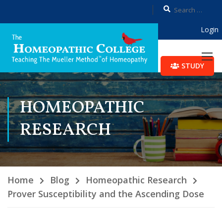
Login
STUDY
HOMEOPATHIC
RESEARCH
Home
Blog
Homeopathic Research
Prover Susceptibility and the Ascending Dose