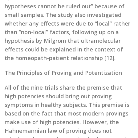
hypotheses cannot be ruled out” because of
small samples. The study also investigated
whether any effects were due to “local” rather
than “non-local” factors, following up on a
hypothesis by Milgrom that ultramolecular
effects could be explained in the context of
the homeopath-patient relationship [12].
The Principles of Proving and Potentization
All of the nine trials share the premise that
high potencies should bring out proving
symptoms in healthy subjects. This premise is
based on the fact that most modern provings
make use of high potencies. However, the
Hahnemannian law of proving does not