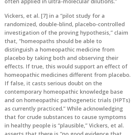
often applied in ultra-molecular dilutions.”
Vickers, et al. [7] in a “pilot study for a
randomized, double-blind, placebo-controlled
investigation of the proving hypothesis,” claim
that, “homeopaths should be able to
distinguish a homeopathic medicine from
placebo by taking both and observing their
effects. If true, this would support an effect of
homeopathic medicines different from placebo.
If false, it casts serious doubt on the
contemporary homeopathic knowledge base
and on homeopathic pathogenetic trials (HPTs)
as currently practiced.” While acknowledging
that for crude substances to cause symptoms
in healthy people is “plausible,” Vickers, et al.
asserts that there is “no good evidence that