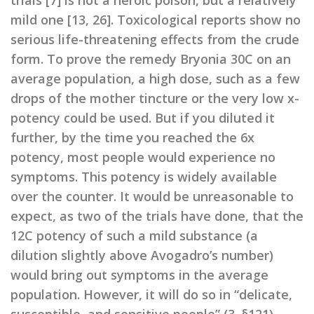
trials [7] is not a heroic poison, but a relatively
mild one [13, 26]. Toxicological reports show no
serious life-threatening effects from the crude
form. To prove the remedy Bryonia 30C on an
average population, a high dose, such as a few
drops of the mother tincture or the very low x-
potency could be used. But if you diluted it
further, by the time you reached the 6x
potency, most people would experience no
symptoms. This potency is widely available
over the counter. It would be unreasonable to
expect, as two of the trials have done, that the
12C potency of such a mild substance (a
dilution slightly above Avogadro’s number)
would bring out symptoms in the average
population. However, it will do so in “delicate,