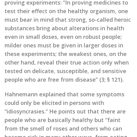
proving experiments: “In proving medicines to
test their effect on the healthy organism, one
must bear in mind that strong, so-called heroic
substances bring about alterations in health
even in small doses, even on robust people;
milder ones must be given in larger doses in
these experiments; the weakest ones, on the
other hand, reveal their true action only when
tested on delicate, susceptible, and sensitive
people who are free from disease” (3; § 121).
Hahnemann explained that some symptoms
could only be elicited in persons with
“idiosyncrasies.” He points out that there are
people who are basically healthy but “faint
from the smell of roses and others who can