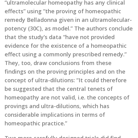
“ultramolecular homeopathy has any clinical
effects” using “the proving of homeopathic
remedy Belladonna given in an ultramolecular-
potency (30C), as model.” The authors conclude
that the study’s data “have not provided
evidence for the existence of a homeopathic
effect using a commonly prescribed remedy.”
They, too, draw conclusions from these
findings on the proving principles and on the
concept of ultra-dilutions: “It could therefore
be suggested that the central tenets of
homeopathy are not valid, i.e. the concepts of
provings and ultra-dilutions, which has
considerable implications in terms of
homeopathic practice.”