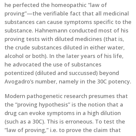
he perfected the homeopathic “law of
proving”—the verifiable fact that all medicinal
substances can cause symptoms specific to the
substance. Hahnemann conducted most of his
proving tests with diluted medicines (that is,
the crude substances diluted in either water,
alcohol or both). In the later years of his life,
he advocated the use of substances
potentized (diluted and succussed) beyond
Avogadro’s number, namely in the 30C potency.
Modern pathogenetic research presumes that
the “proving hypothesis” is the notion that a
drug can evoke symptoms in a high dilution
(such as a 30C). This is erroneous. To test the
“law of proving,” i.e. to prove the claim that