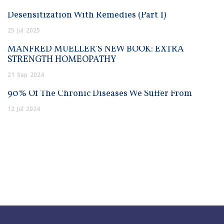
Desensitization With Remedies (Part 1)
25
Jul
2025
MANFRED MUELLER’S NEW BOOK: EXTRA
STRENGTH HOMEOPATHY
21
Sep
2024
90% Of The Chronic Diseases We Suffer From
12
Jul
2024