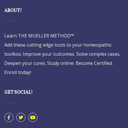
ABOUT!
Learn THE MUELLER METHOD™
Add these cutting edge tools to your homeopathic
toolbox. Improve your outcomes. Solve complex cases.
Deepen your cures. Study online. Become Certified.
Enroll today!
GET SOCIAL!