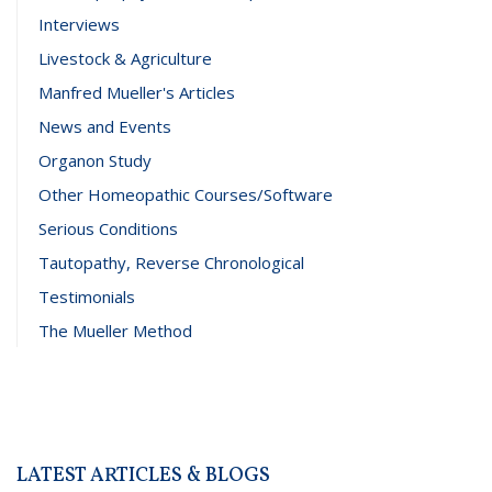
Interviews
Livestock & Agriculture
Manfred Mueller's Articles
News and Events
Organon Study
Other Homeopathic Courses/Software
Serious Conditions
Tautopathy, Reverse Chronological
Testimonials
The Mueller Method
LATEST ARTICLES & BLOGS