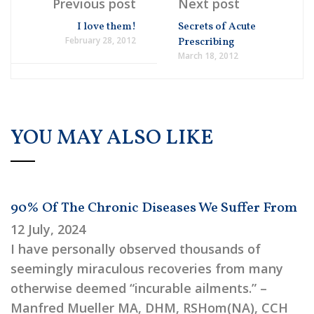
Previous post
Next post
I love them!
Secrets of Acute
February 28, 2012
Prescribing
March 18, 2012
YOU MAY ALSO LIKE
90% Of The Chronic Diseases We Suffer From
12 July, 2024
I have personally observed thousands of
seemingly miraculous recoveries from many
otherwise deemed “incurable ailments.” –
Manfred Mueller MA, DHM, RSHom(NA), CCH