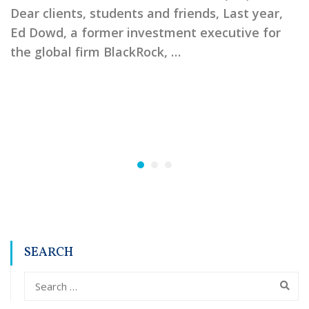
Dear clients, students and friends, Last year,
Ed Dowd, a former investment executive for
the global firm BlackRock, …
SEARCH