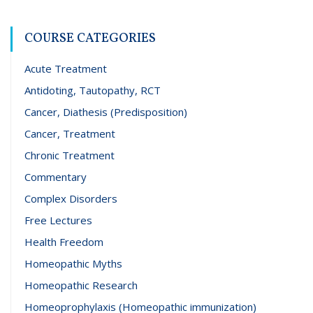
COURSE CATEGORIES
Acute Treatment
Antidoting, Tautopathy, RCT
Cancer, Diathesis (Predisposition)
Cancer, Treatment
Chronic Treatment
Commentary
Complex Disorders
Free Lectures
Health Freedom
Homeopathic Myths
Homeopathic Research
Homeoprophylaxis (Homeopathic immunization)