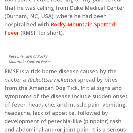
that he was calling from Duke Medical Center
(Durham, NC, USA), where he had been
hospitalized with
Rocky Mountain Spotted
Fever
(RMSF for short).
Petechia rash of Rocky
Mountain Spotted Fever
RMSF is a tick-borne disease caused by the
bacteria
Rickettsia rickettsii
spread by bites
from the American Dog Tick. Initial signs and
symptoms of the disease include sudden onset
of fever, headache, and muscle pain, vomiting,
headache, lack of appetite, followed by
development of petechia-like (pinpoint) rash
and abdominal and/or joint pain. It is a serious