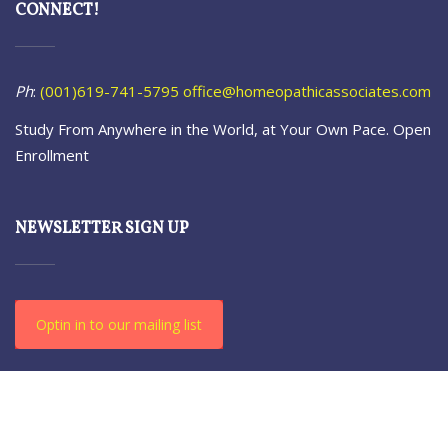
CONNECT!
Ph
:
(001)619-741-5795
office@homeopathicassociates.com
Study From Anywhere in the World, at Your Own Pace. Open
Enrollment
NEWSLETTER SIGN UP
Optin in to our mailing list