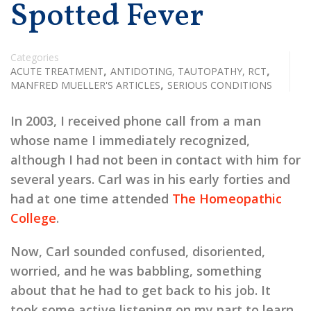
Spotted Fever
Categories
,
,
ACUTE TREATMENT
ANTIDOTING, TAUTOPATHY, RCT
,
MANFRED MUELLER'S ARTICLES
SERIOUS CONDITIONS
In 2003, I received phone call from a man
whose name I immediately recognized,
although I had not been in contact with him for
several years. Carl was in his early forties and
had at one time attended
The Homeopathic
College
.
Now, Carl sounded confused, disoriented,
worried, and he was babbling, something
about that he had to get back to his job. It
took some active listening on my part to learn