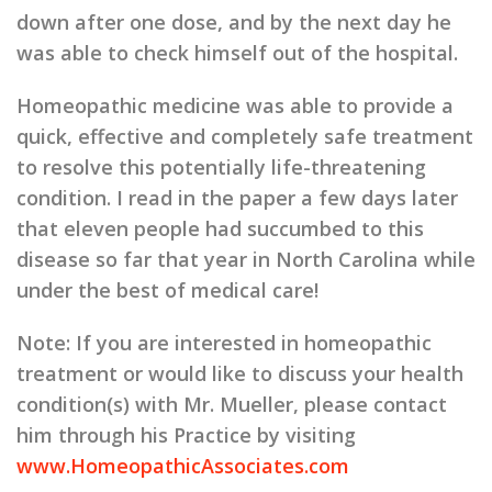
down after one dose, and by the next day he
was able to check himself out of the hospital.
Homeopathic medicine was able to provide a
quick, effective and completely safe treatment
to resolve this potentially life-threatening
condition. I read in the paper a few days later
that eleven people had succumbed to this
disease so far that year in North Carolina while
under the best of medical care!
Note:
If you are interested in homeopathic
treatment or would like to discuss your health
condition(s) with Mr. Mueller, please contact
him through his Practice by visiting
www.HomeopathicAssociates.com