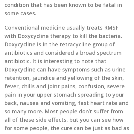
condition that has been known to be fatal in
some cases.
Conventional medicine usually treats RMSF
with Doxycycline therapy to kill the bacteria.
Doxycycline is in the tetracycline group of
antibiotics and considered a broad spectrum
antibiotic. It is interesting to note that
Doxycycline can have symptoms such as urine
retention, jaundice and yellowing of the skin,
fever, chills and joint pains, confusion, severe
pain in your upper stomach spreading to your
back, nausea and vomiting, fast heart rate and
so many more. Most people don’t suffer from
all of these side effects, but you can see how
for some people, the cure can be just as bad as