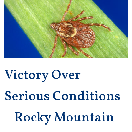
Victory Over
Serious Conditions
– Rocky Mountain