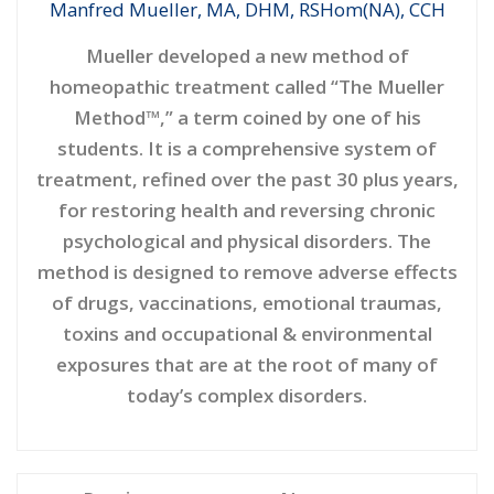
Manfred Mueller, MA, DHM, RSHom(NA), CCH
Mueller developed a new method of
homeopathic treatment called “The Mueller
Method™,” a term coined by one of his
students. It is a comprehensive system of
treatment, refined over the past 30 plus years,
for restoring health and reversing chronic
psychological and physical disorders. The
method is designed to remove adverse effects
of drugs, vaccinations, emotional traumas,
toxins and occupational & environmental
exposures that are at the root of many of
today’s complex disorders.