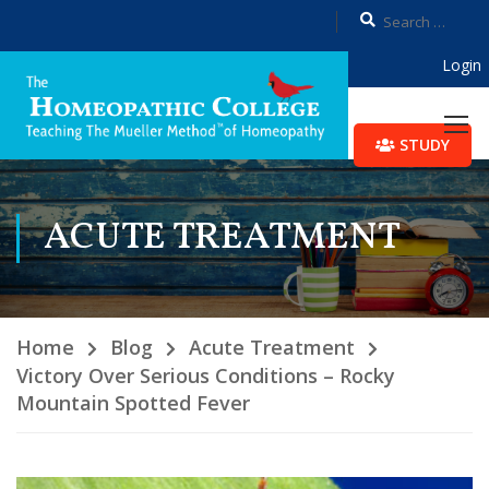
Login
STUDY
ACUTE TREATMENT
Home
Blog
Acute Treatment
Victory Over Serious Conditions – Rocky
Mountain Spotted Fever