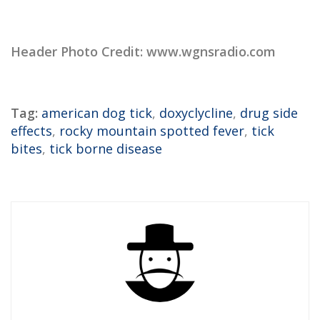
Header Photo Credit: www.wgnsradio.com
Tag:
american dog tick
,
doxyclycline
,
drug side
effects
,
rocky mountain spotted fever
,
tick
bites
,
tick borne disease