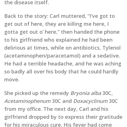
the disease itself.
Back to the story: Carl muttered, “I’ve got to
get out of here, they are killing me here, I
gotta get out o’ here,” then handed the phone
to his girlfriend who explained he had been
delirious at times, while on antibiotics, Tylenol
(acetaminophen/paracetamol) and a sedative.
He had a terrible headache, and he was aching
so badly all over his body that he could hardly
move.
She picked up the remedy
Bryonia alba
30C,
Acetaminophenum
30C and
Doxacyclinum
30C
from my office. The next day, Carl and his
girlfriend dropped by to express their gratitude
for his miraculous cure. His fever had come