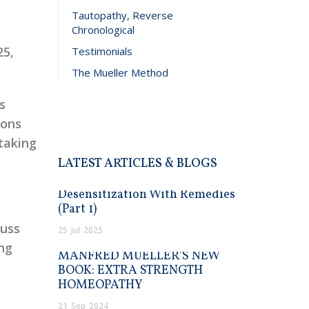
Tautopathy, Reverse
Chronological
25,
Testimonials
The Mueller Method
s
ions
taking
LATEST ARTICLES & BLOGS
Desensitization With Remedies
(Part 1)
cuss
25
Jul
2025
ing
MANFRED MUELLER’S NEW
BOOK: EXTRA STRENGTH
HOMEOPATHY
21
Sep
2024