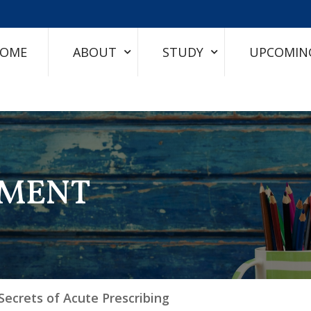
OME
ABOUT
STUDY
UPCOMIN
TMENT
Secrets of Acute Prescribing