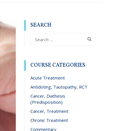
SEARCH
COURSE CATEGORIES
Acute Treatment
Antidoting, Tautopathy, RCT
Cancer, Diathesis
(Predisposition)
Cancer, Treatment
Chronic Treatment
Commentary