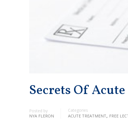
Secrets Of Acute
Categories
Posted by
,
NYA FLERON
ACUTE TREATMENT
FREE LEC