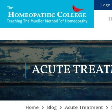
Login
H
ACUTE TREA
Home
Blog
Acute Treatment