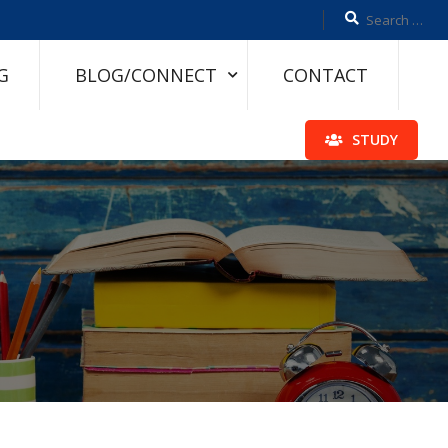
G
BLOG/CONNECT
CONTACT
STUDY