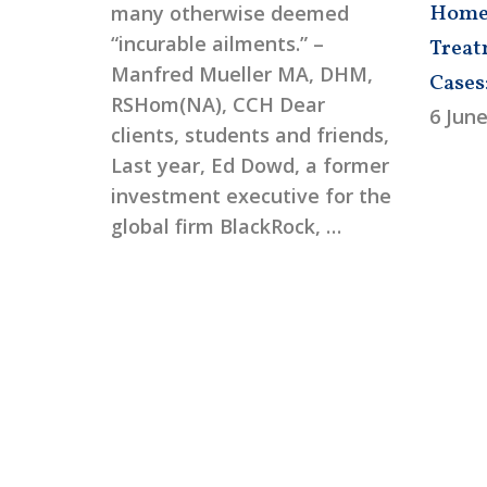
Homeo
many otherwise deemed
“incurable ailments.” –
Treat
Manfred Mueller MA, DHM,
Cases
RSHom(NA), CCH Dear
6 June
clients, students and friends,
Last year, Ed Dowd, a former
investment executive for the
global firm BlackRock, …