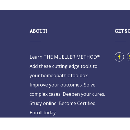
ABOUT!
GET S
Learn THE MUELLER METHOD™
Add these cutting edge tools to
your homeopathic toolbox.
Improve your outcomes. Solve
complex cases. Deepen your cures.
Study online. Become Certified.
Enroll today!