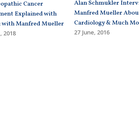
Alan Schmukler Interv
pathic Cancer
Manfred Mueller Abou
ment Explained with
Cardiology & Much Mo
: with Manfred Mueller
27 June, 2016
, 2018