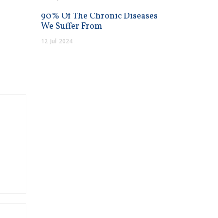
90% Of The Chronic Diseases
We Suffer From
12
Jul
2024