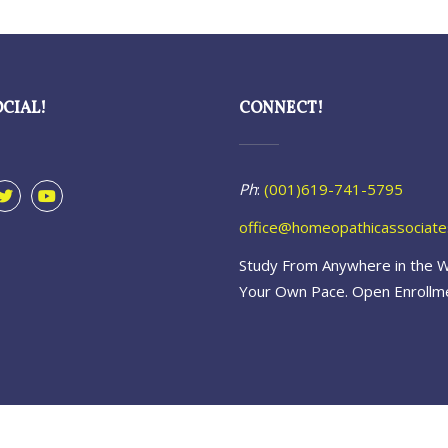
OCIAL!
CONNECT!
Ph
:
(001)619-741-5795
office@homeopathicassociat
Study From Anywhere in the W
Your Own Pace. Open Enrollm