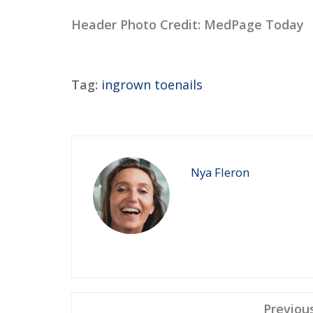
Header Photo Credit: MedPage Today
Tag:
ingrown toenails
Nya Fleron
Previou