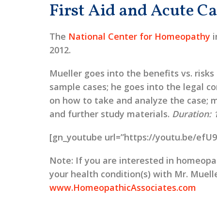
First Aid and Acute Ca
The
National Center for Homeopathy
i
2012.
Mueller goes into the benefits vs. risks
sample cases; he goes into the legal con
on how to take and analyze the case; m
and further study materials.
Duration: 
[gn_youtube url=”https://youtu.be/efU
Note:
If you are interested in homeopat
your health condition(s) with Mr. Muelle
www.HomeopathicAssociates.com