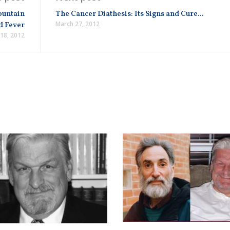
ountain
The Cancer Diathesis: Its Signs and Cure...
March 27, 2012
d Fever
18, 2012