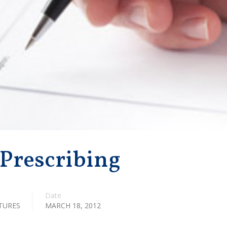
 Prescribing
Date
TURES
MARCH 18, 2012