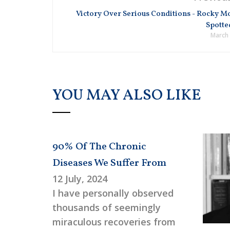
Victory Over Serious Conditions - Rocky M
Spotte
March 
YOU MAY ALSO LIKE
90% Of The Chronic
Diseases We Suffer From
12 July, 2024
I have personally observed
thousands of seemingly
miraculous recoveries from