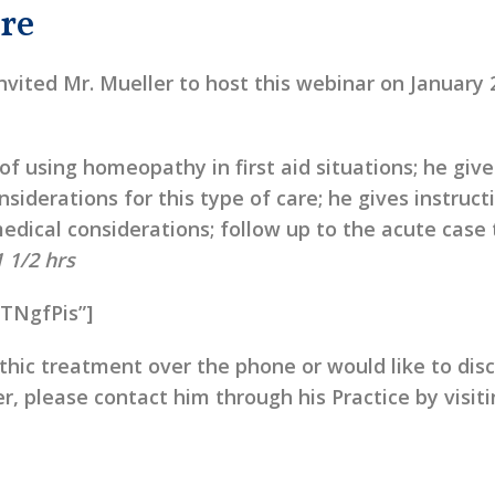
re
nvited Mr. Mueller to host this webinar on January 
 of using homeopathy in first aid situations; he give
siderations for this type of care; he gives instruct
edical considerations; follow up to the acute case 
1 1/2 hrs
9TNgfPis”]
hic treatment over the phone or would like to dis
r, please contact him through his Practice by visit