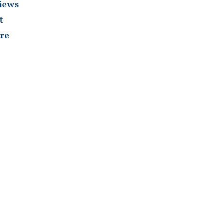
iews
t
re