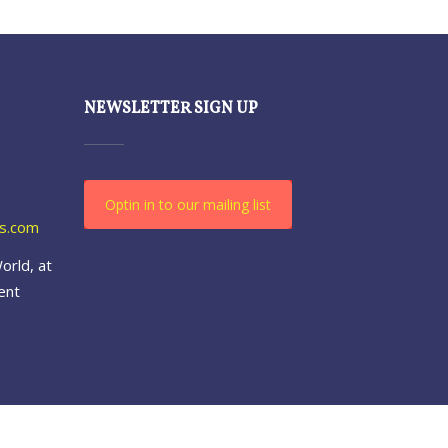
NEWSLETTER SIGN UP
Optin in to our mailing list
es.com
orld, at
ent