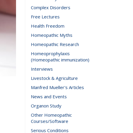
Complex Disorders
Free Lectures
Health Freedom
Homeopathic Myths
Homeopathic Research
Homeoprophylaxis
(Homeopathic immunization)
Interviews
Livestock & Agriculture
Manfred Mueller's Articles
News and Events
Organon Study
Other Homeopathic
Courses/Software
Serious Conditions