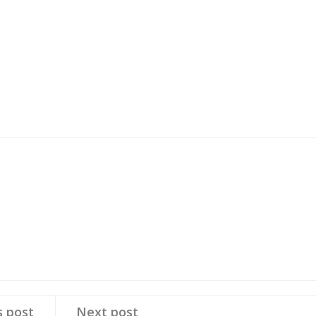
s post
Next post