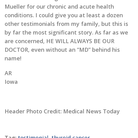
Mueller for our chronic and acute health
conditions. I could give you at least a dozen
other testimonials from my family, but this is
by far the most significant story. As far as we
are concerned, HE WILL ALWAYS BE OUR
DOCTOR, even without an “MD” behind his
name!
AR
Iowa
Header Photo Credit: Medical News Today
Tag:
testimonial
,
thyroid cancer