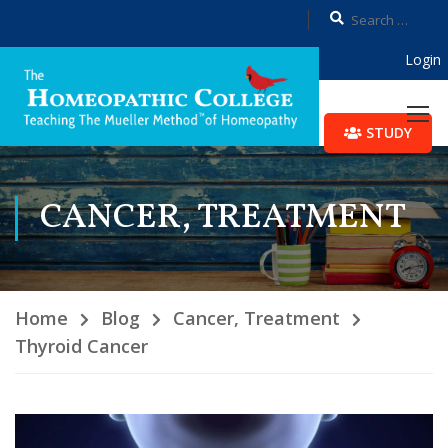
Login
STUDY
CANCER, TREATMENT
Home
Blog
Cancer, Treatment
Thyroid Cancer