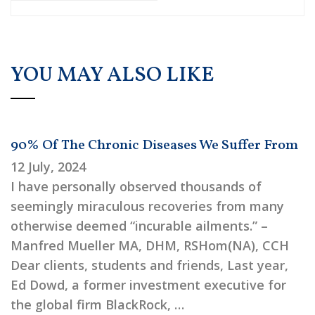
YOU MAY ALSO LIKE
90% Of The Chronic Diseases We Suffer From
12 July, 2024
I have personally observed thousands of
seemingly miraculous recoveries from many
otherwise deemed “incurable ailments.” –
Manfred Mueller MA, DHM, RSHom(NA), CCH
Dear clients, students and friends, Last year,
Ed Dowd, a former investment executive for
the global firm BlackRock, …