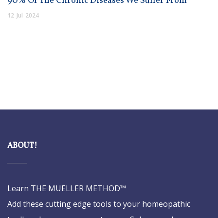
90% Of The Chronic Diseases We Suffer From
12
Jul
2024
ABOUT!
Learn THE MUELLER METHOD™
Add these cutting edge tools to your homeopathic