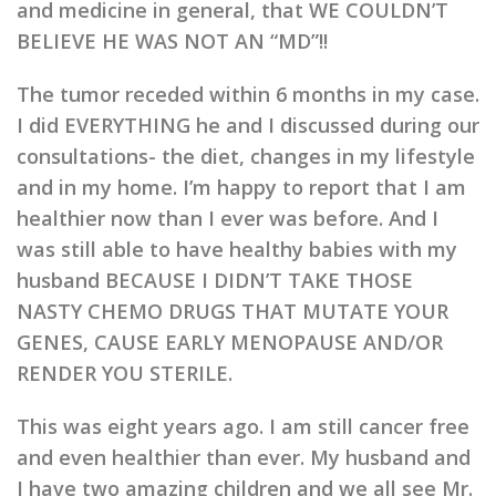
and medicine in general, that WE COULDN’T
BELIEVE HE WAS NOT AN “MD”!!
The tumor receded within 6 months in my case.
I did EVERYTHING he and I discussed during our
consultations- the diet, changes in my lifestyle
and in my home. I’m happy to report that I am
healthier now than I ever was before. And I
was still able to have healthy babies with my
husband BECAUSE I DIDN’T TAKE THOSE
NASTY CHEMO DRUGS THAT MUTATE YOUR
GENES, CAUSE EARLY MENOPAUSE AND/OR
RENDER YOU STERILE.
This was eight years ago. I am still cancer free
and even healthier than ever. My husband and
I have two amazing children and we all see Mr.