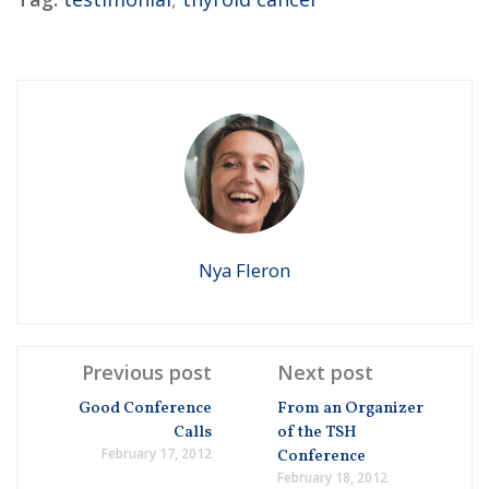
Nya Fleron
Previous post
Next post
Good Conference
From an Organizer
Calls
of the TSH
February 17, 2012
Conference
February 18, 2012