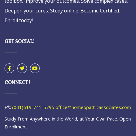
toolbox. Improve your outcomes. Solve complex cases.
Deepen your cures. Study online. Become Certified.
Enroll today!
GET SOCIAL!
CONNECT!
Ph
:
(001)619-741-5795
office@homeopathicassociates.com
Study From Anywhere in the World, at Your Own Pace. Open
Enrollment