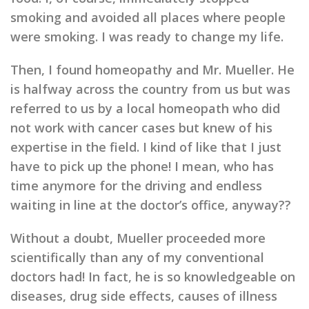
smoking and avoided all places where people
were smoking. I was ready to change my life.
Then, I found homeopathy and Mr. Mueller. He
is halfway across the country from us but was
referred to us by a local homeopath who did
not work with cancer cases but knew of his
expertise in the field. I kind of like that I just
have to pick up the phone! I mean, who has
time anymore for the driving and endless
waiting in line at the doctor’s office, anyway??
Without a doubt, Mueller proceeded more
scientifically than any of my conventional
doctors had! In fact, he is so knowledgeable on
diseases, drug side effects, causes of illness