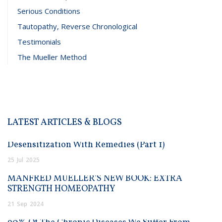
Serious Conditions
Tautopathy, Reverse Chronological
Testimonials
The Mueller Method
LATEST ARTICLES & BLOGS
Desensitization With Remedies (Part 1)
25
Jul
2025
MANFRED MUELLER’S NEW BOOK: EXTRA
STRENGTH HOMEOPATHY
21
Sep
2024