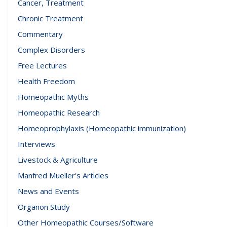
Cancer, Treatment
Chronic Treatment
Commentary
Complex Disorders
Free Lectures
Health Freedom
Homeopathic Myths
Homeopathic Research
Homeoprophylaxis (Homeopathic immunization)
Interviews
Livestock & Agriculture
Manfred Mueller's Articles
News and Events
Organon Study
Other Homeopathic Courses/Software