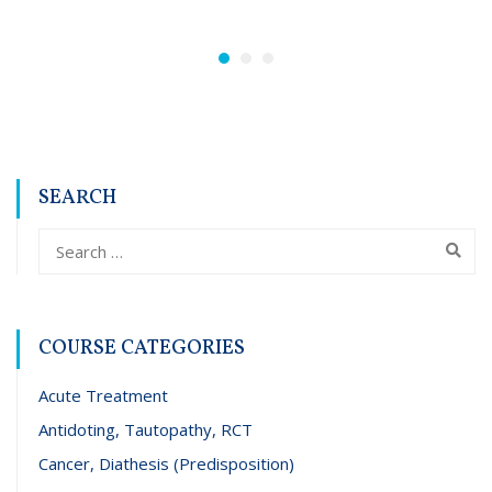
SEARCH
COURSE CATEGORIES
Acute Treatment
Antidoting, Tautopathy, RCT
Cancer, Diathesis (Predisposition)