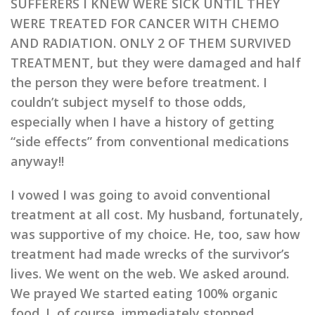
SUFFERERS I KNEW WERE SICK UNTIL THEY
WERE TREATED FOR CANCER WITH CHEMO
AND RADIATION. ONLY 2 OF THEM SURVIVED
TREATMENT, but they were damaged and half
the person they were before treatment. I
couldn’t subject myself to those odds,
especially when I have a history of getting
“side effects” from conventional medications
anyway!!
I vowed I was going to avoid conventional
treatment at all cost. My husband, fortunately,
was supportive of my choice. He, too, saw how
treatment had made wrecks of the survivor’s
lives. We went on the web. We asked around.
We prayed We started eating 100% organic
food. I, of course, immediately stopped