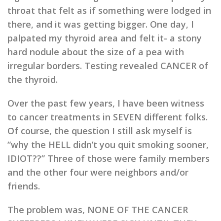
throat that felt as if something were lodged in
there, and it was getting bigger. One day, I
palpated my thyroid area and felt it- a stony
hard nodule about the size of a pea with
irregular borders. Testing revealed CANCER of
the thyroid.
Over the past few years, I have been witness
to cancer treatments in SEVEN different folks.
Of course, the question I still ask myself is
“why the HELL didn’t you quit smoking sooner,
IDIOT??” Three of those were family members
and the other four were neighbors and/or
friends.
The problem was, NONE OF THE CANCER