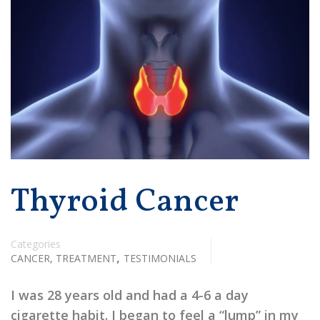
Thyroid Cancer
Categories
,
CANCER, TREATMENT
TESTIMONIALS
I was 28 years old and had a 4-6 a day
cigarette habit. I began to feel a “lump” in my