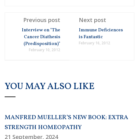
Previous post
Next post
Interview on "The
Immune Deficiences
Cancer Diathesis
is Fantastic
February 16, 2012
(Predisposition)"
February 10, 2012
YOU MAY ALSO LIKE
MANFRED MUELLER’S NEW BOOK: EXTRA
STRENGTH HOMEOPATHY
21 September, 2024