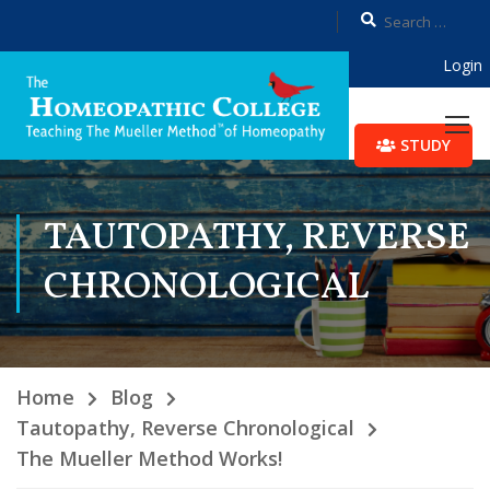
Login
STUDY
TAUTOPATHY, REVERSE
CHRONOLOGICAL
Home
Blog
Tautopathy, Reverse Chronological
The Mueller Method Works!