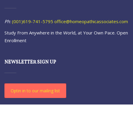
Ph
:
(001)619-741-5795
office@homeopathicassociates.com
Study From Anywhere in the World, at Your Own Pace. Open
Enrollment
NEWSLETTER SIGN UP
Optin in to our mailing list