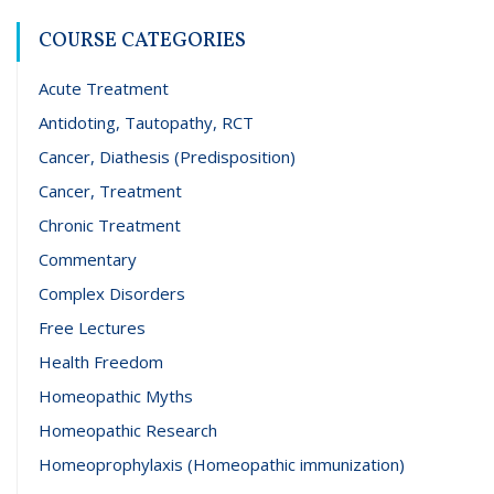
COURSE CATEGORIES
Acute Treatment
Antidoting, Tautopathy, RCT
Cancer, Diathesis (Predisposition)
Cancer, Treatment
Chronic Treatment
Commentary
Complex Disorders
Free Lectures
Health Freedom
Homeopathic Myths
Homeopathic Research
Homeoprophylaxis (Homeopathic immunization)