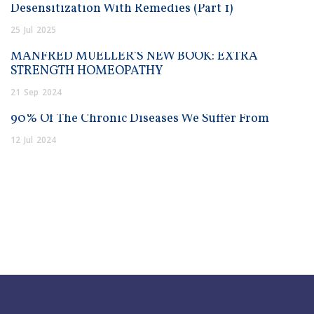
Desensitization With Remedies (Part 1)
25
Jul
2025
MANFRED MUELLER’S NEW BOOK: EXTRA
STRENGTH HOMEOPATHY
21
Sep
2024
90% Of The Chronic Diseases We Suffer From
12
Jul
2024