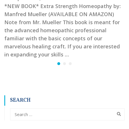
*NEW BOOK* Extra Strength Homeopathy by:
Manfred Mueller (AVAILABLE ON AMAZON)
Note from Mr. Mueller This book is meant for
the advanced homeopathic professional
familiar with the basic concepts of our
marvelous healing craft. If you are interested
in expanding your skills …
SEARCH