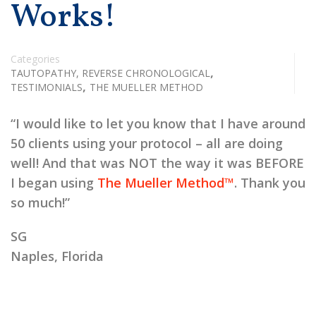
Works!
Categories
,
TAUTOPATHY, REVERSE CHRONOLOGICAL
,
TESTIMONIALS
THE MUELLER METHOD
“I would like to let you know that I have around
50 clients using your protocol – all are doing
well! And that was NOT the way it was BEFORE
I began using
The Mueller Method™
. Thank you
so much!”
SG
Naples, Florida