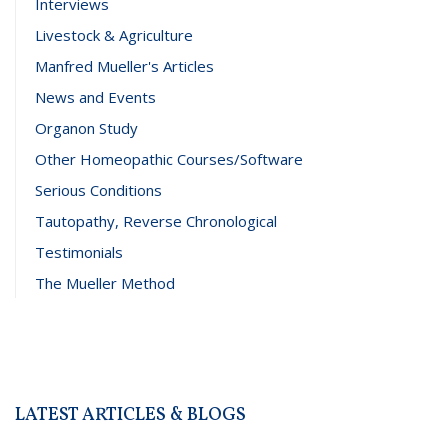
Interviews
Livestock & Agriculture
Manfred Mueller's Articles
News and Events
Organon Study
Other Homeopathic Courses/Software
Serious Conditions
Tautopathy, Reverse Chronological
Testimonials
The Mueller Method
LATEST ARTICLES & BLOGS