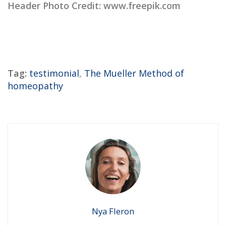
Header Photo Credit: www.freepik.com
Tag:
testimonial
,
The Mueller Method of
homeopathy
Nya Fleron