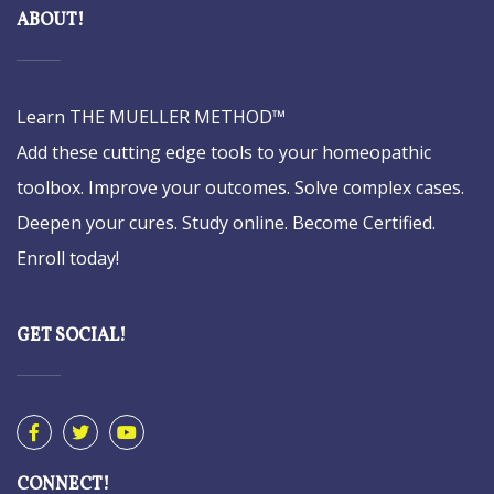
ABOUT!
Learn THE MUELLER METHOD™
Add these cutting edge tools to your homeopathic
toolbox. Improve your outcomes. Solve complex cases.
Deepen your cures. Study online. Become Certified.
Enroll today!
GET SOCIAL!
CONNECT!