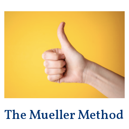
The Mueller Method