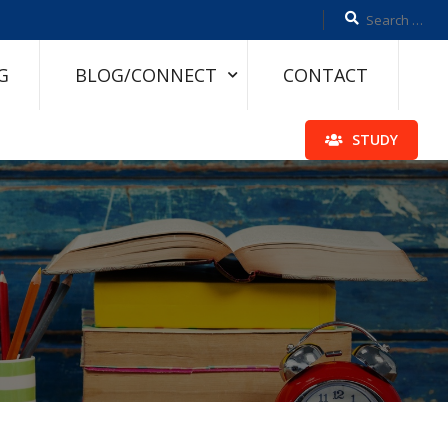
G
BLOG/CONNECT
CONTACT
STUDY