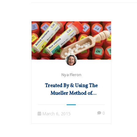
Nya Fleron
Treated By & Using The
Mueller Method of
Homeopathy in Practice
0
March 6, 2015