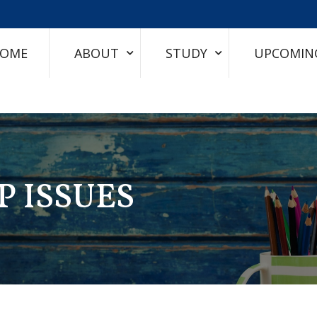
OME
ABOUT
STUDY
UPCOMIN
P ISSUES