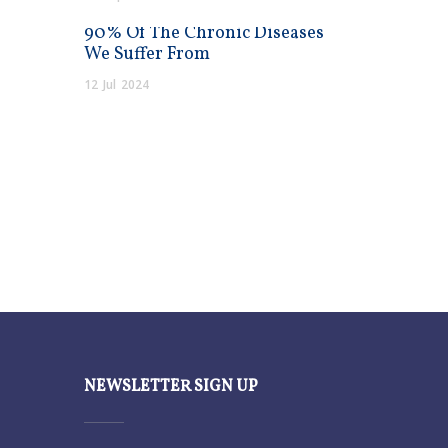
90% Of The Chronic Diseases
We Suffer From
12
Jul
2024
NEWSLETTER SIGN UP