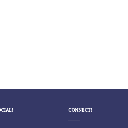
OCIAL!
CONNECT!