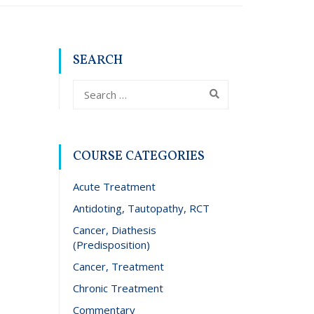
SEARCH
COURSE CATEGORIES
Acute Treatment
Antidoting, Tautopathy, RCT
Cancer, Diathesis
(Predisposition)
Cancer, Treatment
Chronic Treatment
Commentary