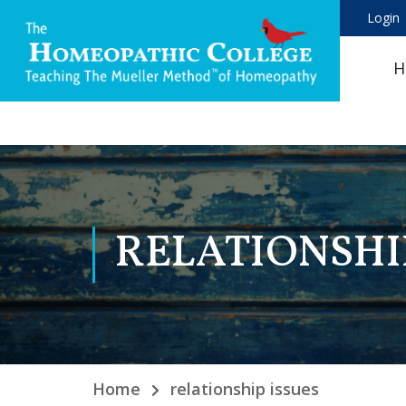
Login
H
RELATIONSHI
Home
relationship issues