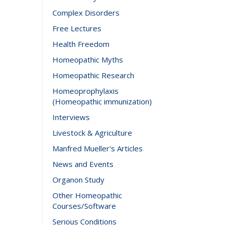
Complex Disorders
Free Lectures
Health Freedom
Homeopathic Myths
Homeopathic Research
Homeoprophylaxis
(Homeopathic immunization)
Interviews
Livestock & Agriculture
Manfred Mueller's Articles
News and Events
Organon Study
Other Homeopathic
Courses/Software
Serious Conditions