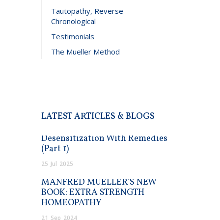
Tautopathy, Reverse
Chronological
Testimonials
The Mueller Method
LATEST ARTICLES & BLOGS
Desensitization With Remedies
(Part 1)
25
Jul
2025
MANFRED MUELLER’S NEW
BOOK: EXTRA STRENGTH
HOMEOPATHY
21
Sep
2024