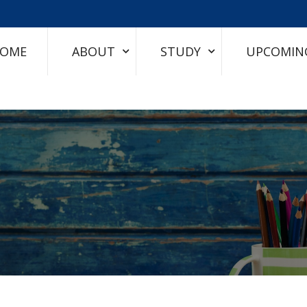
OME
ABOUT
STUDY
UPCOMIN