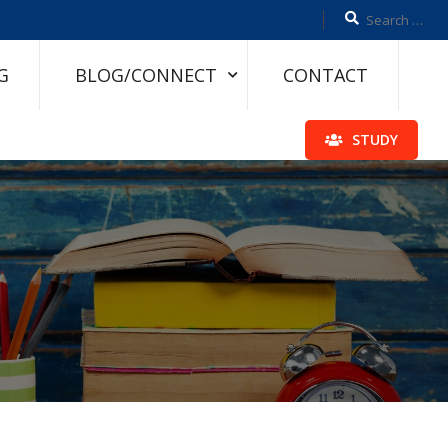
G
BLOG/CONNECT
CONTACT
STUDY