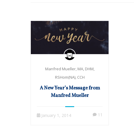
Manfred Mueller, MA, DHM,
RSHom(NA), CCH
A New Year’s Message from
Manfred Mueller
11
January 1, 2014