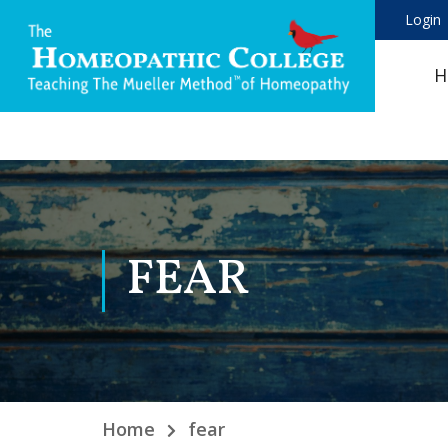
Login
H
FEAR
Home
fear