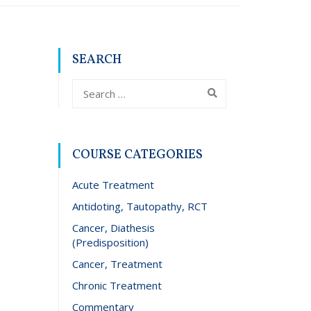
SEARCH
COURSE CATEGORIES
Acute Treatment
Antidoting, Tautopathy, RCT
Cancer, Diathesis
(Predisposition)
Cancer, Treatment
Chronic Treatment
Commentary