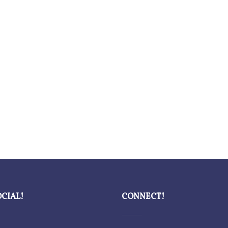
OCIAL!
CONNECT!