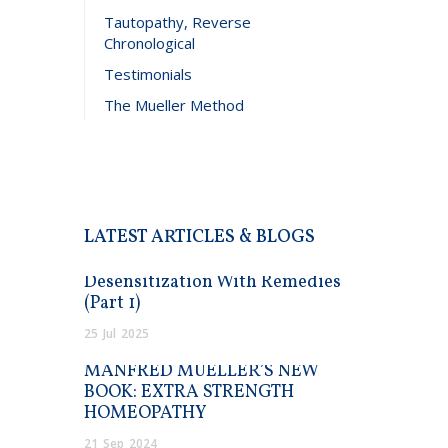
Tautopathy, Reverse
Chronological
Testimonials
The Mueller Method
LATEST ARTICLES & BLOGS
Desensitization With Remedies
(Part 1)
25
Jul
2025
MANFRED MUELLER’S NEW
BOOK: EXTRA STRENGTH
HOMEOPATHY
21
Sep
2024