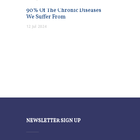
90% Of The Chronic Diseases
We Suffer From
12
Jul
2024
NEWSLETTER SIGN UP