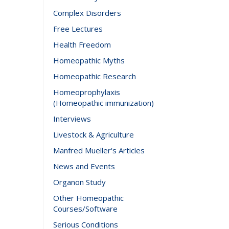
Complex Disorders
Free Lectures
Health Freedom
Homeopathic Myths
Homeopathic Research
Homeoprophylaxis
(Homeopathic immunization)
Interviews
Livestock & Agriculture
Manfred Mueller's Articles
News and Events
Organon Study
Other Homeopathic
Courses/Software
Serious Conditions