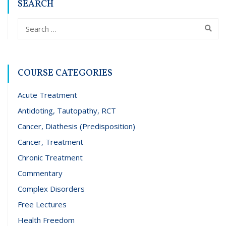
SEARCH
COURSE CATEGORIES
Acute Treatment
Antidoting, Tautopathy, RCT
Cancer, Diathesis (Predisposition)
Cancer, Treatment
Chronic Treatment
Commentary
Complex Disorders
Free Lectures
Health Freedom