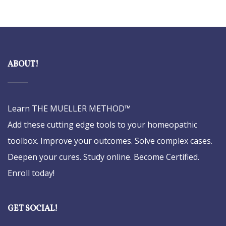
ABOUT!
Learn THE MUELLER METHOD™
Add these cutting edge tools to your homeopathic
toolbox. Improve your outcomes. Solve complex cases.
Deepen your cures. Study online. Become Certified.
Enroll today!
GET SOCIAL!