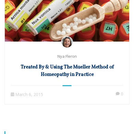
Nya Fleron
Treated By & Using The Mueller Method of
Homeopathy in Practice
0
March 6, 2015