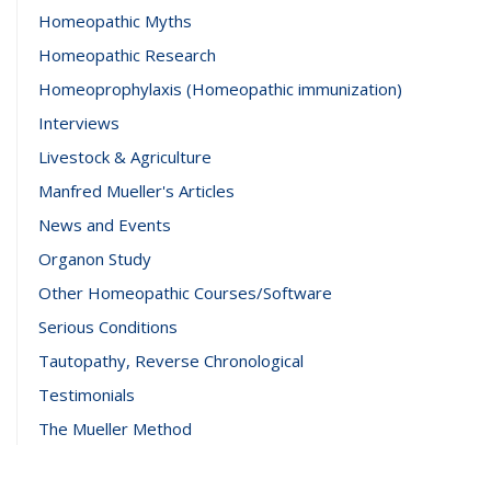
Homeopathic Myths
Homeopathic Research
Homeoprophylaxis (Homeopathic immunization)
Interviews
Livestock & Agriculture
Manfred Mueller's Articles
News and Events
Organon Study
Other Homeopathic Courses/Software
Serious Conditions
Tautopathy, Reverse Chronological
Testimonials
The Mueller Method