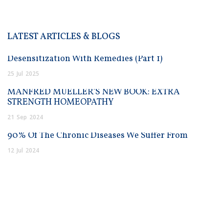
LATEST ARTICLES & BLOGS
Desensitization With Remedies (Part 1)
25
Jul
2025
MANFRED MUELLER’S NEW BOOK: EXTRA
STRENGTH HOMEOPATHY
21
Sep
2024
90% Of The Chronic Diseases We Suffer From
12
Jul
2024