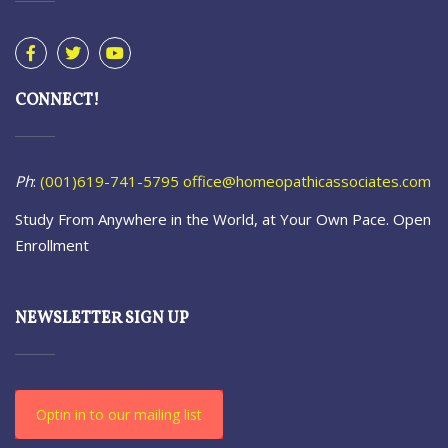
CONNECT!
Ph
:
(001)619-741-5795
office@homeopathicassociates.com
Study From Anywhere in the World, at Your Own Pace. Open
Enrollment
NEWSLETTER SIGN UP
Optin in to our mailing list