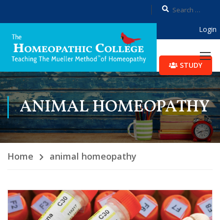
Login
STUDY
ANIMAL HOMEOPATHY
Home
animal homeopathy