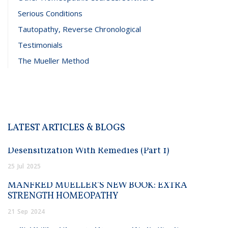
Serious Conditions
Tautopathy, Reverse Chronological
Testimonials
The Mueller Method
LATEST ARTICLES & BLOGS
Desensitization With Remedies (Part 1)
25
Jul
2025
MANFRED MUELLER’S NEW BOOK: EXTRA
STRENGTH HOMEOPATHY
21
Sep
2024