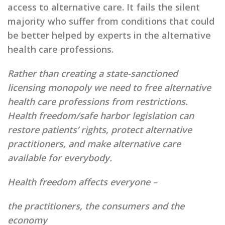
access to alternative care. It fails the silent
majority who suffer from conditions that could
be better helped by experts in the alternative
health care professions.
Rather than creating a state-sanctioned
licensing monopoly we need to free alternative
health care professions from restrictions.
Health freedom/safe harbor legislation can
restore patients’ rights, protect alternative
practitioners, and make alternative care
available for everybody.
Health freedom affects everyone –
the practitioners, the consumers and the
economy