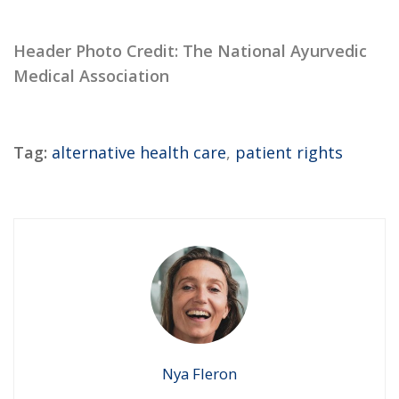
Header Photo Credit: The National Ayurvedic
Medical Association
Tag:
alternative health care
,
patient rights
Nya Fleron