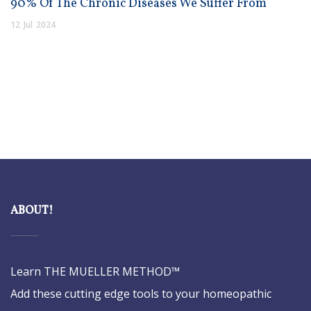
90% Of The Chronic Diseases We Suffer From
12
Jul
2024
ABOUT!
Learn THE MUELLER METHOD™
Add these cutting edge tools to your homeopathic