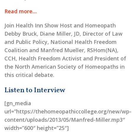
Read more…
Join Health Inn Show Host and Homeopath
Debby Bruck, Diane Miller, JD, Director of Law
and Public Policy, National Health Freedom
Coalition and Manfred Mueller, RSHom(NA),
CCH, Health Freedom Activist and President of
the North American Society of Homeopaths in
this critical debate.
Listen to Interview
[gn_media
url=”https://thehomeopathiccollege.org/new/wp-
content/uploads/2013/05/Manfred-Miller.mp3″
width=”600″ height=”25″]