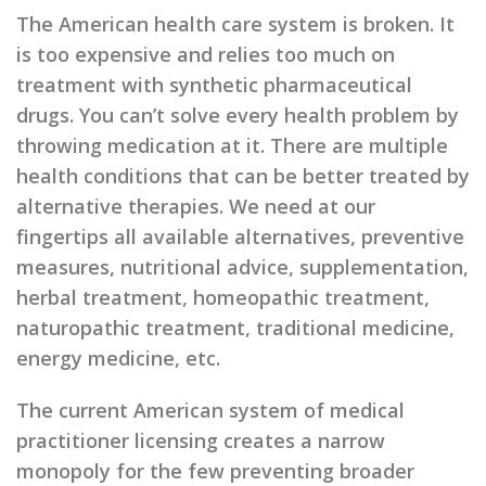
The American health care system is broken. It
is too expensive and relies too much on
treatment with synthetic pharmaceutical
drugs. You can’t solve every health problem by
throwing medication at it. There are multiple
health conditions that can be better treated by
alternative therapies. We need at our
fingertips all available alternatives, preventive
measures, nutritional advice, supplementation,
herbal treatment, homeopathic treatment,
naturopathic treatment, traditional medicine,
energy medicine, etc.
The current American system of medical
practitioner licensing creates a narrow
monopoly for the few preventing broader