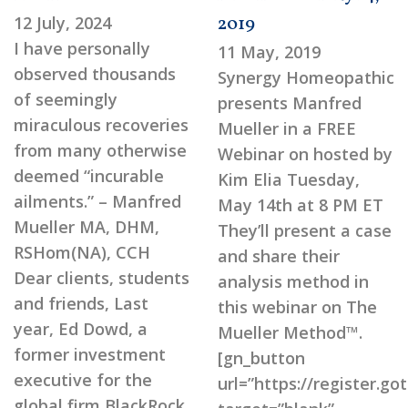
12 July, 2024
2019
I have personally
11 May, 2019
observed thousands
Synergy Homeopathic
of seemingly
presents Manfred
miraculous recoveries
Mueller in a FREE
from many otherwise
Webinar on hosted by
deemed “incurable
Kim Elia Tuesday,
ailments.” – Manfred
May 14th at 8 PM ET
Mueller MA, DHM,
They’ll present a case
RSHom(NA), CCH
and share their
Dear clients, students
analysis method in
and friends, Last
this webinar on The
year, Ed Dowd, a
Mueller Method™.
former investment
[gn_button
executive for the
url=”https://register.
global firm BlackRock,