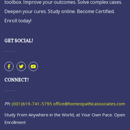
toolbox. Improve your outcomes. Solve complex cases.
Deepen your cures. Study online. Become Certified.
Enroll today!
GET SOCIAL!
CONNECT!
Ph
:
(001)619-741-5795
office@homeopathicassociates.com
Study From Anywhere in the World, at Your Own Pace. Open
Enrollment