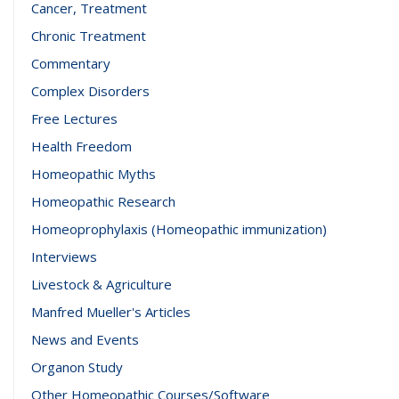
Cancer, Treatment
Chronic Treatment
Commentary
Complex Disorders
Free Lectures
Health Freedom
Homeopathic Myths
Homeopathic Research
Homeoprophylaxis (Homeopathic immunization)
Interviews
Livestock & Agriculture
Manfred Mueller's Articles
News and Events
Organon Study
Other Homeopathic Courses/Software