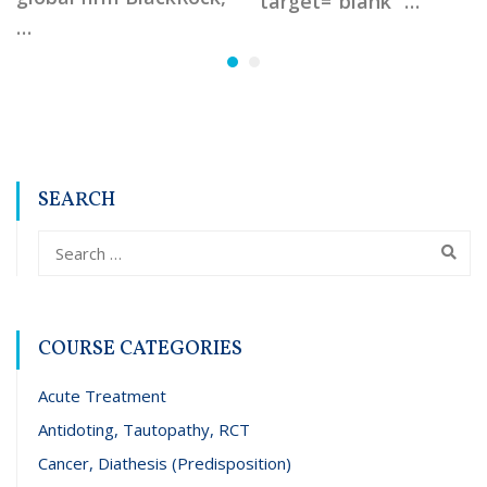
target=”blank” …
…
SEARCH
COURSE CATEGORIES
Acute Treatment
Antidoting, Tautopathy, RCT
Cancer, Diathesis (Predisposition)