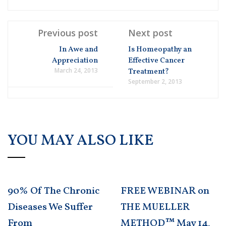
Previous post
Next post
In Awe and
Is Homeopathy an
Appreciation
Effective Cancer
March 24, 2013
Treatment?
September 2, 2013
YOU MAY ALSO LIKE
90% Of The Chronic
FREE WEBINAR on
Diseases We Suffer
THE MUELLER
From
METHOD™ May 14,