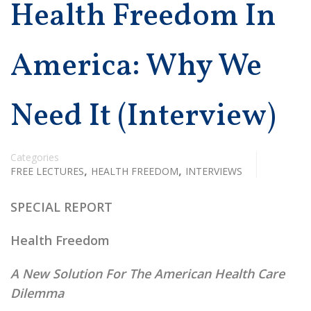
Health Freedom In
America: Why We
Need It (Interview)
Categories
,
,
FREE LECTURES
HEALTH FREEDOM
INTERVIEWS
SPECIAL REPORT
Health Freedom
A New Solution For The American Health Care
Dilemma