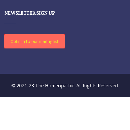
NEWSLETTER SIGN UP
Optin in to our mailing list
© 2021-23 The Homeopathic. All Rights Reserved.