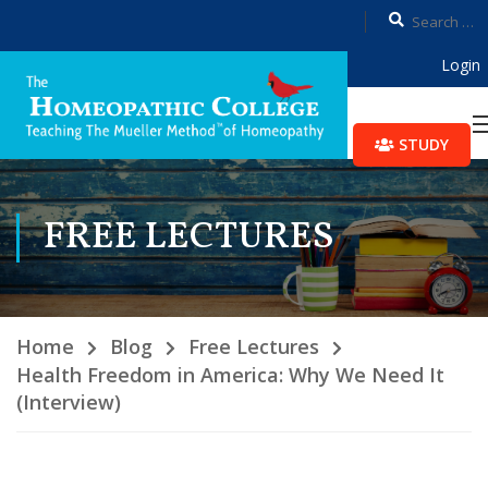
Login
STUDY
FREE LECTURES
Home
Blog
Free Lectures
Health Freedom in America: Why We Need It
(Interview)