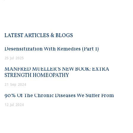
LATEST ARTICLES & BLOGS
Desensitization With Remedies (Part 1)
25
Jul
2025
MANFRED MUELLER’S NEW BOOK: EXTRA
STRENGTH HOMEOPATHY
21
Sep
2024
90% Of The Chronic Diseases We Suffer From
12
Jul
2024