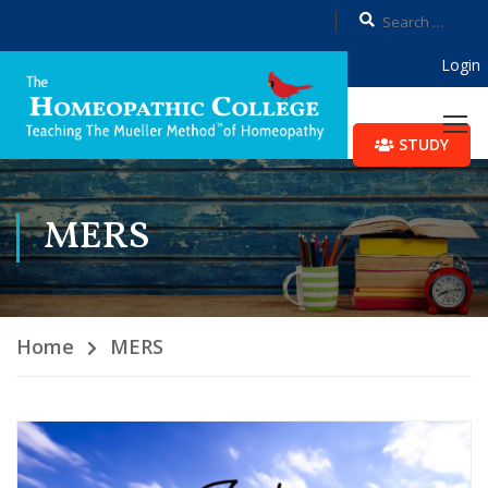
Login
STUDY
MERS
Home
MERS