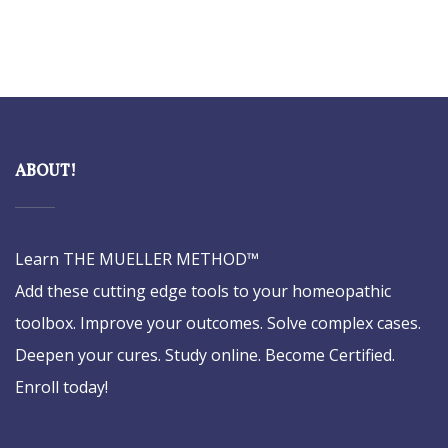
ABOUT!
Learn THE MUELLER METHOD™
Add these cutting edge tools to your homeopathic
toolbox. Improve your outcomes. Solve complex cases.
Deepen your cures. Study online. Become Certified.
Enroll today!