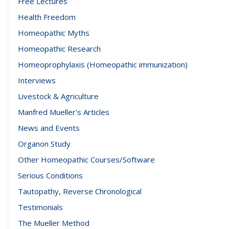
Free Lectures
Health Freedom
Homeopathic Myths
Homeopathic Research
Homeoprophylaxis (Homeopathic immunization)
Interviews
Livestock & Agriculture
Manfred Mueller's Articles
News and Events
Organon Study
Other Homeopathic Courses/Software
Serious Conditions
Tautopathy, Reverse Chronological
Testimonials
The Mueller Method