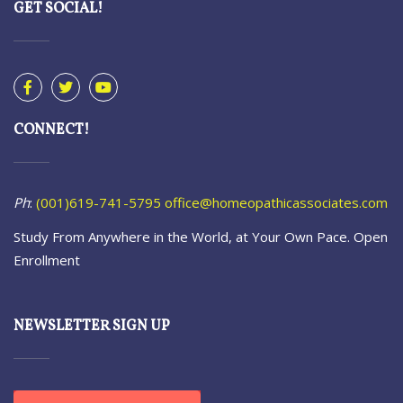
GET SOCIAL!
CONNECT!
Ph
:
(001)619-741-5795
office@homeopathicassociates.com
Study From Anywhere in the World, at Your Own Pace. Open
Enrollment
NEWSLETTER SIGN UP