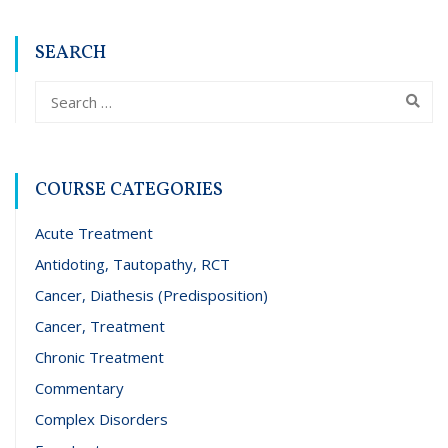
SEARCH
COURSE CATEGORIES
Acute Treatment
Antidoting, Tautopathy, RCT
Cancer, Diathesis (Predisposition)
Cancer, Treatment
Chronic Treatment
Commentary
Complex Disorders