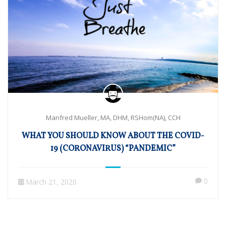
Manfred Mueller, MA, DHM, RSHom(NA), CCH
WHAT YOU SHOULD KNOW ABOUT THE COVID-
19 (CORONAVIRUS) “PANDEMIC”
0
March 21, 2020