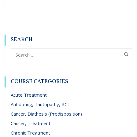
SEARCH
COURSE CATEGORIES
Acute Treatment
Antidoting, Tautopathy, RCT
Cancer, Diathesis (Predisposition)
Cancer, Treatment
Chronic Treatment