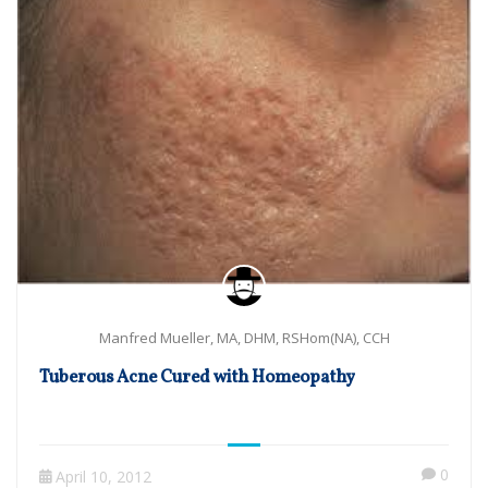
Manfred Mueller, MA, DHM, RSHom(NA), CCH
Tuberous Acne Cured with Homeopathy
0
April 10, 2012