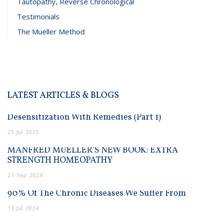
Tautopathy, Reverse Chronological
Testimonials
The Mueller Method
LATEST ARTICLES & BLOGS
Desensitization With Remedies (Part 1)
25
Jul
2025
MANFRED MUELLER’S NEW BOOK: EXTRA
STRENGTH HOMEOPATHY
21
Sep
2024
90% Of The Chronic Diseases We Suffer From
12
Jul
2024