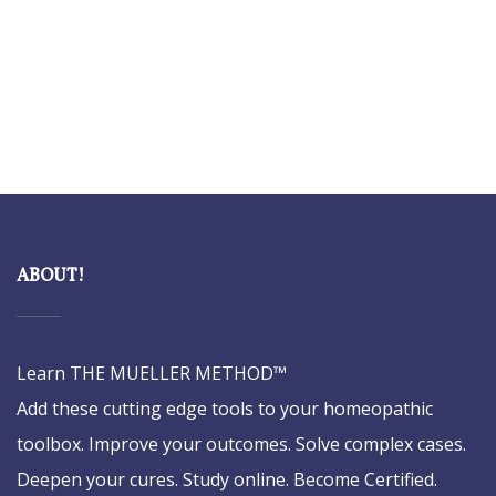
ABOUT!
Learn THE MUELLER METHOD™
Add these cutting edge tools to your homeopathic
toolbox. Improve your outcomes. Solve complex cases.
Deepen your cures. Study online. Become Certified.