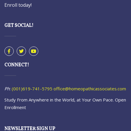
Enroll today!
GET SOCIAL!
CONNECT!
Ph
:
(001)619-741-5795
office@homeopathicassociates.com
Study From Anywhere in the World, at Your Own Pace. Open
Enrollment
NEWSLETTER SIGN UP