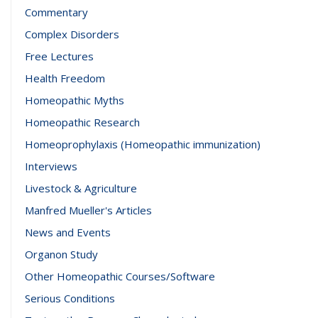
Commentary
Complex Disorders
Free Lectures
Health Freedom
Homeopathic Myths
Homeopathic Research
Homeoprophylaxis (Homeopathic immunization)
Interviews
Livestock & Agriculture
Manfred Mueller's Articles
News and Events
Organon Study
Other Homeopathic Courses/Software
Serious Conditions