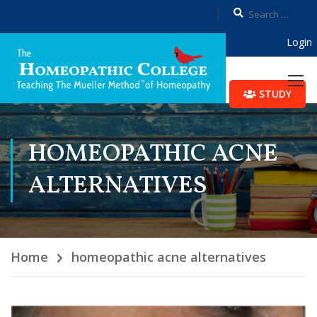
Login
STUDY
HOMEOPATHIC ACNE
ALTERNATIVES
Home
homeopathic acne alternatives