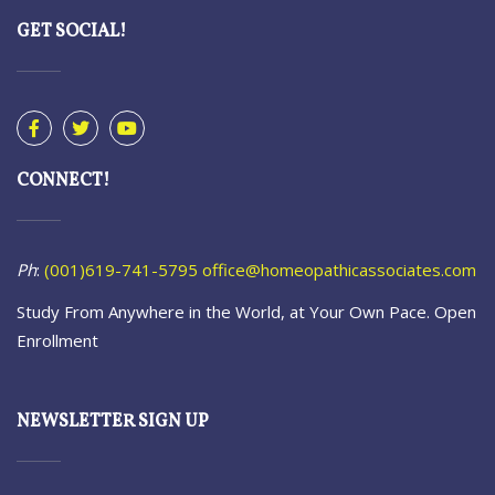
GET SOCIAL!
CONNECT!
Ph
:
(001)619-741-5795
office@homeopathicassociates.com
Study From Anywhere in the World, at Your Own Pace. Open
Enrollment
NEWSLETTER SIGN UP