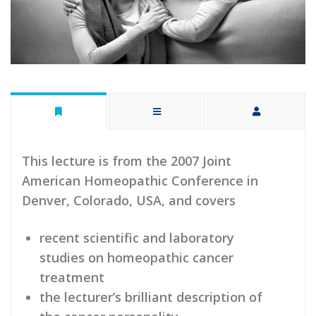
This lecture is from the 2007 Joint
American Homeopathic Conference in
Denver, Colorado, USA, and covers
recent scientific and laboratory
studies on homeopathic cancer
treatment
the lecturer’s brilliant description of