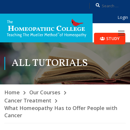
Login
STUDY
ALL TUTORIALS
Home
Our Courses
Cancer Treatment
What Homeopathy Has to Offer People with
Cancer