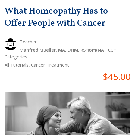
What Homeopathy Has to
Offer People with Cancer
Teacher
Manfred Mueller, MA, DHM, RSHom(NA), CCH
Categories
All Tutorials
,
Cancer Treatment
$45.00