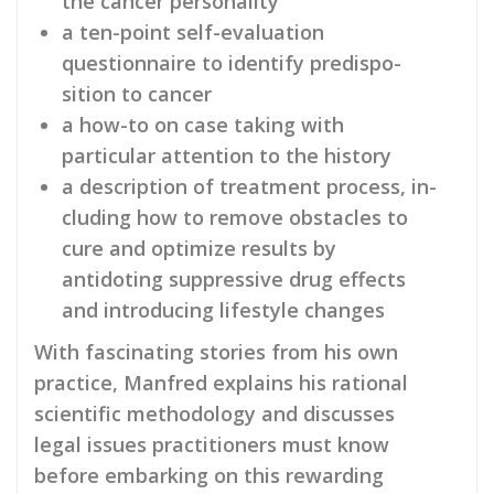
the cancer personality
a ten-point self-evaluation
questionnaire to identify predispo­
sition to cancer
a how-to on case taking with
particular attention to the history
a description of treatment process, in­
cluding how to remove obstacles to
cure and optimize re­sults by
antidoting suppressive drug effects
and introducing life­style changes
With fascinating stories from his own
prac­tice, Manfred explains his rational
scientific methodology and discusses
legal issues practitioners must know
before embarking on this rewarding