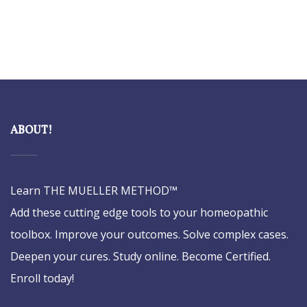
ABOUT!
Learn THE MUELLER METHOD™
Add these cutting edge tools to your homeopathic
toolbox. Improve your outcomes. Solve complex cases.
Deepen your cures. Study online. Become Certified.
Enroll today!