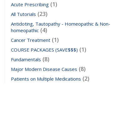
(1)
Acute Prescribing
(23)
All Tutorials
Antidoting, Tautopathy - Homeopathic & Non-
(4)
homeopathic
(1)
Cancer Treatment
(1)
COURSE PACKAGES (SAVE$$$)
(8)
Fundamentals
(8)
Major Modern Disease Causes
(2)
Patients on Multiple Medications