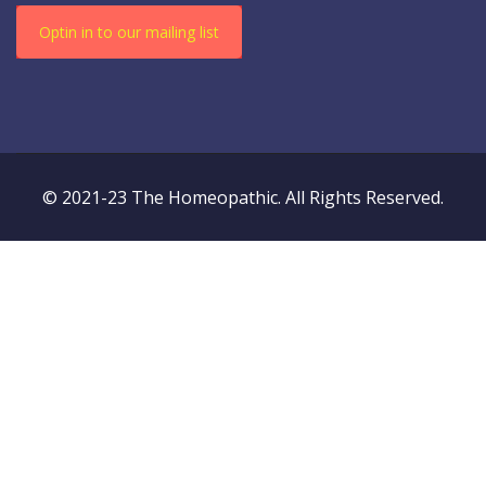
Optin in to our mailing list
© 2021-23 The Homeopathic. All Rights Reserved.