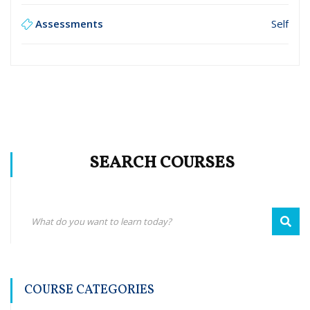
Assessments
Self
SEARCH COURSES
COURSE CATEGORIES