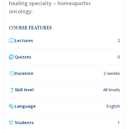
healing specialty – homeopathic
oncology.
COURSE FEATURES
Lectures
2
Quizzes
0
Duration
2 weeks
Skill level
All levels
Language
English
Students
1