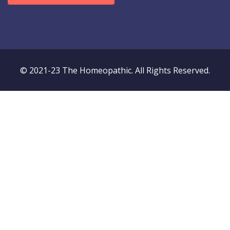
© 2021-23 The Homeopathic. All Rights Reserved.