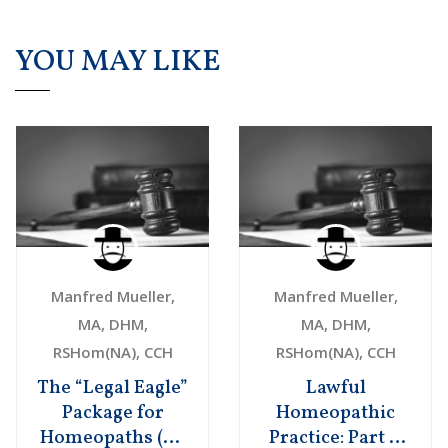
YOU MAY LIKE
Manfred Mueller,
Manfred Mueller,
MA, DHM,
MA, DHM,
RSHom(NA), CCH
RSHom(NA), CCH
The “Legal Eagle”
Lawful
Package for
Homeopathic
Homeopaths (US
Practice: Part 1.