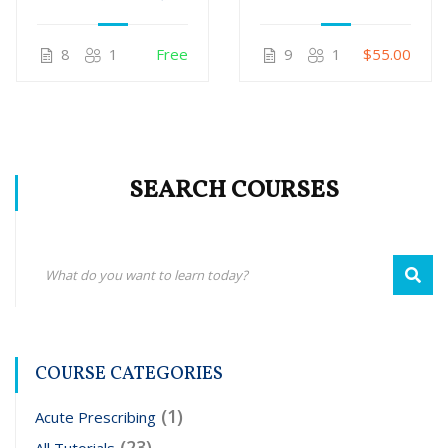
only)
Legal Strategies
For US
8
1
Free
9
1
$55.00
Homeopaths
SEARCH COURSES
COURSE CATEGORIES
(1)
Acute Prescribing
(23)
All Tutorials