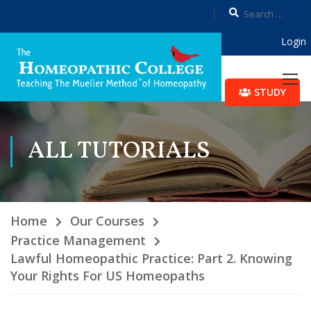
Login
STUDY
ALL TUTORIALS
Home
Our Courses
Practice Management
Lawful Homeopathic Practice: Part 2. Knowing
Your Rights For US Homeopaths