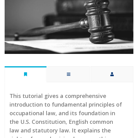
This tutorial gives a comprehensive
introduction to fundamental principles of
occupational law, and its foundation in
the U.S. Constitution, English common
law and statutory law. It explains the