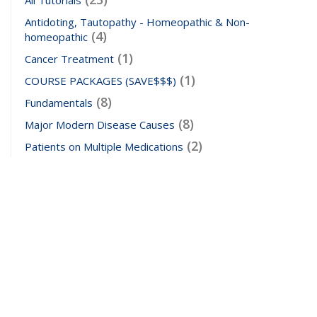
Antidoting, Tautopathy - Homeopathic & Non-
(4)
homeopathic
(1)
Cancer Treatment
(1)
COURSE PACKAGES (SAVE$$$)
(8)
Fundamentals
(8)
Major Modern Disease Causes
(2)
Patients on Multiple Medications