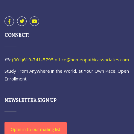
CONNECT!
Ph
:
(001)619-741-5795
office@homeopathicassociates.com
Study From Anywhere in the World, at Your Own Pace. Open
Enrollment
NEWSLETTER SIGN UP
Optin in to our mailing list