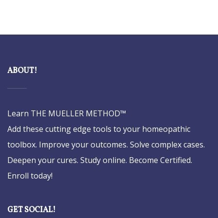
ABOUT!
Learn THE MUELLER METHOD™
Add these cutting edge tools to your homeopathic
toolbox. Improve your outcomes. Solve complex cases.
Deepen your cures. Study online. Become Certified.
Enroll today!
GET SOCIAL!