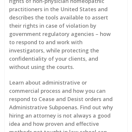
rights of non-physician homeopathic
practitioners in the United States and
describes the tools available to assert
their rights in case of violation by
government regulatory agencies – how
to respond to and work with
investigators, while protecting the
confidentiality of your clients, and
without using the courts.
Learn about administrative or
commercial process and how you can
respond to Cease and Desist orders and
Administrative Subpoenas. Find out why
hiring an attorney is not always a good
idea and how proven and effective