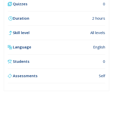
Quizzes
0
Duration
2 hours
Skill level
All levels
Language
English
Students
0
Assessments
Self