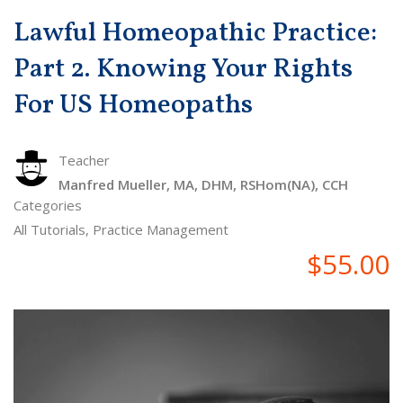
Lawful Homeopathic Practice:
Part 2. Knowing Your Rights
For US Homeopaths
Teacher
Manfred Mueller, MA, DHM, RSHom(NA), CCH
Categories
All Tutorials
,
Practice Management
$55.00