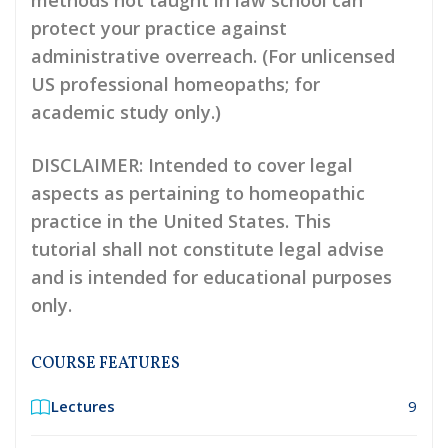
methods not taught in law school can
protect your practice against
administrative overreach. (For unlicensed
US professional homeopaths; for
academic study only.)
DISCLAIMER
: Intended to cover legal
aspects as pertaining to homeopathic
practice in the United States. This
tutorial shall not constitute legal advise
and is intended for educational purposes
only.
COURSE FEATURES
Lectures
9