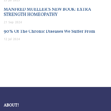
25
Jul
2025
MANFRED MUELLER’S NEW BOOK: EXTRA
STRENGTH HOMEOPATHY
21
Sep
2024
90% Of The Chronic Diseases We Suffer From
12
Jul
2024
ABOUT!