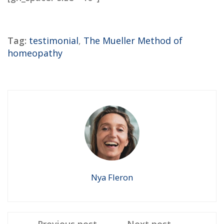
Tag:
testimonial
,
The Mueller Method of
homeopathy
Nya Fleron
Previous post
Next post