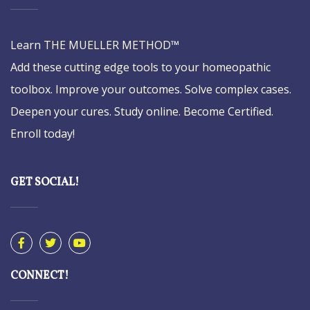
Learn THE MUELLER METHOD™
Add these cutting edge tools to your homeopathic
toolbox. Improve your outcomes. Solve complex cases.
Deepen your cures. Study online. Become Certified.
Enroll today!
GET SOCIAL!
CONNECT!