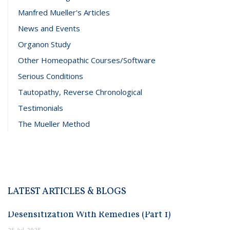
Manfred Mueller's Articles
News and Events
Organon Study
Other Homeopathic Courses/Software
Serious Conditions
Tautopathy, Reverse Chronological
Testimonials
The Mueller Method
LATEST ARTICLES & BLOGS
Desensitization With Remedies (Part 1)