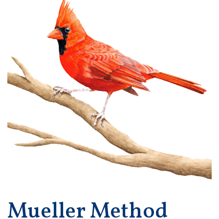
Mueller Method