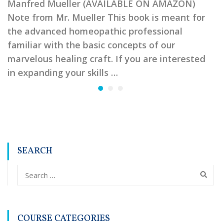
Manfred Mueller (AVAILABLE ON AMAZON)
Note from Mr. Mueller This book is meant for
the advanced homeopathic professional
familiar with the basic concepts of our
marvelous healing craft. If you are interested
in expanding your skills …
SEARCH
COURSE CATEGORIES