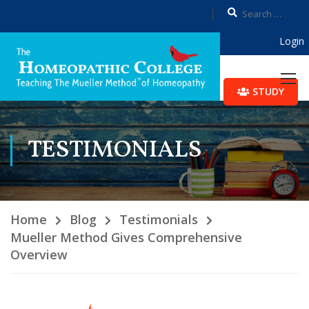
Login
STUDY
TESTIMONIALS
Home
Blog
Testimonials
Mueller Method Gives Comprehensive
Overview