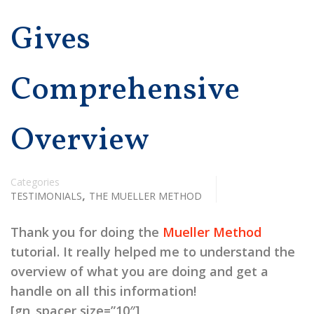
Gives
Comprehensive
Overview
Categories
,
TESTIMONIALS
THE MUELLER METHOD
Thank you for doing the
Mueller Method
tutorial. It really helped me to understand the
overview of what you are doing and get a
handle on all this information!
[gn_spacer size=”10″]