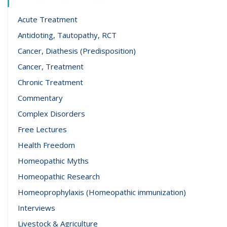
Acute Treatment
Antidoting, Tautopathy, RCT
Cancer, Diathesis (Predisposition)
Cancer, Treatment
Chronic Treatment
Commentary
Complex Disorders
Free Lectures
Health Freedom
Homeopathic Myths
Homeopathic Research
Homeoprophylaxis (Homeopathic immunization)
Interviews
Livestock & Agriculture