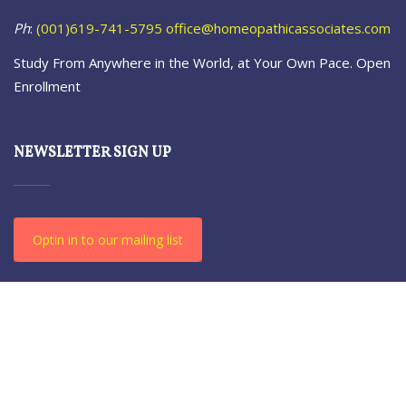
Ph
:
(001)619-741-5795
office@homeopathicassociates.com
Study From Anywhere in the World, at Your Own Pace. Open
Enrollment
NEWSLETTER SIGN UP
Optin in to our mailing list
© 2021-23 The Homeopathic. All Rights Reserved.