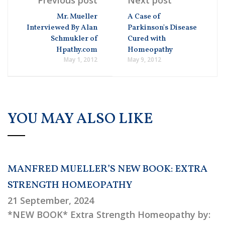
Mr. Mueller
A Case of
Interviewed By Alan
Parkinson's Disease
Schmukler of
Cured with
Hpathy.com
Homeopathy
May 1, 2012
May 9, 2012
YOU MAY ALSO LIKE
MANFRED MUELLER’S NEW BOOK: EXTRA
STRENGTH HOMEOPATHY
21 September, 2024
*NEW BOOK* Extra Strength Homeopathy by: